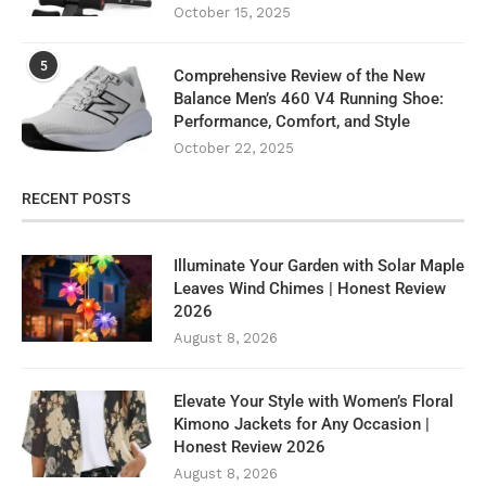
October 15, 2025
5
Comprehensive Review of the New
Balance Men’s 460 V4 Running Shoe:
Performance, Comfort, and Style
October 22, 2025
RECENT POSTS
Illuminate Your Garden with Solar Maple
Leaves Wind Chimes | Honest Review
2026
August 8, 2026
Elevate Your Style with Women’s Floral
Kimono Jackets for Any Occasion |
Honest Review 2026
August 8, 2026