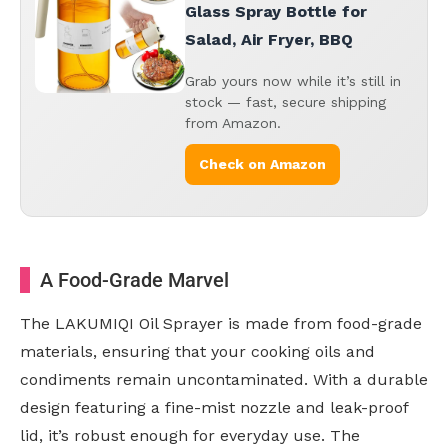
Glass Spray Bottle for
Salad, Air Fryer, BBQ
Grab yours now while it’s still in
stock — fast, secure shipping
from Amazon.
Check on Amazon
A Food-Grade Marvel
The LAKUMIQI Oil Sprayer is made from food-grade
materials, ensuring that your cooking oils and
condiments remain uncontaminated. With a durable
design featuring a fine-mist nozzle and leak-proof
lid, it’s robust enough for everyday use. The