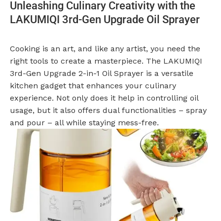
Unleashing Culinary Creativity with the
LAKUMIQI 3rd-Gen Upgrade Oil Sprayer
Cooking is an art, and like any artist, you need the
right tools to create a masterpiece. The LAKUMIQI
3rd-Gen Upgrade 2-in-1 Oil Sprayer is a versatile
kitchen gadget that enhances your culinary
experience. Not only does it help in controlling oil
usage, but it also offers dual functionalities – spray
and pour – all while staying mess-free.