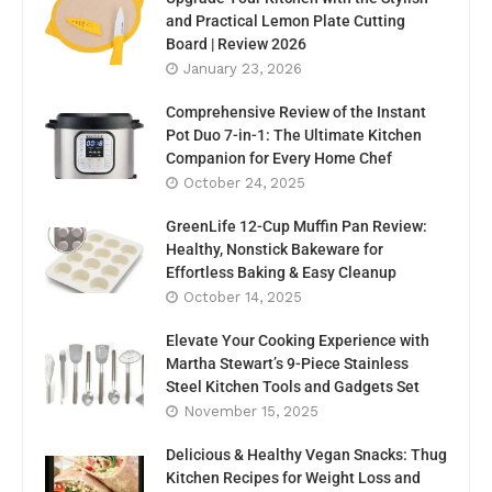
and Practical Lemon Plate Cutting
Board | Review 2026
January 23, 2026
Comprehensive Review of the Instant
Pot Duo 7-in-1: The Ultimate Kitchen
Companion for Every Home Chef
October 24, 2025
GreenLife 12-Cup Muffin Pan Review:
Healthy, Nonstick Bakeware for
Effortless Baking & Easy Cleanup
October 14, 2025
Elevate Your Cooking Experience with
Martha Stewart’s 9-Piece Stainless
Steel Kitchen Tools and Gadgets Set
November 15, 2025
Delicious & Healthy Vegan Snacks: Thug
Kitchen Recipes for Weight Loss and