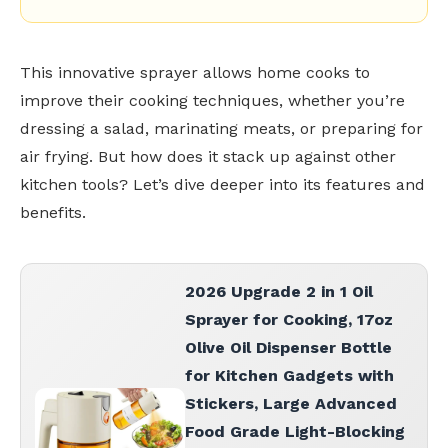
This innovative sprayer allows home cooks to
improve their cooking techniques, whether you’re
dressing a salad, marinating meats, or preparing for
air frying. But how does it stack up against other
kitchen tools? Let’s dive deeper into its features and
benefits.
2026 Upgrade 2 in 1 Oil
Sprayer for Cooking, 17oz
Olive Oil Dispenser Bottle
for Kitchen Gadgets with
Stickers, Large Advanced
Food Grade Light-Blocking