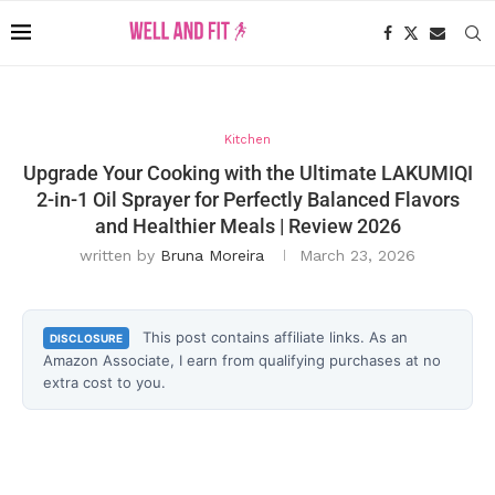
Kitchen
Upgrade Your Cooking with the Ultimate LAKUMIQI
2-in-1 Oil Sprayer for Perfectly Balanced Flavors
and Healthier Meals | Review 2026
written by
Bruna Moreira
March 23, 2026
This post contains affiliate links. As an
DISCLOSURE
Amazon Associate, I earn from qualifying purchases at no
extra cost to you.