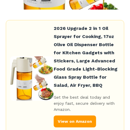
2026 Upgrade 2 in 1 Oil
Sprayer for Cooking, 17oz
Olive Oil Dispenser Bottle
for Kitchen Gadgets with
Stickers, Large Advanced
Food Grade Light-Blocking
Glass Spray Bottle for
Salad, Air Fryer, BBQ
Get the best deal today and
enjoy fast, secure delivery with
Amazon.
View on Amazon