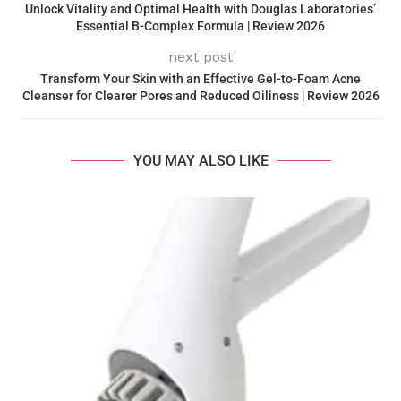
Unlock Vitality and Optimal Health with Douglas Laboratories’
Essential B-Complex Formula | Review 2026
next post
Transform Your Skin with an Effective Gel-to-Foam Acne
Cleanser for Clearer Pores and Reduced Oiliness | Review 2026
YOU MAY ALSO LIKE