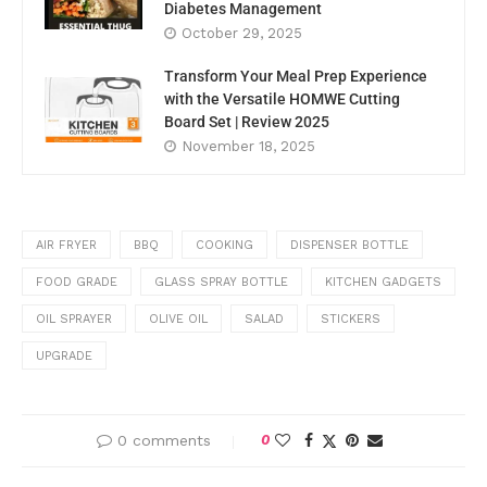
Diabetes Management
October 29, 2025
Transform Your Meal Prep Experience
with the Versatile HOMWE Cutting
Board Set | Review 2025
November 18, 2025
AIR FRYER
BBQ
COOKING
DISPENSER BOTTLE
FOOD GRADE
GLASS SPRAY BOTTLE
KITCHEN GADGETS
OIL SPRAYER
OLIVE OIL
SALAD
STICKERS
UPGRADE
0 comments
0