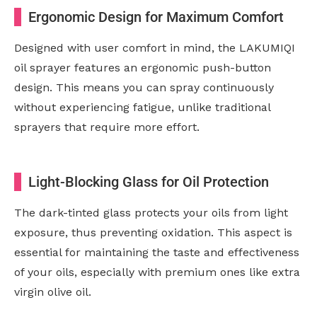
Ergonomic Design for Maximum Comfort
Designed with user comfort in mind, the LAKUMIQI
oil sprayer features an ergonomic push-button
design. This means you can spray continuously
without experiencing fatigue, unlike traditional
sprayers that require more effort.
Light-Blocking Glass for Oil Protection
The dark-tinted glass protects your oils from light
exposure, thus preventing oxidation. This aspect is
essential for maintaining the taste and effectiveness
of your oils, especially with premium ones like extra
virgin olive oil.