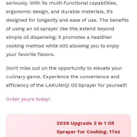
seriously. With its multi-functional capabilities,
ergonomic design, and durable materials, it’s
designed for longevity and ease of use. The benefits
of using an oil sprayer like this extend beyond
simple oil dispensing; it promotes a healthier
cooking method while still allowing you to enjoy
your favorite flavors.
Don’t miss out on the opportunity to elevate your
culinary game. Experience the convenience and
efficiency of the LAKUMIQI Oil Sprayer for yourself!
Order yours today!
2026 Upgrade 2 in 1 Oil
Sprayer for Cooking, 17oz