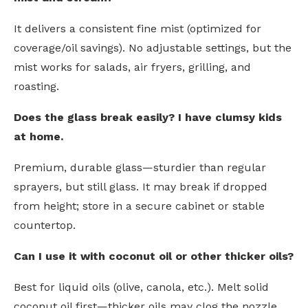
It delivers a consistent fine mist (optimized for
coverage/oil savings). No adjustable settings, but the
mist works for salads, air fryers, grilling, and
roasting.
Does the glass break easily? I have clumsy kids
at home.
Premium, durable glass—sturdier than regular
sprayers, but still glass. It may break if dropped
from height; store in a secure cabinet or stable
countertop.
Can I use it with coconut oil or other thicker oils?
Best for liquid oils (olive, canola, etc.). Melt solid
coconut oil first—thicker oils may clog the nozzle.