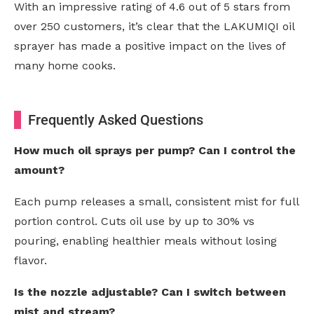
With an impressive rating of 4.6 out of 5 stars from
over 250 customers, it’s clear that the LAKUMIQI oil
sprayer has made a positive impact on the lives of
many home cooks.
Frequently Asked Questions
How much oil sprays per pump? Can I control the
amount?
Each pump releases a small, consistent mist for full
portion control. Cuts oil use by up to 30% vs
pouring, enabling healthier meals without losing
flavor.
Is the nozzle adjustable? Can I switch between
mist and stream?