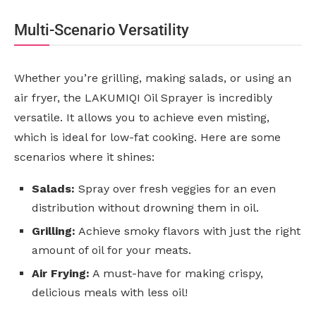
Multi-Scenario Versatility
Whether you’re grilling, making salads, or using an
air fryer, the LAKUMIQI Oil Sprayer is incredibly
versatile. It allows you to achieve even misting,
which is ideal for low-fat cooking. Here are some
scenarios where it shines:
Salads:
Spray over fresh veggies for an even
distribution without drowning them in oil.
Grilling:
Achieve smoky flavors with just the right
amount of oil for your meats.
Air Frying:
A must-have for making crispy,
delicious meals with less oil!