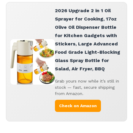
2026 Upgrade 2 in 1 Oil
Sprayer for Cooking, 17oz
Olive Oil Dispenser Bottle
for Kitchen Gadgets with
Stickers, Large Advanced
Food Grade Light-Blocking
Glass Spray Bottle for
Salad, Air Fryer, BBQ
Grab yours now while it’s still in
stock — fast, secure shipping
from Amazon.
Check on Amazon