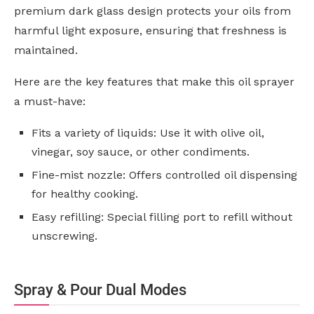
premium dark glass design protects your oils from
harmful light exposure, ensuring that freshness is
maintained.
Here are the key features that make this oil sprayer
a must-have:
Fits a variety of liquids: Use it with olive oil,
vinegar, soy sauce, or other condiments.
Fine-mist nozzle: Offers controlled oil dispensing
for healthy cooking.
Easy refilling: Special filling port to refill without
unscrewing.
Spray & Pour Dual Modes