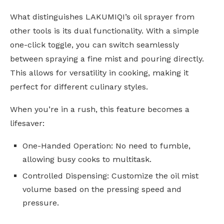
What distinguishes LAKUMIQI’s oil sprayer from
other tools is its dual functionality. With a simple
one-click toggle, you can switch seamlessly
between spraying a fine mist and pouring directly.
This allows for versatility in cooking, making it
perfect for different culinary styles.
When you’re in a rush, this feature becomes a
lifesaver:
One-Handed Operation: No need to fumble,
allowing busy cooks to multitask.
Controlled Dispensing: Customize the oil mist
volume based on the pressing speed and
pressure.