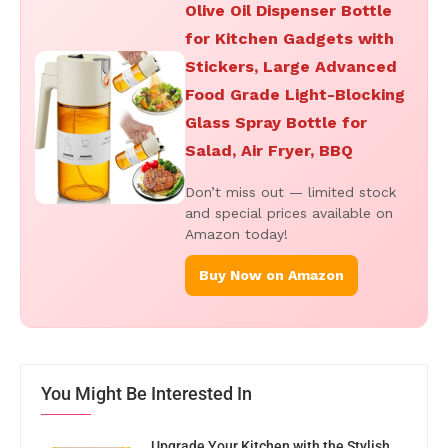
Olive Oil Dispenser Bottle
for Kitchen Gadgets with
Stickers, Large Advanced
Food Grade Light-Blocking
Glass Spray Bottle for
Salad, Air Fryer, BBQ
Don’t miss out — limited stock
and special prices available on
Amazon today!
Buy Now on Amazon
You Might Be Interested In
Upgrade Your Kitchen with the Stylish