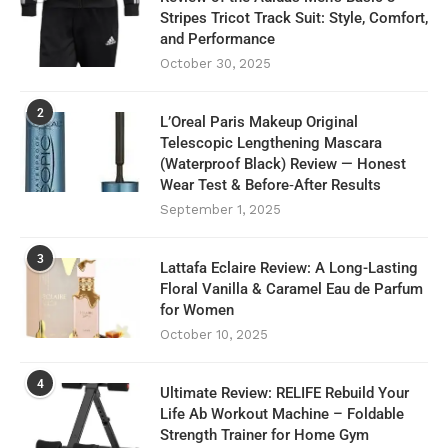
Stripes Tricot Track Suit: Style, Comfort,
and Performance
October 30, 2025
2
L’Oreal Paris Makeup Original
Telescopic Lengthening Mascara
(Waterproof Black) Review — Honest
Wear Test & Before‑After Results
September 1, 2025
3
Lattafa Eclaire Review: A Long-Lasting
Floral Vanilla & Caramel Eau de Parfum
for Women
October 10, 2025
4
Ultimate Review: RELIFE Rebuild Your
Life Ab Workout Machine – Foldable
Strength Trainer for Home Gym