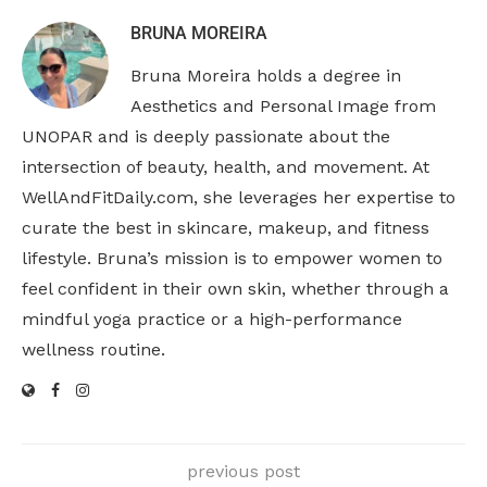
BRUNA MOREIRA
Bruna Moreira holds a degree in
Aesthetics and Personal Image from
UNOPAR and is deeply passionate about the
intersection of beauty, health, and movement. At
WellAndFitDaily.com, she leverages her expertise to
curate the best in skincare, makeup, and fitness
lifestyle. Bruna’s mission is to empower women to
feel confident in their own skin, whether through a
mindful yoga practice or a high-performance
wellness routine.
previous post