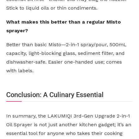
Stick to liquid oils or thin condiments.
What makes this better than a regular Misto
sprayer?
Better than basic Misto—2-in-1 spray/pour, 500mL
capacity, light-blocking glass, sediment filter, and
dishwasher-safe. Easier one-handed use; comes
with labels.
Conclusion: A Culinary Essential
In summary, the LAKUMIQI 3rd-Gen Upgrade 2-in-1
Oil Sprayer is not just another kitchen gadget; it’s an
essential tool for anyone who takes their cooking