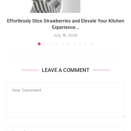
Effortlessly Slice Strawberries and Elevate Your Kitchen
Experience...
July 18, 2026
LEAVE A COMMENT