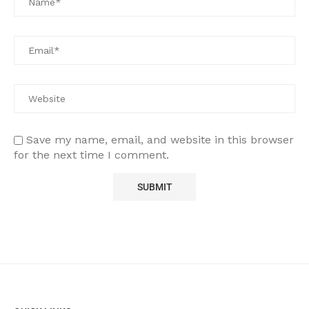
Save my name, email, and website in this browser
for the next time I comment.