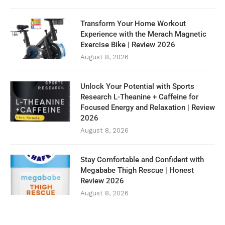
Transform Your Home Workout
Experience with the Merach Magnetic
Exercise Bike | Review 2026
August 8, 2026
Unlock Your Potential with Sports
Research L-Theanine + Caffeine for
Focused Energy and Relaxation | Review
2026
August 8, 2026
Stay Comfortable and Confident with
Megababe Thigh Rescue | Honest
Review 2026
August 8, 2026