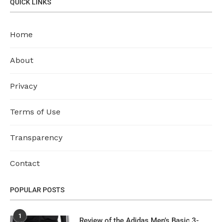
QUICK LINKS
Home
About
Privacy
Terms of Use
Transparency
Contact
POPULAR POSTS
1
Review of the Adidas Men’s Basic 3-