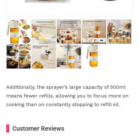
Additionally, the sprayer’s large capacity of 500ml
means fewer refills, allowing you to focus more on
cooking than on constantly stopping to refill oil.
Customer Reviews