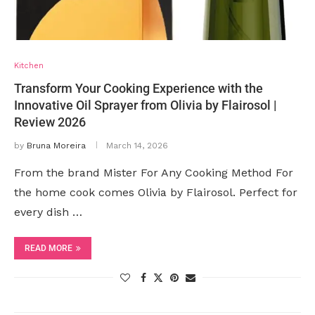
Kitchen
Transform Your Cooking Experience with the
Innovative Oil Sprayer from Olivia by Flairosol |
Review 2026
by
Bruna Moreira
March 14, 2026
From the brand Mister For Any Cooking Method For
the home cook comes Olivia by Flairosol. Perfect for
every dish …
READ MORE