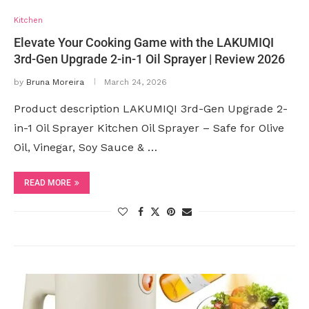
Kitchen
Elevate Your Cooking Game with the LAKUMIQI
3rd-Gen Upgrade 2-in-1 Oil Sprayer | Review 2026
by
Bruna Moreira
March 24, 2026
Product description LAKUMIQI 3rd-Gen Upgrade 2-
in-1 Oil Sprayer Kitchen Oil Sprayer – Safe for Olive
Oil, Vinegar, Soy Sauce & …
READ MORE