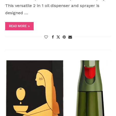
This versatile 2 in 1 oil dispenser and sprayer is
designed …
READ MORE