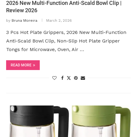
2026 New Multi-Function Anti-Scald Bowl Clip |
Review 2026
by
Bruna Moreira
March 2, 2026
3 Pcs Hot Plate Grippers, 2026 New Multi-Function
Anti-Scald Bowl Clip, Non-Slip Hot Plate Gripper
Tongs for Microwave, Oven, Air …
READ MORE