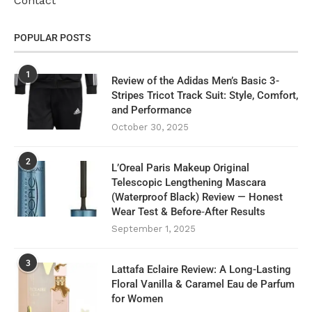
Contact
POPULAR POSTS
1
Review of the Adidas Men’s Basic 3-
Stripes Tricot Track Suit: Style, Comfort,
and Performance
October 30, 2025
2
L’Oreal Paris Makeup Original
Telescopic Lengthening Mascara
(Waterproof Black) Review — Honest
Wear Test & Before‑After Results
September 1, 2025
3
Lattafa Eclaire Review: A Long-Lasting
Floral Vanilla & Caramel Eau de Parfum
for Women