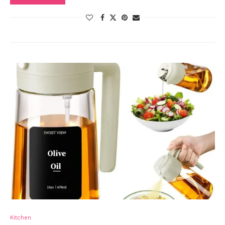
Kitchen