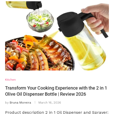
Kitchen
Transform Your Cooking Experience with the 2 in 1
Olive Oil Dispenser Bottle | Review 2026
by
Bruna Moreira
March 16, 2026
Product description 2 in 1 Oil Dispenser and Sprayer: