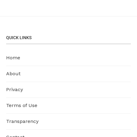
QUICK LINKS
Home
About
Privacy
Terms of Use
Transparency