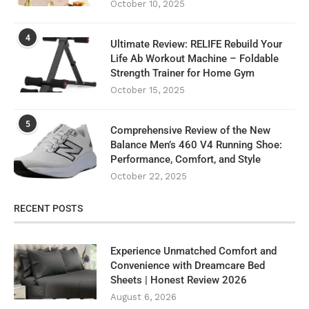
October 10, 2025
4
Ultimate Review: RELIFE Rebuild Your
Life Ab Workout Machine – Foldable
Strength Trainer for Home Gym
October 15, 2025
5
Comprehensive Review of the New
Balance Men’s 460 V4 Running Shoe:
Performance, Comfort, and Style
October 22, 2025
RECENT POSTS
Experience Unmatched Comfort and
Convenience with Dreamcare Bed
Sheets | Honest Review 2026
August 6, 2026