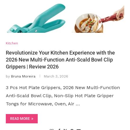
Kitchen
Revolutionize Your Kitchen Experience with the
2026 New Multi-Function Anti-Scald Bowl Clip
Grippers | Review 2026
by
Bruna Moreira
March 3, 2026
3 Pcs Hot Plate Grippers, 2026 New Multi-Function
Anti-Scald Bowl Clip, Non-Slip Hot Plate Gripper
Tongs for Microwave, Oven, Air …
READ MORE