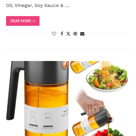
Oil, Vinegar, Soy Sauce & …
READ MORE