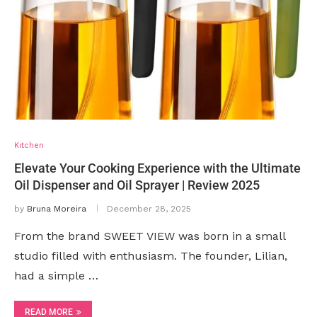
Kitchen
Elevate Your Cooking Experience with the Ultimate
Oil Dispenser and Oil Sprayer | Review 2025
by
Bruna Moreira
December 28, 2025
From the brand SWEET VIEW was born in a small
studio filled with enthusiasm. The founder, Lilian,
had a simple …
READ MORE