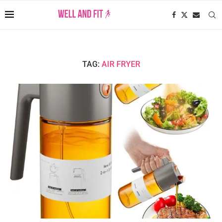
TAG:
AIR FRYER