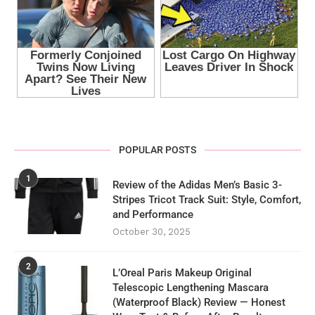
POPULAR POSTS
1
Review of the Adidas Men’s Basic 3-
Stripes Tricot Track Suit: Style, Comfort,
and Performance
October 30, 2025
2
L’Oreal Paris Makeup Original
Telescopic Lengthening Mascara
(Waterproof Black) Review — Honest