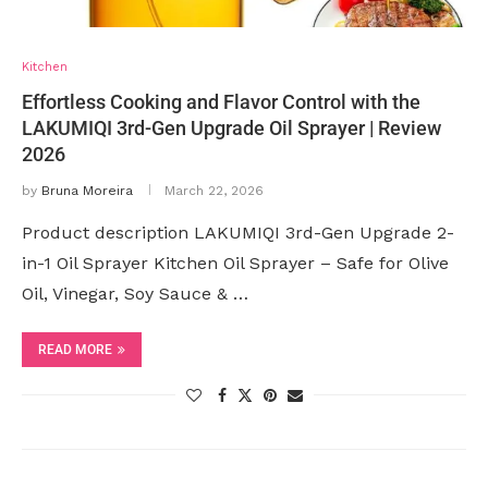
Kitchen
Effortless Cooking and Flavor Control with the
LAKUMIQI 3rd-Gen Upgrade Oil Sprayer | Review
2026
by
Bruna Moreira
March 22, 2026
Product description LAKUMIQI 3rd-Gen Upgrade 2-
in-1 Oil Sprayer Kitchen Oil Sprayer – Safe for Olive
Oil, Vinegar, Soy Sauce & …
READ MORE