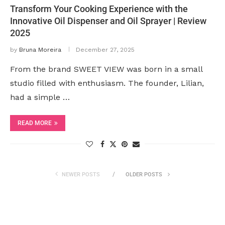
Transform Your Cooking Experience with the
Innovative Oil Dispenser and Oil Sprayer | Review
2025
by
Bruna Moreira
December 27, 2025
From the brand SWEET VIEW was born in a small
studio filled with enthusiasm. The founder, Lilian,
had a simple …
READ MORE
NEWER POSTS
OLDER POSTS