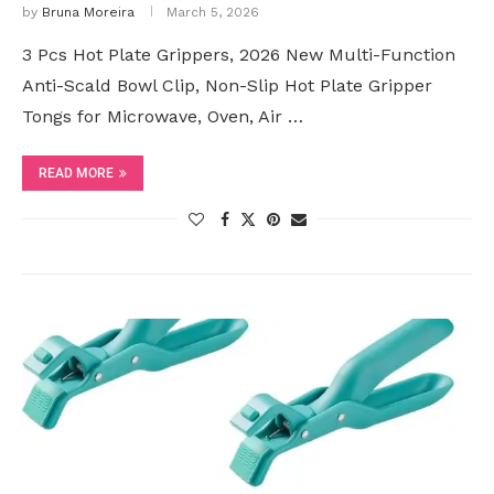
by
Bruna Moreira
March 5, 2026
3 Pcs Hot Plate Grippers, 2026 New Multi-Function
Anti-Scald Bowl Clip, Non-Slip Hot Plate Gripper
Tongs for Microwave, Oven, Air …
READ MORE