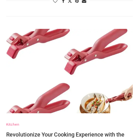
Kitchen
Revolutionize Your Cooking Experience with the