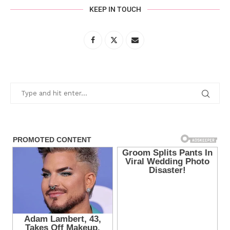
KEEP IN TOUCH