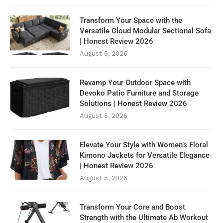
Transform Your Space with the
Versatile Cloud Modular Sectional Sofa
| Honest Review 2026
August 6, 2026
Revamp Your Outdoor Space with
Devoko Patio Furniture and Storage
Solutions | Honest Review 2026
August 5, 2026
Elevate Your Style with Women’s Floral
Kimono Jackets for Versatile Elegance
| Honest Review 2026
August 5, 2026
Transform Your Core and Boost
Strength with the Ultimate Ab Workout