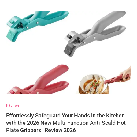
Kitchen
Effortlessly Safeguard Your Hands in the Kitchen
with the 2026 New Multi-Function Anti-Scald Hot
Plate Grippers | Review 2026