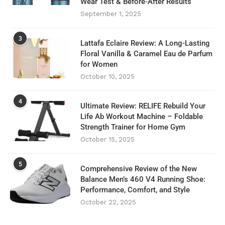
Wear Test & Before‑After Results
September 1, 2025
3
Lattafa Eclaire Review: A Long-Lasting
Floral Vanilla & Caramel Eau de Parfum
for Women
October 10, 2025
4
Ultimate Review: RELIFE Rebuild Your
Life Ab Workout Machine – Foldable
Strength Trainer for Home Gym
October 15, 2025
5
Comprehensive Review of the New
Balance Men’s 460 V4 Running Shoe:
Performance, Comfort, and Style
October 22, 2025