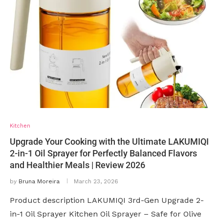
Kitchen
Upgrade Your Cooking with the Ultimate LAKUMIQI
2-in-1 Oil Sprayer for Perfectly Balanced Flavors
and Healthier Meals | Review 2026
by
Bruna Moreira
March 23, 2026
Product description LAKUMIQI 3rd-Gen Upgrade 2-
in-1 Oil Sprayer Kitchen Oil Sprayer – Safe for Olive