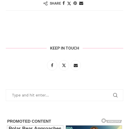
SHARE
KEEP IN TOUCH