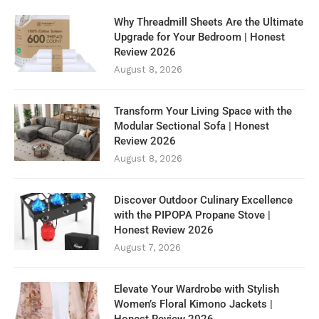
Why Threadmill Sheets Are the Ultimate
Upgrade for Your Bedroom | Honest
Review 2026
August 8, 2026
Transform Your Living Space with the
Modular Sectional Sofa | Honest
Review 2026
August 8, 2026
Discover Outdoor Culinary Excellence
with the PIPOPA Propane Stove |
Honest Review 2026
August 7, 2026
Elevate Your Wardrobe with Stylish
Women’s Floral Kimono Jackets |