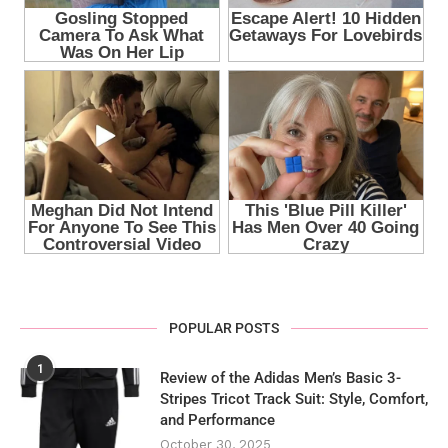
POPULAR POSTS
1
Review of the Adidas Men’s Basic 3-
Stripes Tricot Track Suit: Style, Comfort,
and Performance
October 30, 2025