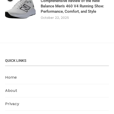
Comprehensive Review of the New
Balance Men’s 460 V4 Running Shoe:
Performance, Comfort, and Style
October 22, 2025
QUICK LINKS
Home
About
Privacy