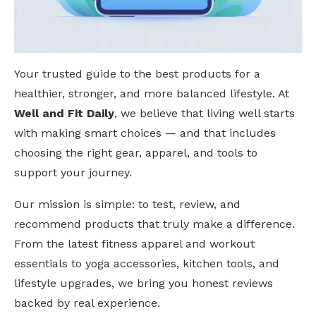
Your trusted guide to the best products for a
healthier, stronger, and more balanced lifestyle. At
Well and Fit Daily
, we believe that living well starts
with making smart choices — and that includes
choosing the right gear, apparel, and tools to
support your journey.
Our mission is simple: to test, review, and
recommend products that truly make a difference.
From the latest fitness apparel and workout
essentials to yoga accessories, kitchen tools, and
lifestyle upgrades, we bring you honest reviews
backed by real experience.