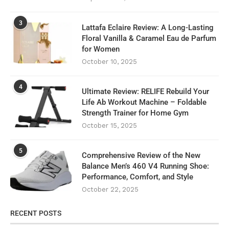
3
Lattafa Eclaire Review: A Long-Lasting
Floral Vanilla & Caramel Eau de Parfum
for Women
October 10, 2025
4
Ultimate Review: RELIFE Rebuild Your
Life Ab Workout Machine – Foldable
Strength Trainer for Home Gym
October 15, 2025
5
Comprehensive Review of the New
Balance Men’s 460 V4 Running Shoe:
Performance, Comfort, and Style
October 22, 2025
RECENT POSTS