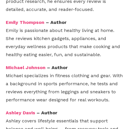
product research, he ensures every review is
detailed, accurate, and reader-focused.
Emily Thompson
– Author
Emily is passionate about healthy living at home.
She reviews kitchen gadgets, appliances, and
everyday wellness products that make cooking and
healthy eating easier, fun, and sustainable.
Michael Johnson
– Author
Michael specializes in fitness clothing and gear. With
a background in sports performance, he tests and
reviews everything from leggings and sneakers to
performance wear designed for real workouts.
Ashley Davis
– Author
Ashley covers lifestyle essentials that support
balance and well-being — from recovery tools and