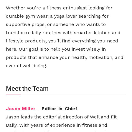
Whether you’re a fitness enthusiast looking for
durable gym wear, a yoga lover searching for
supportive props, or someone who wants to
transform daily routines with smarter kitchen and
lifestyle products, you’ll find everything you need
here. Our goal is to help you invest wisely in
products that enhance your health, motivation, and
overall well-being.
Meet the Team
Jason Miller
– Editor-in-Chief
Jason leads the editorial direction of Well and Fit
Daily. With years of experience in fitness and