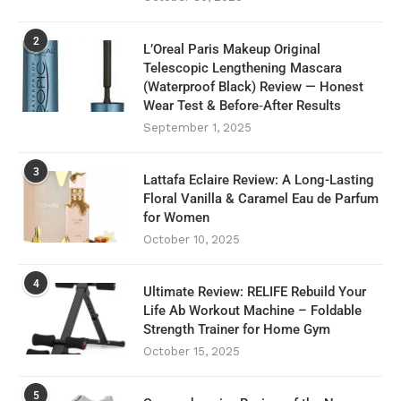
2
L’Oreal Paris Makeup Original
Telescopic Lengthening Mascara
(Waterproof Black) Review — Honest
Wear Test & Before‑After Results
September 1, 2025
3
Lattafa Eclaire Review: A Long-Lasting
Floral Vanilla & Caramel Eau de Parfum
for Women
October 10, 2025
4
Ultimate Review: RELIFE Rebuild Your
Life Ab Workout Machine – Foldable
Strength Trainer for Home Gym
October 15, 2025
5