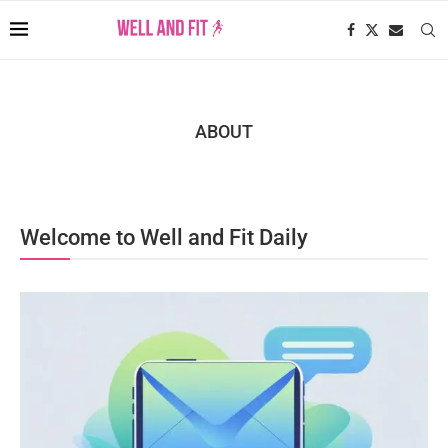
ABOUT
Welcome to Well and Fit Daily