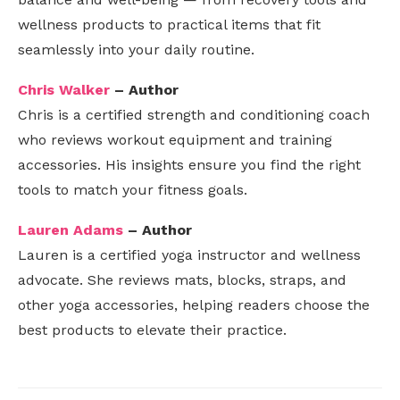
wellness products to practical items that fit
seamlessly into your daily routine.
Chris Walker
– Author
Chris is a certified strength and conditioning coach
who reviews workout equipment and training
accessories. His insights ensure you find the right
tools to match your fitness goals.
Lauren Adams
– Author
Lauren is a certified yoga instructor and wellness
advocate. She reviews mats, blocks, straps, and
other yoga accessories, helping readers choose the
best products to elevate their practice.