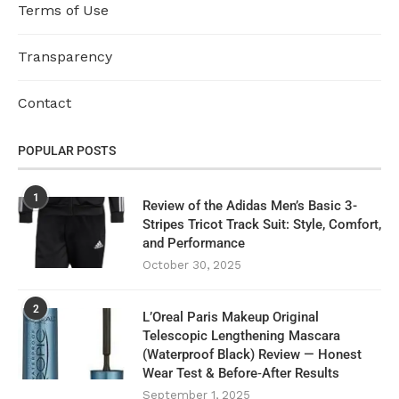
Terms of Use
Transparency
Contact
POPULAR POSTS
1
Review of the Adidas Men’s Basic 3-
Stripes Tricot Track Suit: Style, Comfort,
and Performance
October 30, 2025
2
L’Oreal Paris Makeup Original
Telescopic Lengthening Mascara
(Waterproof Black) Review — Honest
Wear Test & Before‑After Results
September 1, 2025