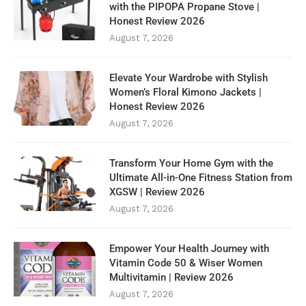
with the PIPOPA Propane Stove |
Honest Review 2026
August 7, 2026
Elevate Your Wardrobe with Stylish
Women’s Floral Kimono Jackets |
Honest Review 2026
August 7, 2026
Transform Your Home Gym with the
Ultimate All-in-One Fitness Station from
XGSW | Review 2026
August 7, 2026
Empower Your Health Journey with
Vitamin Code 50 & Wiser Women
Multivitamin | Review 2026
August 7, 2026