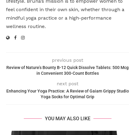
lifestyle. Bruna’s mission is to empower women to
feel confident in their own skin, whether through a
mindful yoga practice or a high-performance
wellness routine.
previous post
Review of Nature’s Bounty B-12 Quick Dissolve Tablets: 500 Mcg
in Convenient 300-Count Bottles
next post
Enhancing Your Yoga Practice: A Review of Gaiam Grippy Studio
Yoga Socks for Optimal Grip
YOU MAY ALSO LIKE