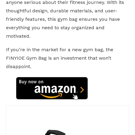
anyone serious about their fitness journey. With its
thoughtful design, durable materials, and user-
friendly features, this gym bag ensures you have
everything you need to stay organized and
motivated.
If you’re in the market for a new gym bag, the
FINYIOE Gym Bag is an investment that won’t
disappoint.