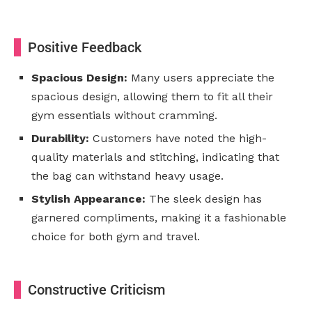
Positive Feedback
Spacious Design:
Many users appreciate the
spacious design, allowing them to fit all their
gym essentials without cramming.
Durability:
Customers have noted the high-
quality materials and stitching, indicating that
the bag can withstand heavy usage.
Stylish Appearance:
The sleek design has
garnered compliments, making it a fashionable
choice for both gym and travel.
Constructive Criticism