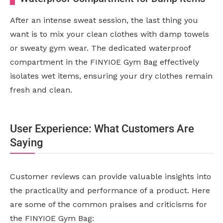
After an intense sweat session, the last thing you
want is to mix your clean clothes with damp towels
or sweaty gym wear. The dedicated waterproof
compartment in the FINYIOE Gym Bag effectively
isolates wet items, ensuring your dry clothes remain
fresh and clean.
User Experience: What Customers Are
Saying
Customer reviews can provide valuable insights into
the practicality and performance of a product. Here
are some of the common praises and criticisms for
the FINYIOE Gym Bag: