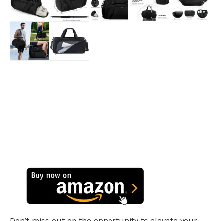
Don’t miss out on the opportunity to elevate your