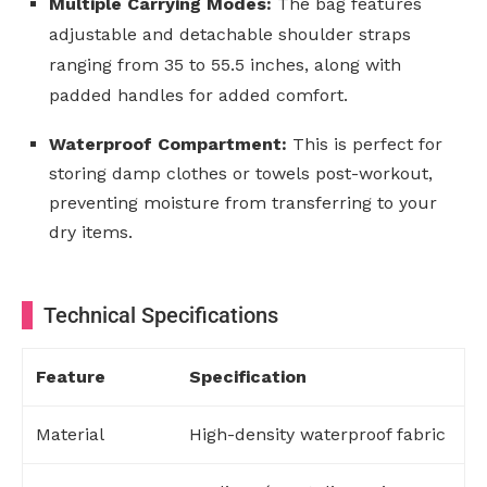
Multiple Carrying Modes:
The bag features
adjustable and detachable shoulder straps
ranging from 35 to 55.5 inches, along with
padded handles for added comfort.
Waterproof Compartment:
This is perfect for
storing damp clothes or towels post-workout,
preventing moisture from transferring to your
dry items.
Technical Specifications
Feature
Specification
Material
High-density waterproof fabric