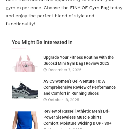
gym experience. Choose the FINYIOE Gym Bag today
and enjoy the perfect blend of style and
functionality!
You Might Be Interested In
Upgrade Your Fitness Routine with the
Bucosd Mini Gym Bag | Review 2025
December 7, 2025
ASICS Women’s Gel-Venture 10: A
Comprehensive Review of Performance
and Comfort in Running Shoes
October 18, 2025
Review of Russell Athletic Men’s Dri-
Power Sleeveless Muscle Shirts:
Comfort, Moisture Wicking & UPF 30+