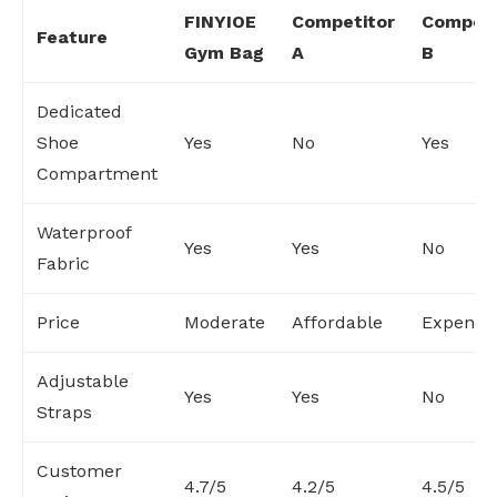
FINYIOE
Competitor
Competi
Feature
Gym Bag
A
B
Dedicated
Shoe
Yes
No
Yes
Compartment
Waterproof
Yes
Yes
No
Fabric
Price
Moderate
Affordable
Expensi
Adjustable
Yes
Yes
No
Straps
Customer
4.7/5
4.2/5
4.5/5