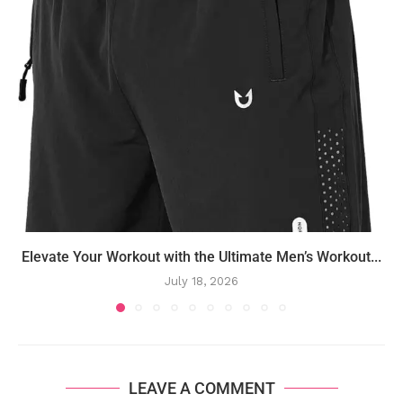
Elevate Your Workout with the Ultimate Men’s Workout...
July 18, 2026
LEAVE A COMMENT