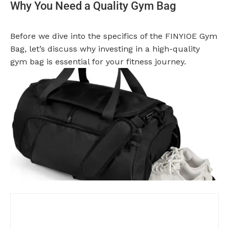
Why You Need a Quality Gym Bag
Before we dive into the specifics of the FINYIOE Gym
Bag, let’s discuss why investing in a high-quality
gym bag is essential for your fitness journey.