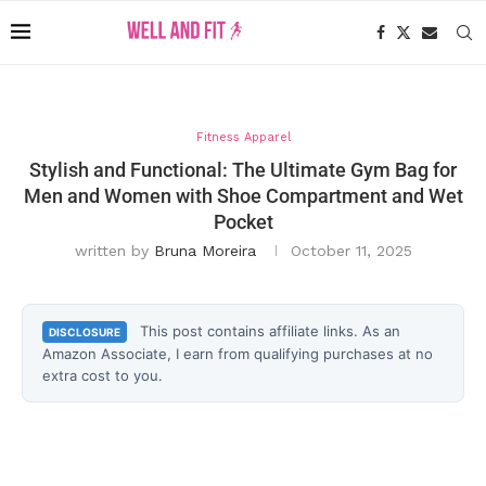
Fitness Apparel
Stylish and Functional: The Ultimate Gym Bag for
Men and Women with Shoe Compartment and Wet
Pocket
written by
Bruna Moreira
October 11, 2025
This post contains affiliate links. As an
DISCLOSURE
Amazon Associate, I earn from qualifying purchases at no
extra cost to you.