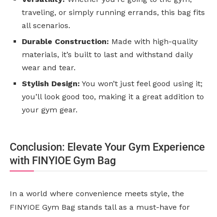
traveling, or simply running errands, this bag fits
all scenarios.
Durable Construction:
Made with high-quality
materials, it’s built to last and withstand daily
wear and tear.
Stylish Design:
You won’t just feel good using it;
you’ll look good too, making it a great addition to
your gym gear.
Conclusion: Elevate Your Gym Experience
with FINYIOE Gym Bag
In a world where convenience meets style, the
FINYIOE Gym Bag stands tall as a must-have for