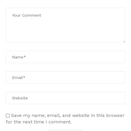
Save my name, email, and website in this browser
for the next time I comment.