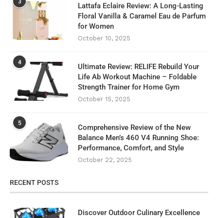
3
Lattafa Eclaire Review: A Long-Lasting
Floral Vanilla & Caramel Eau de Parfum
for Women
October 10, 2025
4
Ultimate Review: RELIFE Rebuild Your
Life Ab Workout Machine – Foldable
Strength Trainer for Home Gym
October 15, 2025
5
Comprehensive Review of the New
Balance Men’s 460 V4 Running Shoe:
Performance, Comfort, and Style
October 22, 2025
RECENT POSTS
Discover Outdoor Culinary Excellence