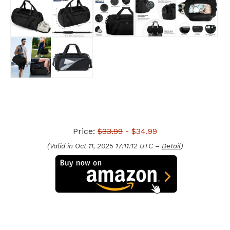
Price:
$33.99
- $34.99
(Valid in Oct 11, 2025 17:11:12 UTC –
Detail
)