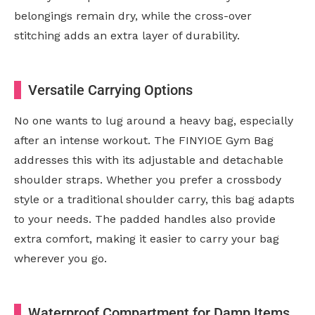
belongings remain dry, while the cross-over
stitching adds an extra layer of durability.
Versatile Carrying Options
No one wants to lug around a heavy bag, especially
after an intense workout. The FINYIOE Gym Bag
addresses this with its adjustable and detachable
shoulder straps. Whether you prefer a crossbody
style or a traditional shoulder carry, this bag adapts
to your needs. The padded handles also provide
extra comfort, making it easier to carry your bag
wherever you go.
Waterproof Compartment for Damp Items