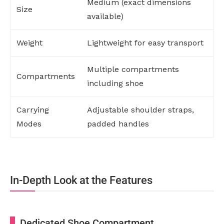
Medium (exact dimensions
Size
available)
Weight
Lightweight for easy transport
Multiple compartments
Compartments
including shoe
Carrying
Adjustable shoulder straps,
Modes
padded handles
In-Depth Look at the Features
Dedicated Shoe Compartment