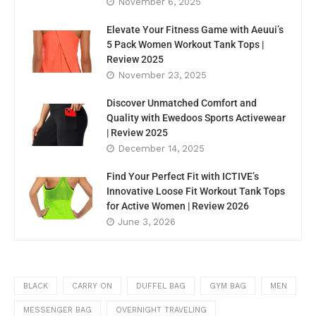
November 6, 2025
Elevate Your Fitness Game with Aeuui’s
5 Pack Women Workout Tank Tops |
Review 2025
November 23, 2025
Discover Unmatched Comfort and
Quality with Ewedoos Sports Activewear
| Review 2025
December 14, 2025
Find Your Perfect Fit with ICTIVE’s
Innovative Loose Fit Workout Tank Tops
for Active Women | Review 2026
June 3, 2026
BLACK
CARRY ON
DUFFEL BAG
GYM BAG
MEN
MESSENGER BAG
OVERNIGHT TRAVELING