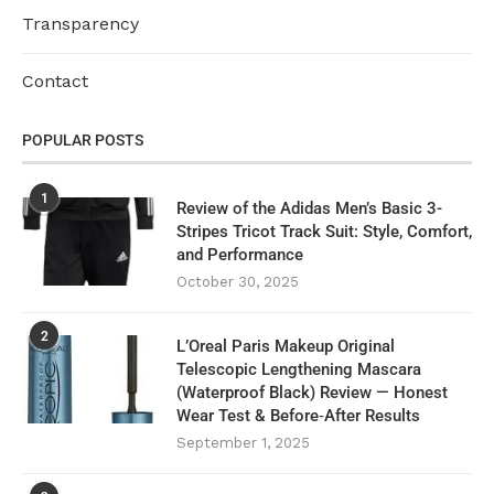
Transparency
Contact
POPULAR POSTS
1
Review of the Adidas Men’s Basic 3-
Stripes Tricot Track Suit: Style, Comfort,
and Performance
October 30, 2025
2
L’Oreal Paris Makeup Original
Telescopic Lengthening Mascara
(Waterproof Black) Review — Honest
Wear Test & Before‑After Results
September 1, 2025