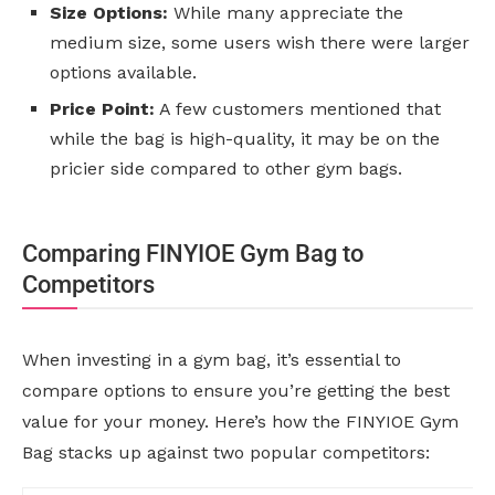
Size Options:
While many appreciate the
medium size, some users wish there were larger
options available.
Price Point:
A few customers mentioned that
while the bag is high-quality, it may be on the
pricier side compared to other gym bags.
Comparing FINYIOE Gym Bag to
Competitors
When investing in a gym bag, it’s essential to
compare options to ensure you’re getting the best
value for your money. Here’s how the FINYIOE Gym
Bag stacks up against two popular competitors: