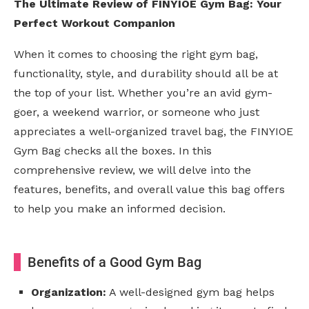
The Ultimate Review of FINYIOE Gym Bag: Your
Perfect Workout Companion
When it comes to choosing the right gym bag,
functionality, style, and durability should all be at
the top of your list. Whether you’re an avid gym-
goer, a weekend warrior, or someone who just
appreciates a well-organized travel bag, the FINYIOE
Gym Bag checks all the boxes. In this
comprehensive review, we will delve into the
features, benefits, and overall value this bag offers
to help you make an informed decision.
Benefits of a Good Gym Bag
Organization:
A well-designed gym bag helps