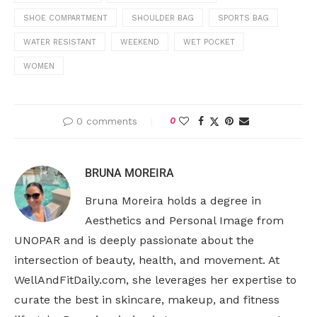
SHOE COMPARTMENT
SHOULDER BAG
SPORTS BAG
WATER RESISTANT
WEEKEND
WET POCKET
WOMEN
0 comments
0
BRUNA MOREIRA
Bruna Moreira holds a degree in
Aesthetics and Personal Image from
UNOPAR and is deeply passionate about the
intersection of beauty, health, and movement. At
WellAndFitDaily.com, she leverages her expertise to
curate the best in skincare, makeup, and fitness