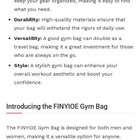
keep your gear organized, making it easy to find
what you need.
Durability:
High-quality materials ensure that
your bag will withstand the rigors of daily use.
Versatility:
A good gym bag can double as a
travel bag, making it a great investment for those
who are always on the go.
Style:
A stylish gym bag can enhance your
overall workout aesthetic and boost your
confidence.
Introducing the FINYIOE Gym Bag
The FINYIOE Gym Bag is designed for both men and
women, making it a versatile option for anyone.