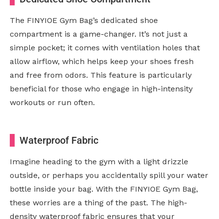
The FINYIOE Gym Bag’s dedicated shoe
compartment is a game-changer. It’s not just a
simple pocket; it comes with ventilation holes that
allow airflow, which helps keep your shoes fresh
and free from odors. This feature is particularly
beneficial for those who engage in high-intensity
workouts or run often.
Waterproof Fabric
Imagine heading to the gym with a light drizzle
outside, or perhaps you accidentally spill your water
bottle inside your bag. With the FINYIOE Gym Bag,
these worries are a thing of the past. The high-
density waterproof fabric ensures that your