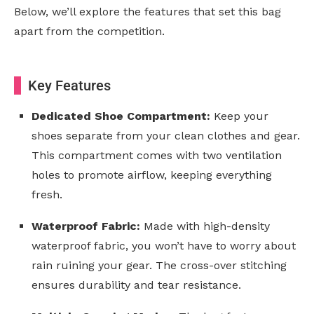
Below, we’ll explore the features that set this bag
apart from the competition.
Key Features
Dedicated Shoe Compartment:
Keep your
shoes separate from your clean clothes and gear.
This compartment comes with two ventilation
holes to promote airflow, keeping everything
fresh.
Waterproof Fabric:
Made with high-density
waterproof fabric, you won’t have to worry about
rain ruining your gear. The cross-over stitching
ensures durability and tear resistance.