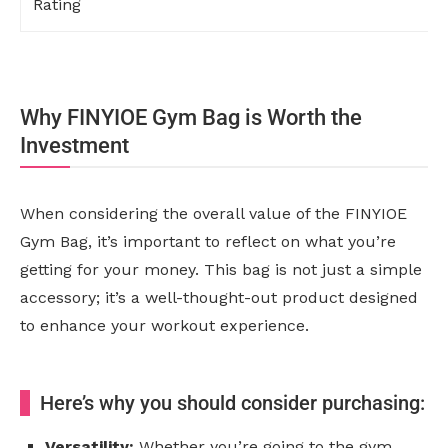
Rating
Why FINYIOE Gym Bag is Worth the
Investment
When considering the overall value of the FINYIOE
Gym Bag, it’s important to reflect on what you’re
getting for your money. This bag is not just a simple
accessory; it’s a well-thought-out product designed
to enhance your workout experience.
Here’s why you should consider purchasing:
Versatility:
Whether you’re going to the gym,