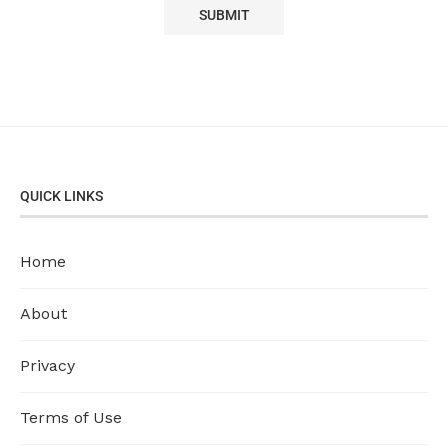
QUICK LINKS
Home
About
Privacy
Terms of Use