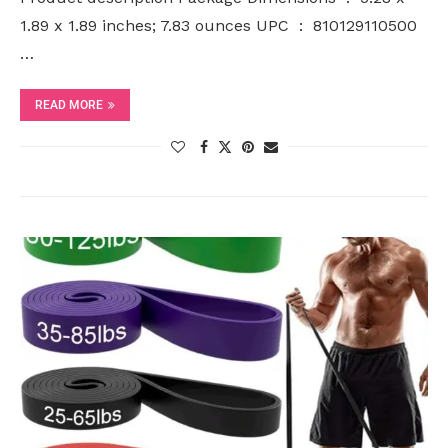
1.89 x 1.89 inches; 7.83 ounces UPC ‏ : ‎ 810129110500
…
READ MORE