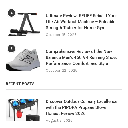
4
Ultimate Review: RELIFE Rebuild Your
Life Ab Workout Machine – Foldable
Strength Trainer for Home Gym
October 15, 2025
5
Comprehensive Review of the New
Balance Men’s 460 V4 Running Shoe:
Performance, Comfort, and Style
October 22, 2025
RECENT POSTS
Discover Outdoor Culinary Excellence
with the PIPOPA Propane Stove |
Honest Review 2026
August 7, 2026