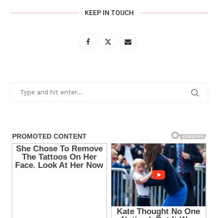
KEEP IN TOUCH