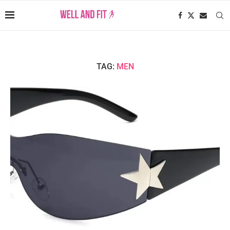
TAG:
MEN