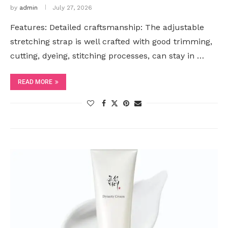
by
admin
July 27, 2026
Features: Detailed craftsmanship: The adjustable
stretching strap is well crafted with good trimming,
cutting, dyeing, stitching processes, can stay in …
READ MORE