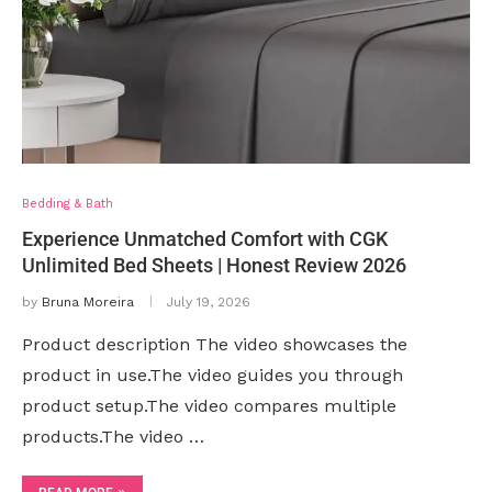
Bedding & Bath
Experience Unmatched Comfort with CGK
Unlimited Bed Sheets | Honest Review 2026
by
Bruna Moreira
July 19, 2026
Product description The video showcases the
product in use.The video guides you through
product setup.The video compares multiple
products.The video …