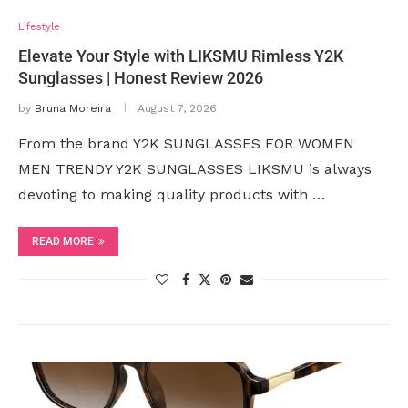
Lifestyle
Elevate Your Style with LIKSMU Rimless Y2K
Sunglasses | Honest Review 2026
by
Bruna Moreira
August 7, 2026
From the brand Y2K SUNGLASSES FOR WOMEN
MEN TRENDY Y2K SUNGLASSES LIKSMU is always
devoting to making quality products with …
READ MORE