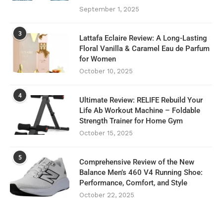
September 1, 2025
3
Lattafa Eclaire Review: A Long-Lasting
Floral Vanilla & Caramel Eau de Parfum
for Women
October 10, 2025
4
Ultimate Review: RELIFE Rebuild Your
Life Ab Workout Machine – Foldable
Strength Trainer for Home Gym
October 15, 2025
5
Comprehensive Review of the New
Balance Men’s 460 V4 Running Shoe:
Performance, Comfort, and Style
October 22, 2025