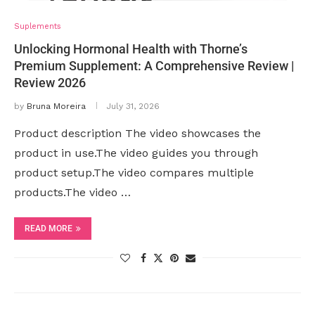
Suplements
Unlocking Hormonal Health with Thorne’s
Premium Supplement: A Comprehensive Review |
Review 2026
by
Bruna Moreira
July 31, 2026
Product description The video showcases the
product in use.The video guides you through
product setup.The video compares multiple
products.The video …
READ MORE