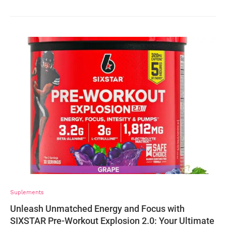
Suplements
Unleash Unmatched Energy and Focus with
SIXSTAR Pre-Workout Explosion 2.0: Your Ultimate