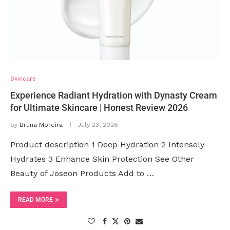
Skincare
Experience Radiant Hydration with Dynasty Cream
for Ultimate Skincare | Honest Review 2026
by
Bruna Moreira
July 23, 2026
Product description 1 Deep Hydration 2 Intensely
Hydrates 3 Enhance Skin Protection See Other
Beauty of Joseon Products Add to …
READ MORE