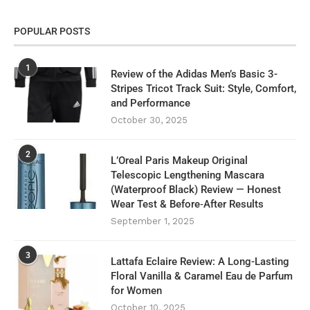
POPULAR POSTS
1
Review of the Adidas Men’s Basic 3-
Stripes Tricot Track Suit: Style, Comfort,
and Performance
October 30, 2025
2
L’Oreal Paris Makeup Original
Telescopic Lengthening Mascara
(Waterproof Black) Review — Honest
Wear Test & Before‑After Results
September 1, 2025
3
Lattafa Eclaire Review: A Long-Lasting
Floral Vanilla & Caramel Eau de Parfum
for Women
October 10, 2025