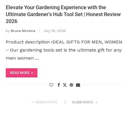
Elevate Your Gardening Experience with the
Ultimate Gardener’s Hub Tool Set | Honest Review
2026
by
Bruna Moreira
July 18, 2026
Product description IDEAL GIFTS FOR MEN, WOMEN
– Our gardening tools set is the ultimate gift for any
men women …
READ MORE
NEWER POSTS
OLDER POSTS