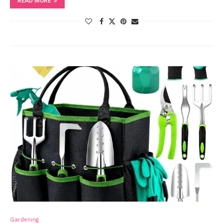
READ MORE
Gardening