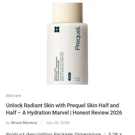
Skincare
Unlock Radiant Skin with Prequel Skin Half and
Half – A Hydration Marvel | Honest Review 2026
by
Bruna Moreira
July 28, 2026
Product description Package Dimensions ‏ : ‎ 5.28 x