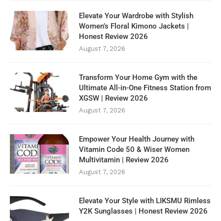
Elevate Your Wardrobe with Stylish
Women’s Floral Kimono Jackets |
Honest Review 2026
August 7, 2026
Transform Your Home Gym with the
Ultimate All-in-One Fitness Station from
XGSW | Review 2026
August 7, 2026
Empower Your Health Journey with
Vitamin Code 50 & Wiser Women
Multivitamin | Review 2026
August 7, 2026
Elevate Your Style with LIKSMU Rimless
Y2K Sunglasses | Honest Review 2026