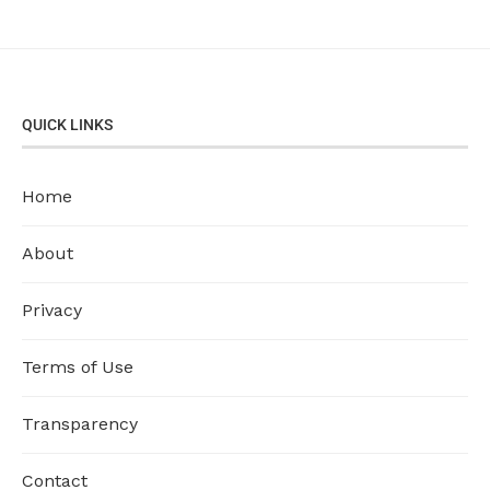
QUICK LINKS
Home
About
Privacy
Terms of Use
Transparency
Contact