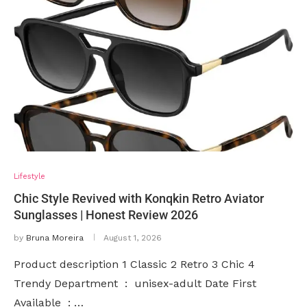
Lifestyle
Chic Style Revived with Konqkin Retro Aviator
Sunglasses | Honest Review 2026
by
Bruna Moreira
August 1, 2026
Product description 1 Classic 2 Retro 3 Chic 4
Trendy Department ‏ : ‎ unisex-adult Date First
Available ‏ : …