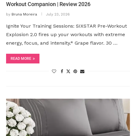
Workout Companion | Review 2026
by
Bruna Moreira
July 23, 2026
Ignite Your Training Sessions: SIXSTAR Pre-Workout
Explosion 2.0 fires up your workouts with extreme
energy, focus, and intensity.* Grape flavor. 30 …
READ MORE