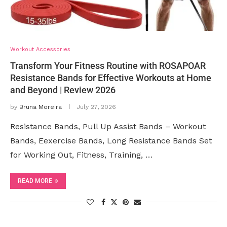
Workout Accessories
Transform Your Fitness Routine with ROSAPOAR
Resistance Bands for Effective Workouts at Home
and Beyond | Review 2026
by
Bruna Moreira
July 27, 2026
Resistance Bands, Pull Up Assist Bands – Workout
Bands, Eexercise Bands, Long Resistance Bands Set
for Working Out, Fitness, Training, …
READ MORE