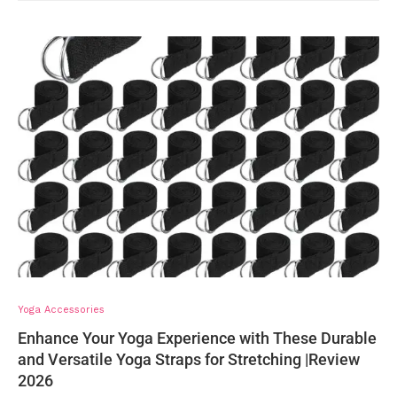
Yoga Accessories
Enhance Your Yoga Experience with These Durable
and Versatile Yoga Straps for Stretching |Review
2026