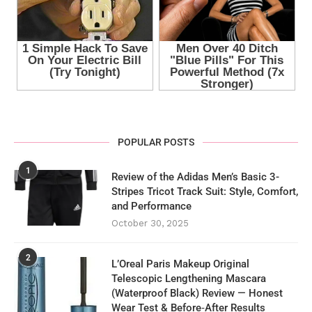
POPULAR POSTS
1
Review of the Adidas Men’s Basic 3-
Stripes Tricot Track Suit: Style, Comfort,
and Performance
October 30, 2025
2
L’Oreal Paris Makeup Original
Telescopic Lengthening Mascara
(Waterproof Black) Review — Honest
Wear Test & Before‑After Results