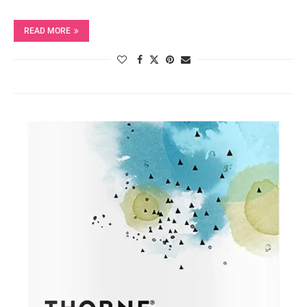
READ MORE