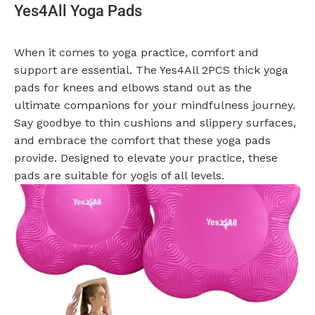
Yes4All Yoga Pads
When it comes to yoga practice, comfort and
support are essential. The Yes4All 2PCS thick yoga
pads for knees and elbows stand out as the
ultimate companions for your mindfulness journey.
Say goodbye to thin cushions and slippery surfaces,
and embrace the comfort that these yoga pads
provide. Designed to elevate your practice, these
pads are suitable for yogis of all levels.