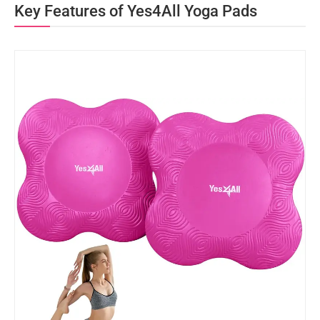
Key Features of Yes4All Yoga Pads