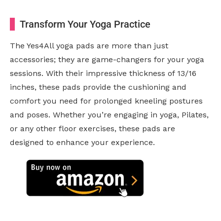
Transform Your Yoga Practice
The Yes4All yoga pads are more than just
accessories; they are game-changers for your yoga
sessions. With their impressive thickness of 13/16
inches, these pads provide the cushioning and
comfort you need for prolonged kneeling postures
and poses. Whether you’re engaging in yoga, Pilates,
or any other floor exercises, these pads are
designed to enhance your experience.