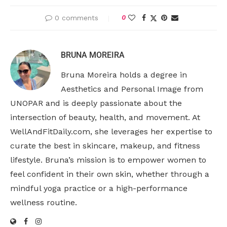
0 comments
0
BRUNA MOREIRA
Bruna Moreira holds a degree in
Aesthetics and Personal Image from
UNOPAR and is deeply passionate about the
intersection of beauty, health, and movement. At
WellAndFitDaily.com, she leverages her expertise to
curate the best in skincare, makeup, and fitness
lifestyle. Bruna’s mission is to empower women to
feel confident in their own skin, whether through a
mindful yoga practice or a high-performance
wellness routine.