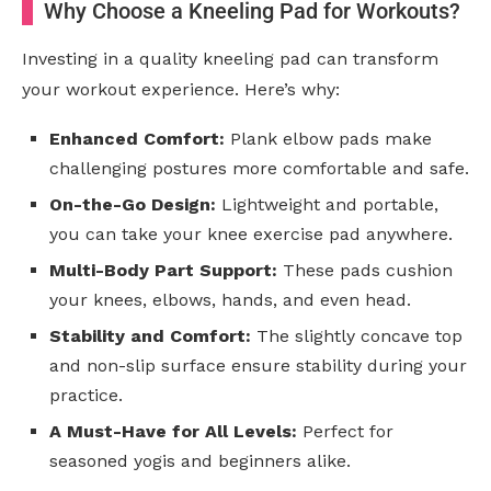
Why Choose a Kneeling Pad for Workouts?
Investing in a quality kneeling pad can transform
your workout experience. Here’s why:
Enhanced Comfort:
Plank elbow pads make
challenging postures more comfortable and safe.
On-the-Go Design:
Lightweight and portable,
you can take your knee exercise pad anywhere.
Multi-Body Part Support:
These pads cushion
your knees, elbows, hands, and even head.
Stability and Comfort:
The slightly concave top
and non-slip surface ensure stability during your
practice.
A Must-Have for All Levels:
Perfect for
seasoned yogis and beginners alike.