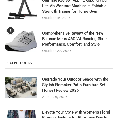
Ultimate Review: RELIFE Rebuild Your
Life Ab Workout Machine – Foldable
Strength Trainer for Home Gym
October 15, 2025
5
Comprehensive Review of the New
Balance Men’s 460 V4 Running Shoe:
Performance, Comfort, and Style
October 22, 2025
RECENT POSTS
Upgrade Your Outdoor Space with the
Stylish Flamaker Patio Furniture Set |
Honest Review 2026
August 6, 2026
Elevate Your Style with Women’s Floral
Kimono Jackets for Effortless Day to