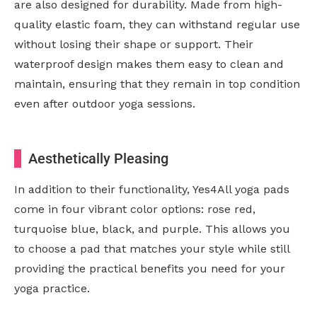
are also designed for durability. Made from high-
quality elastic foam, they can withstand regular use
without losing their shape or support. Their
waterproof design makes them easy to clean and
maintain, ensuring that they remain in top condition
even after outdoor yoga sessions.
Aesthetically Pleasing
In addition to their functionality, Yes4All yoga pads
come in four vibrant color options: rose red,
turquoise blue, black, and purple. This allows you
to choose a pad that matches your style while still
providing the practical benefits you need for your
yoga practice.