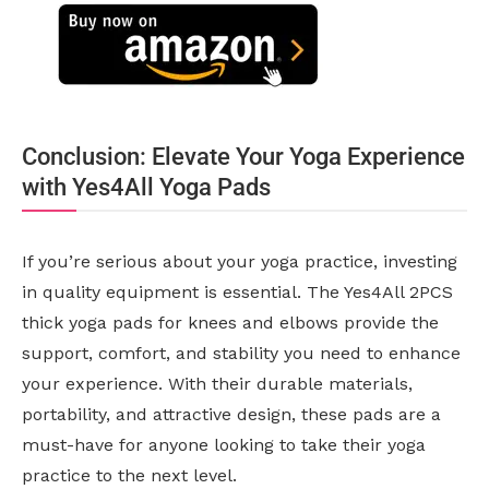
Conclusion: Elevate Your Yoga Experience
with Yes4All Yoga Pads
If you’re serious about your yoga practice, investing
in quality equipment is essential. The Yes4All 2PCS
thick yoga pads for knees and elbows provide the
support, comfort, and stability you need to enhance
your experience. With their durable materials,
portability, and attractive design, these pads are a
must-have for anyone looking to take their yoga
practice to the next level.