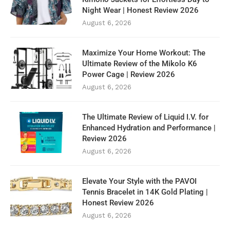
Night Wear | Honest Review 2026
August 6, 2026
Maximize Your Home Workout: The
Ultimate Review of the Mikolo K6
Power Cage | Review 2026
August 6, 2026
The Ultimate Review of Liquid I.V. for
Enhanced Hydration and Performance |
Review 2026
August 6, 2026
Elevate Your Style with the PAVOI
Tennis Bracelet in 14K Gold Plating |
Honest Review 2026
August 6, 2026