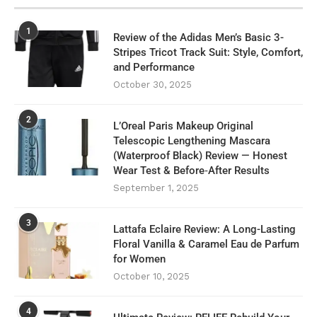
1
Review of the Adidas Men’s Basic 3-
Stripes Tricot Track Suit: Style, Comfort,
and Performance
October 30, 2025
2
L’Oreal Paris Makeup Original
Telescopic Lengthening Mascara
(Waterproof Black) Review — Honest
Wear Test & Before‑After Results
September 1, 2025
3
Lattafa Eclaire Review: A Long-Lasting
Floral Vanilla & Caramel Eau de Parfum
for Women
October 10, 2025
4