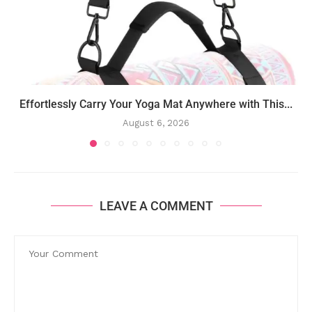
Effortlessly Carry Your Yoga Mat Anywhere with This...
August 6, 2026
LEAVE A COMMENT