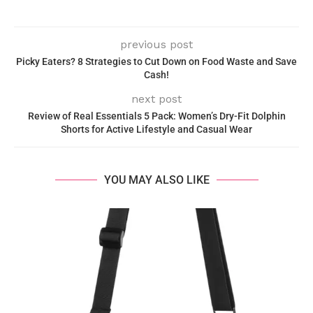
previous post
Picky Eaters? 8 Strategies to Cut Down on Food Waste and Save
Cash!
next post
Review of Real Essentials 5 Pack: Women’s Dry-Fit Dolphin
Shorts for Active Lifestyle and Casual Wear
YOU MAY ALSO LIKE