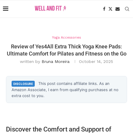
Yoga Accessories
Review of Yes4All Extra Thick Yoga Knee Pads:
Ultimate Comfort for Pilates and Fitness on the Go
written by
Bruna Moreira
October 14, 2025
This post contains affiliate links. As an
DISCLOSURE
Amazon Associate, I earn from qualifying purchases at no
extra cost to you.
Discover the Comfort and Support of