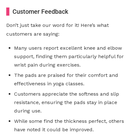
Customer Feedback
Don’t just take our word for it! Here’s what
customers are saying:
Many users report excellent knee and elbow
support, finding them particularly helpful for
wrist pain during exercises.
The pads are praised for their comfort and
effectiveness in yoga classes.
Customers appreciate the softness and slip
resistance, ensuring the pads stay in place
during use.
While some find the thickness perfect, others
have noted it could be improved.