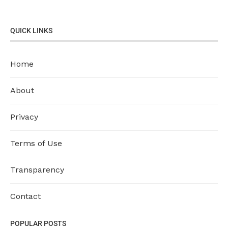
QUICK LINKS
Home
About
Privacy
Terms of Use
Transparency
Contact
POPULAR POSTS