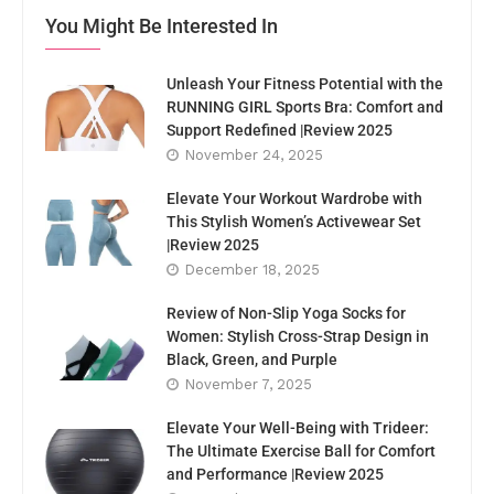
You Might Be Interested In
Unleash Your Fitness Potential with the
RUNNING GIRL Sports Bra: Comfort and
Support Redefined |Review 2025
November 24, 2025
Elevate Your Workout Wardrobe with
This Stylish Women’s Activewear Set
|Review 2025
December 18, 2025
Review of Non-Slip Yoga Socks for
Women: Stylish Cross-Strap Design in
Black, Green, and Purple
November 7, 2025
Elevate Your Well-Being with Trideer:
The Ultimate Exercise Ball for Comfort
and Performance |Review 2025