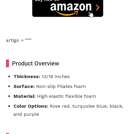
artigo = “””
Product Overview
Thickness:
13/16 inches
Surface:
Non-slip Pilates foam
Material:
High elastic flexible foam
Color Options:
Rose red, turquoise blue, black,
and purple