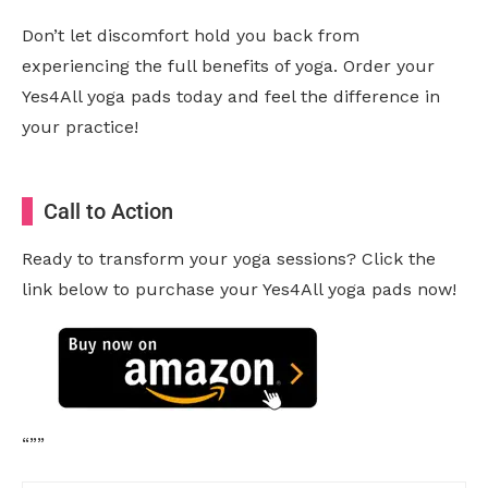
Don’t let discomfort hold you back from
experiencing the full benefits of yoga. Order your
Yes4All yoga pads today and feel the difference in
your practice!
Call to Action
Ready to transform your yoga sessions? Click the
link below to purchase your Yes4All yoga pads now!
“””