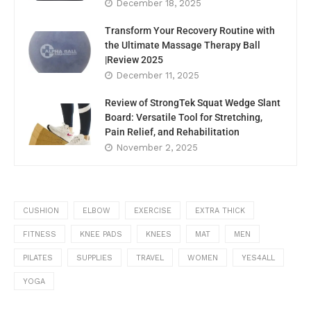
December 18, 2025
Transform Your Recovery Routine with
the Ultimate Massage Therapy Ball
|Review 2025
December 11, 2025
Review of StrongTek Squat Wedge Slant
Board: Versatile Tool for Stretching,
Pain Relief, and Rehabilitation
November 2, 2025
CUSHION
ELBOW
EXERCISE
EXTRA THICK
FITNESS
KNEE PADS
KNEES
MAT
MEN
PILATES
SUPPLIES
TRAVEL
WOMEN
YES4ALL
YOGA