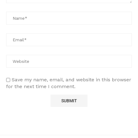
Save my name, email, and website in this browser
for the next time I comment.