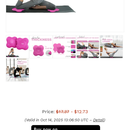
Price:
$17.37
- $12.73
(Valid in Oct 14, 2025 13:06:50 UTC –
Detail
)