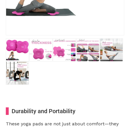
Durability and Portability
These yoga pads are not just about comfort—they