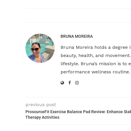
BRUNA MOREIRA
Bruna Moreira holds a degree i
beauty, health, and movement. 
lifestyle. Bruna’s mission is t
performance wellness routine.
previous post
ProsourceFit Exercise Balance Pad Review: Enhance Stabi
Therapy Activities