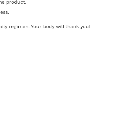
ne product.
ness.
ily regimen. Your body will thank you!