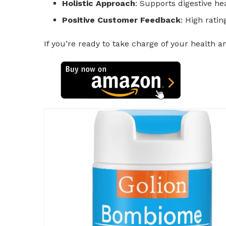
Holistic Approach
: Supports digestive h
Positive Customer Feedback
: High ratin
If you’re ready to take charge of your health 