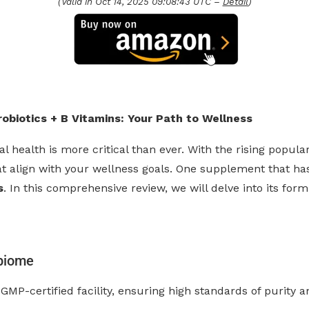
(Valid in Oct 14, 2025 09:08:43 UTC –
Detail
)
biotics + B Vitamins: Your Path to Wellness
l health is more critical than ever. With the rising popula
 align with your wellness goals. One supplement that has 
s
. In this comprehensive review, we will delve into its for
biome
GMP-certified facility, ensuring high standards of purity a