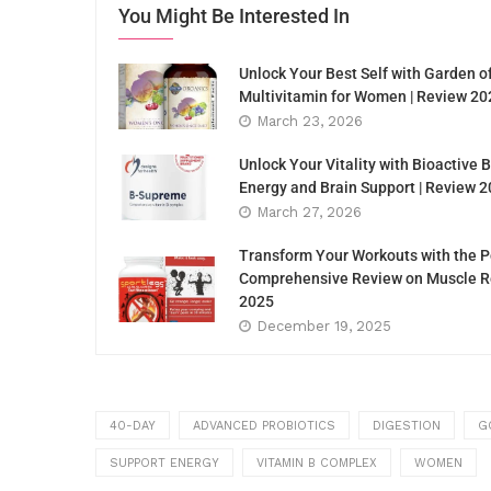
You Might Be Interested In
Unlock Your Best Self with Garden o
Multivitamin for Women | Review 20
March 23, 2026
Unlock Your Vitality with Bioactive
Energy and Brain Support | Review 
March 27, 2026
Transform Your Workouts with the P
Comprehensive Review on Muscle Re
2025
December 19, 2025
40-DAY
ADVANCED PROBIOTICS
DIGESTION
G
SUPPORT ENERGY
VITAMIN B COMPLEX
WOMEN