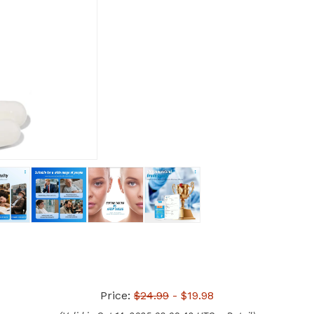
Price:
$24.99
- $19.98