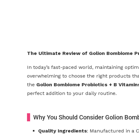
The Ultimate Review of Golion Bombiome Pro
In today’s fast-paced world, maintaining optima
overwhelming to choose the right products that
the
Golion Bombiome Probiotics + B Vitamin
perfect addition to your daily routine.
Why You Should Consider Golion Bom
Quality Ingredients
: Manufactured in a C