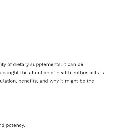
rity of dietary supplements, it can be
caught the attention of health enthusiasts is
mulation, benefits, and why it might be the
nd potency.