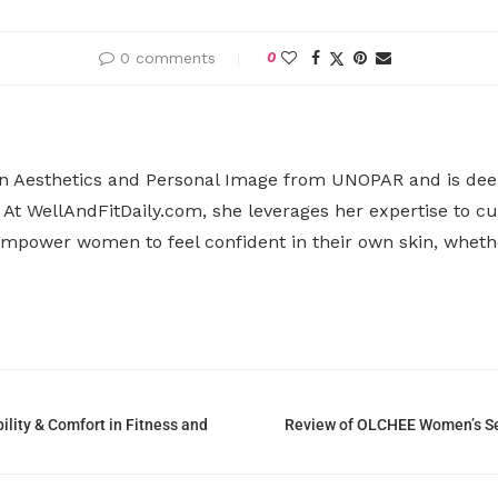
0 comments
0
n Aesthetics and Personal Image from UNOPAR and is deepl
At WellAndFitDaily.com, she leverages her expertise to cu
o empower women to feel confident in their own skin, whet
lity & Comfort in Fitness and
Review of OLCHEE Women’s Sea