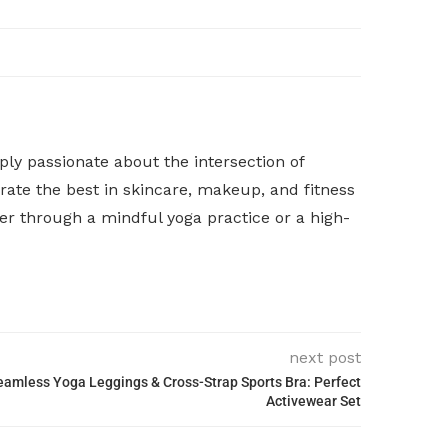
y passionate about the intersection of
rate the best in skincare, makeup, and fitness
her through a mindful yoga practice or a high-
next post
mless Yoga Leggings & Cross-Strap Sports Bra: Perfect
Activewear Set