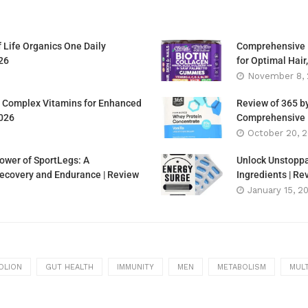
f Life Organics One Daily
Comprehensive R
26
for Optimal Hair
November 8,
 B Complex Vitamins for Enhanced
Review of 365 b
2026
Comprehensive L
October 20, 
ower of SportLegs: A
Unlock Unstoppa
covery and Endurance | Review
Ingredients | R
January 15, 2
OLION
GUT HEALTH
IMMUNITY
MEN
METABOLISM
MULT