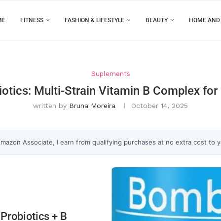
ME
FITNESS
FASHION & LIFESTYLE
BEAUTY
HOME AND
Suplements
tics: Multi-Strain Vitamin B Complex for
written by
Bruna Moreira
October 14, 2025
 Amazon Associate, I earn from qualifying purchases at no extra cost to 
Probiotics + B