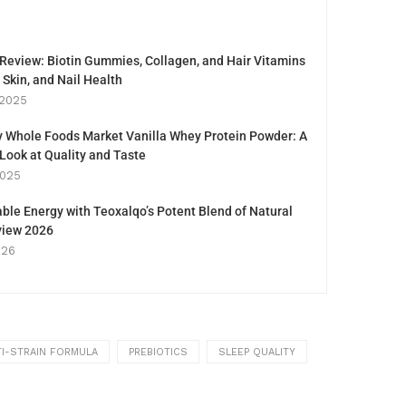
eview: Biotin Gummies, Collagen, and Hair Vitamins
, Skin, and Nail Health
 2025
y Whole Foods Market Vanilla Whey Protein Powder: A
ook at Quality and Taste
2025
ble Energy with Teoxalqo’s Potent Blend of Natural
eview 2026
026
I-STRAIN FORMULA
PREBIOTICS
SLEEP QUALITY