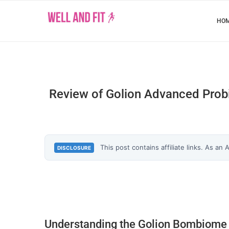
HO
Review of Golion Advanced Probio
This post contains affiliate links. As an
DISCLOSURE
Understanding the Golion Bombiome 