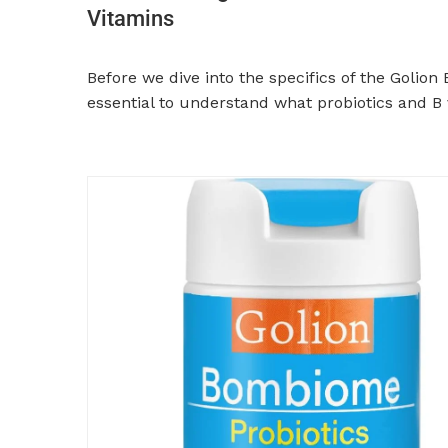
Vitamins
Before we dive into the specifics of the Golion
essential to understand what probiotics and B 