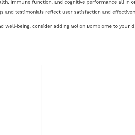
ealth, immune function, and cognitive performance all in o
gs and testimonials reflect user satisfaction and effective
and well-being, consider adding Golion Bombiome to your da