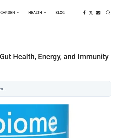
 GARDEN
HEALTH
BLOG
 Gut Health, Energy, and Immunity
you.