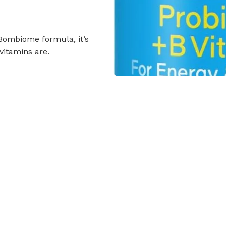
 Bombiome formula, it’s
vitamins are.