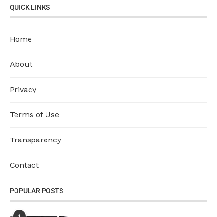
QUICK LINKS
Home
About
Privacy
Terms of Use
Transparency
Contact
POPULAR POSTS
1