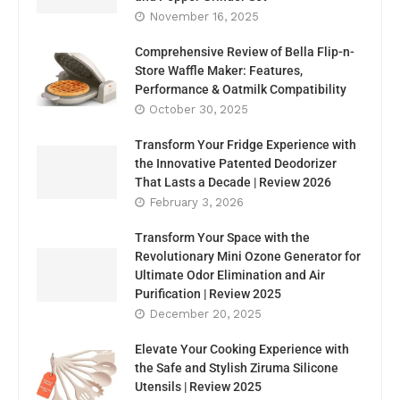
November 16, 2025
Comprehensive Review of Bella Flip-n-
Store Waffle Maker: Features,
Performance & Oatmilk Compatibility
October 30, 2025
Transform Your Fridge Experience with
the Innovative Patented Deodorizer
That Lasts a Decade | Review 2026
February 3, 2026
Transform Your Space with the
Revolutionary Mini Ozone Generator for
Ultimate Odor Elimination and Air
Purification | Review 2025
December 20, 2025
Elevate Your Cooking Experience with
the Safe and Stylish Ziruma Silicone
Utensils | Review 2025