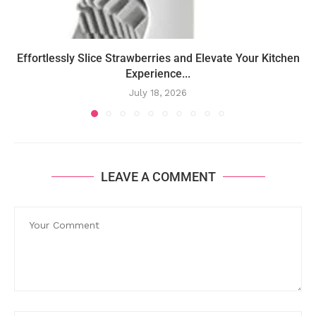
Effortlessly Slice Strawberries and Elevate Your Kitchen
Experience...
July 18, 2026
LEAVE A COMMENT