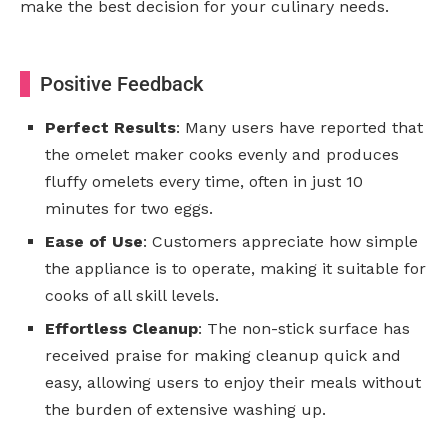
make the best decision for your culinary needs.
Positive Feedback
Perfect Results
: Many users have reported that
the omelet maker cooks evenly and produces
fluffy omelets every time, often in just 10
minutes for two eggs.
Ease of Use
: Customers appreciate how simple
the appliance is to operate, making it suitable for
cooks of all skill levels.
Effortless Cleanup
: The non-stick surface has
received praise for making cleanup quick and
easy, allowing users to enjoy their meals without
the burden of extensive washing up.