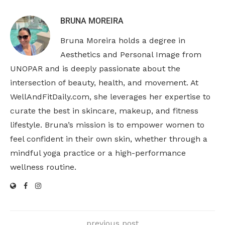
BRUNA MOREIRA
Bruna Moreira holds a degree in
Aesthetics and Personal Image from
UNOPAR and is deeply passionate about the
intersection of beauty, health, and movement. At
WellAndFitDaily.com, she leverages her expertise to
curate the best in skincare, makeup, and fitness
lifestyle. Bruna’s mission is to empower women to
feel confident in their own skin, whether through a
mindful yoga practice or a high-performance
wellness routine.
previous post