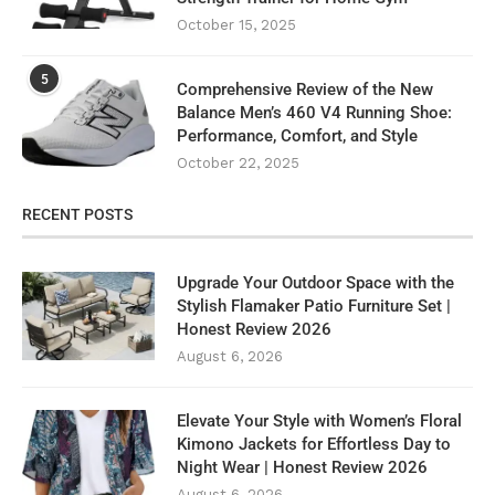
October 15, 2025
5
Comprehensive Review of the New
Balance Men’s 460 V4 Running Shoe:
Performance, Comfort, and Style
October 22, 2025
RECENT POSTS
Upgrade Your Outdoor Space with the
Stylish Flamaker Patio Furniture Set |
Honest Review 2026
August 6, 2026
Elevate Your Style with Women’s Floral
Kimono Jackets for Effortless Day to
Night Wear | Honest Review 2026
August 6, 2026