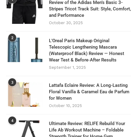
Review of the Adidas Men’s Basic 3-
Stripes Tricot Track Suit: Style, Comfort,
and Performance
October 30, 2025
2
L’Oreal Paris Makeup Original
Telescopic Lengthening Mascara
(Waterproof Black) Review — Honest
Wear Test & Before‑After Results
September 1, 2025
3
Lattafa Eclaire Review: A Long-Lasting
Floral Vanilla & Caramel Eau de Parfum
for Women
October 10, 2025
4
Ultimate Review: RELIFE Rebuild Your
Life Ab Workout Machine – Foldable
Strength Trainer for Home Gym