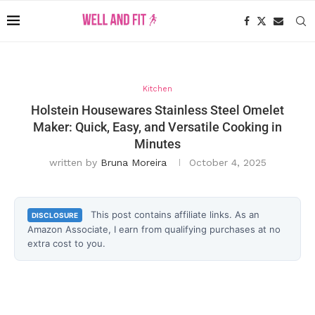
Kitchen
Holstein Housewares Stainless Steel Omelet
Maker: Quick, Easy, and Versatile Cooking in
Minutes
written by
Bruna Moreira
October 4, 2025
This post contains affiliate links. As an
DISCLOSURE
Amazon Associate, I earn from qualifying purchases at no
extra cost to you.