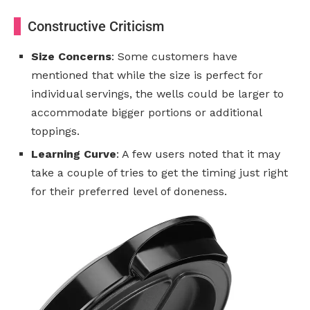
Constructive Criticism
Size Concerns
: Some customers have
mentioned that while the size is perfect for
individual servings, the wells could be larger to
accommodate bigger portions or additional
toppings.
Learning Curve
: A few users noted that it may
take a couple of tries to get the timing just right
for their preferred level of doneness.