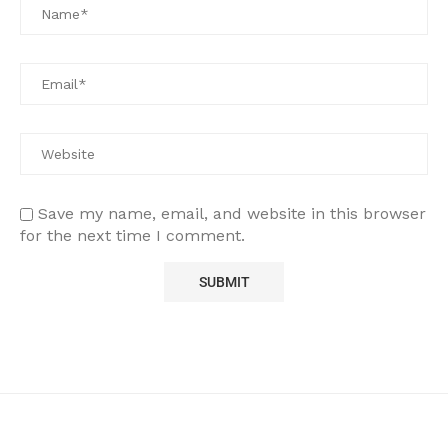
Save my name, email, and website in this browser
for the next time I comment.