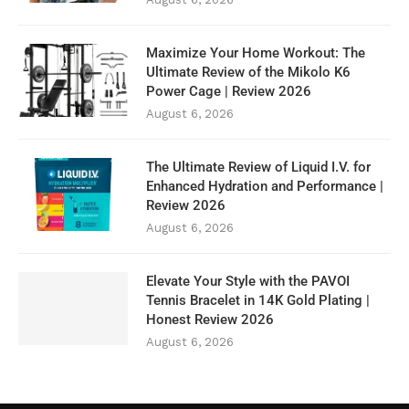
Maximize Your Home Workout: The
Ultimate Review of the Mikolo K6
Power Cage | Review 2026
August 6, 2026
The Ultimate Review of Liquid I.V. for
Enhanced Hydration and Performance |
Review 2026
August 6, 2026
Elevate Your Style with the PAVOI
Tennis Bracelet in 14K Gold Plating |
Honest Review 2026
August 6, 2026