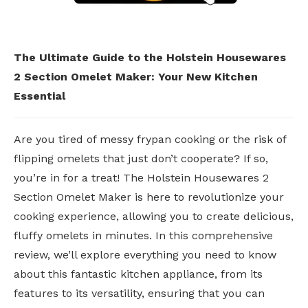
The Ultimate Guide to the Holstein Housewares
2 Section Omelet Maker: Your New Kitchen
Essential
Are you tired of messy frypan cooking or the risk of
flipping omelets that just don’t cooperate? If so,
you’re in for a treat! The Holstein Housewares 2
Section Omelet Maker is here to revolutionize your
cooking experience, allowing you to create delicious,
fluffy omelets in minutes. In this comprehensive
review, we’ll explore everything you need to know
about this fantastic kitchen appliance, from its
features to its versatility, ensuring that you can