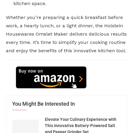
kitchen space.
Whether you’re preparing a quick breakfast before
work, a hearty lunch, or a light dinner, the Holstein
Housewares Omelet Maker delivers delicious results
every time. It’s time to simplify your cooking routine
and enjoy the benefits of this innovative kitchen tool.
You Might Be Interested In
Elevate Your Culinary Experience with
This Innovative Battery-Powered Salt
and Pepper Grinder Set