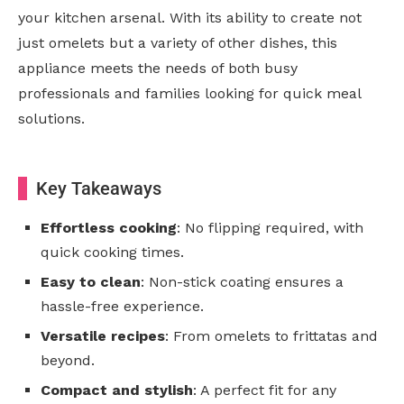
your kitchen arsenal. With its ability to create not
just omelets but a variety of other dishes, this
appliance meets the needs of both busy
professionals and families looking for quick meal
solutions.
Key Takeaways
Effortless cooking
: No flipping required, with
quick cooking times.
Easy to clean
: Non-stick coating ensures a
hassle-free experience.
Versatile recipes
: From omelets to frittatas and
beyond.
Compact and stylish
: A perfect fit for any