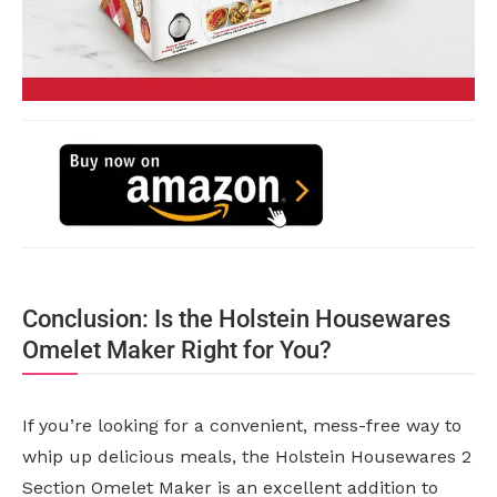
Conclusion: Is the Holstein Housewares
Omelet Maker Right for You?
If you’re looking for a convenient, mess-free way to
whip up delicious meals, the Holstein Housewares 2
Section Omelet Maker is an excellent addition to