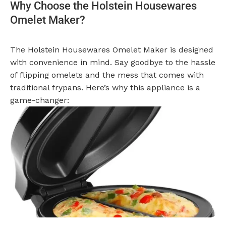
Why Choose the Holstein Housewares
Omelet Maker?
The Holstein Housewares Omelet Maker is designed
with convenience in mind. Say goodbye to the hassle
of flipping omelets and the mess that comes with
traditional frypans. Here’s why this appliance is a
game-changer: