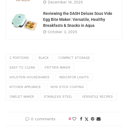
December 14, 2025
Reviewing the DASH Deluxe Sous Vide
Egg Bite Maker: Versatile, Healthy
Breakfasts & Snacks in Aqua
October 3, 2025
2 PORTIONS
BLACK
COMPACT STORAGE
EASY TO CLEAN
FRITTATA MAKER
HOLSTEIN HOUSEWARES
INDICATOR LIGHTS
KITCHEN APPLIANCE
NON STICK COATING
OMELET MAKER
STAINLESS STEEL
VERSATILE RECIPES
0 comments
0