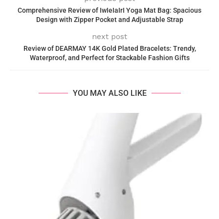
Comprehensive Review of IwIeIaIrI Yoga Mat Bag: Spacious
Design with Zipper Pocket and Adjustable Strap
next post
Review of DEARMAY 14K Gold Plated Bracelets: Trendy,
Waterproof, and Perfect for Stackable Fashion Gifts
YOU MAY ALSO LIKE