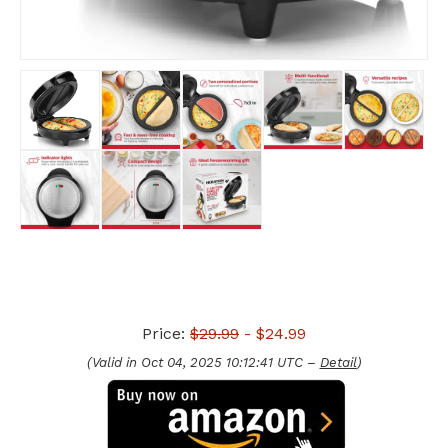
Price:
$29.99
- $24.99
(Valid in Oct 04, 2025 10:12:41 UTC –
Detail
)