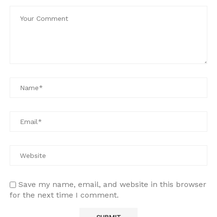
Save my name, email, and website in this browser
for the next time I comment.