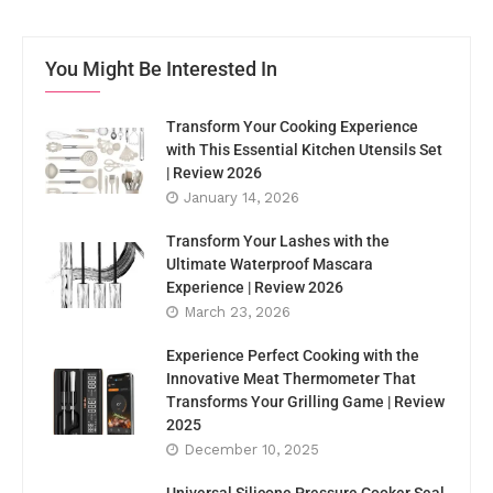
You Might Be Interested In
Transform Your Cooking Experience
with This Essential Kitchen Utensils Set
| Review 2026
January 14, 2026
Transform Your Lashes with the
Ultimate Waterproof Mascara
Experience | Review 2026
March 23, 2026
Experience Perfect Cooking with the
Innovative Meat Thermometer That
Transforms Your Grilling Game | Review
2025
December 10, 2025