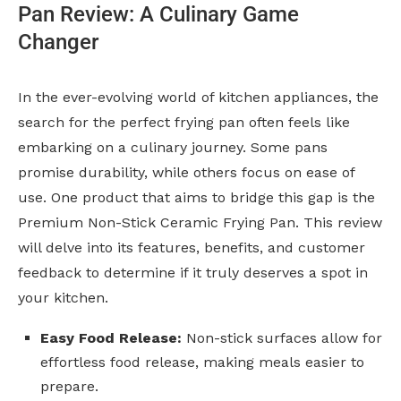
Pan Review: A Culinary Game
Changer
In the ever-evolving world of kitchen appliances, the
search for the perfect frying pan often feels like
embarking on a culinary journey. Some pans
promise durability, while others focus on ease of
use. One product that aims to bridge this gap is the
Premium Non-Stick Ceramic Frying Pan. This review
will delve into its features, benefits, and customer
feedback to determine if it truly deserves a spot in
your kitchen.
Easy Food Release:
Non-stick surfaces allow for
effortless food release, making meals easier to
prepare.