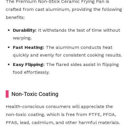
The Premium Non-Stick Ceramic Frying Pan is
crafted from cast aluminum, providing the following
benefits:
Durability:
It withstands the test of time without
warping.
Fast Heating:
The aluminum conducts heat
quickly and evenly for consistent cooking results.
Easy Flipping:
The flared sides assist in flipping
food effortlessly.
Non-Toxic Coating
Health-conscious consumers will appreciate the
non-toxic coating, which is free from PTFE, PFOA,
PFAS, lead, cadmium, and other harmful materials.