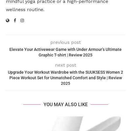
mindful yoga practice or a high-performance
wellness routine.
previous post
Elevate Your Activewear Game with Under Armour’s Ultimate
Graphic T-shirt | Review 2025
next post
Upgrade Your Workout Wardrobe with the SUUKSESS Women 2
Piece Workout Set for Unmatched Comfort and Style | Review
2025
YOU MAY ALSO LIKE