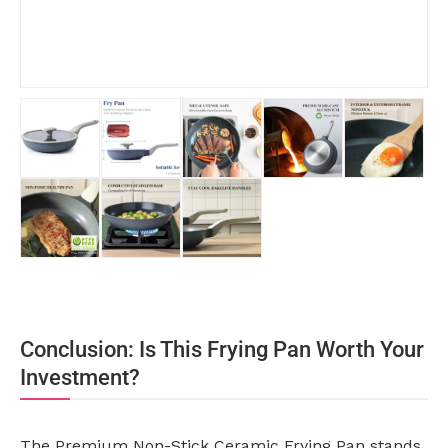
Conclusion: Is This Frying Pan Worth Your
Investment?
The Premium Non-Stick Ceramic Frying Pan stands