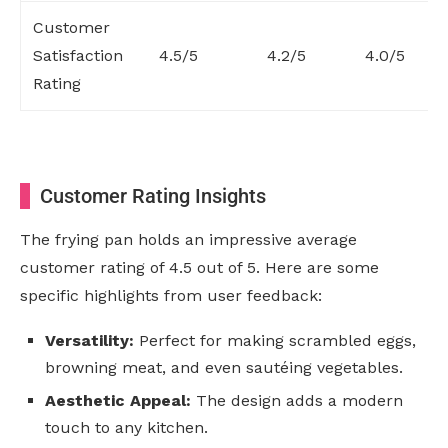
Customer
Satisfaction
4.5/5
4.2/5
4.0/5
Rating
Customer Rating Insights
The frying pan holds an impressive average
customer rating of 4.5 out of 5. Here are some
specific highlights from user feedback:
Versatility:
Perfect for making scrambled eggs,
browning meat, and even sautéing vegetables.
Aesthetic Appeal:
The design adds a modern
touch to any kitchen.