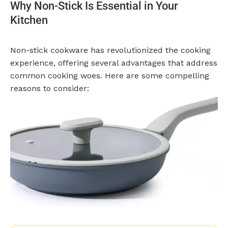
Why Non-Stick Is Essential in Your
Kitchen
Non-stick cookware has revolutionized the cooking
experience, offering several advantages that address
common cooking woes. Here are some compelling
reasons to consider: