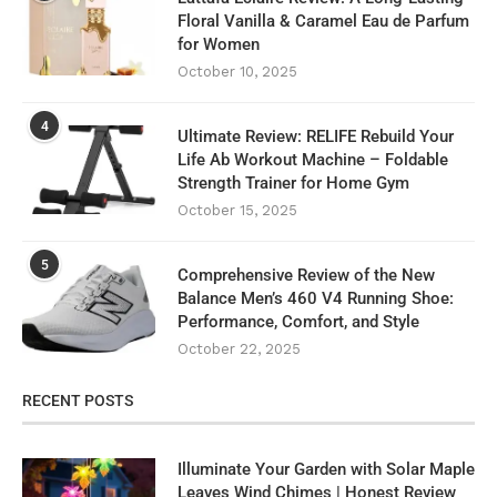
Floral Vanilla & Caramel Eau de Parfum
for Women
October 10, 2025
4
Ultimate Review: RELIFE Rebuild Your
Life Ab Workout Machine – Foldable
Strength Trainer for Home Gym
October 15, 2025
5
Comprehensive Review of the New
Balance Men’s 460 V4 Running Shoe:
Performance, Comfort, and Style
October 22, 2025
RECENT POSTS
Illuminate Your Garden with Solar Maple
Leaves Wind Chimes | Honest Review