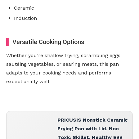
Ceramic
Induction
Versatile Cooking Options
Whether you’re shallow frying, scrambling eggs,
sautéing vegetables, or searing meats, this pan
adapts to your cooking needs and performs
exceptionally well.
PRICUSIS Nonstick Ceramic
Frying Pan with Lid, Non
Toxic Skillet, Healthy Egg