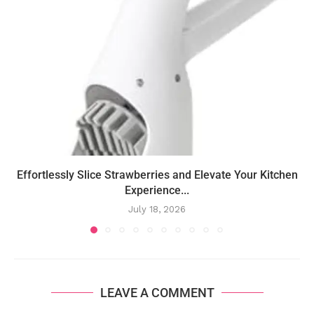
Effortlessly Slice Strawberries and Elevate Your Kitchen
Experience...
July 18, 2026
LEAVE A COMMENT