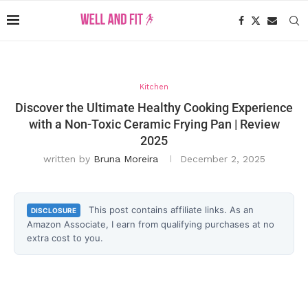
Kitchen
Discover the Ultimate Healthy Cooking Experience
with a Non-Toxic Ceramic Frying Pan | Review
2025
written by
Bruna Moreira
December 2, 2025
This post contains affiliate links. As an
DISCLOSURE
Amazon Associate, I earn from qualifying purchases at no
extra cost to you.