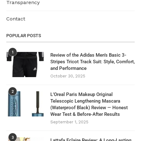
Transparency
Contact
POPULAR POSTS
1
Review of the Adidas Men’s Basic 3-
Stripes Tricot Track Suit: Style, Comfort,
and Performance
October 30, 2025
2
L’Oreal Paris Makeup Original
Telescopic Lengthening Mascara
(Waterproof Black) Review — Honest
Wear Test & Before‑After Results
September 1, 2025
3
Lattafa Eclaire Review: A Long-Lasting