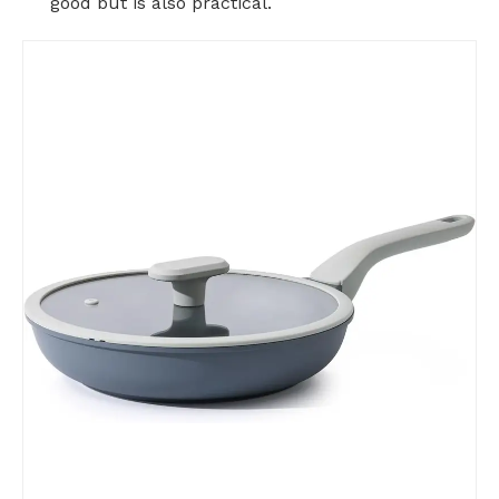
good but is also practical.