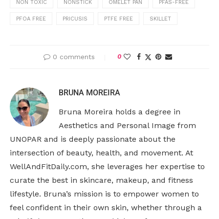
NON TOXIC
NONSTICK
OMELET PAN
PFAS-FREE
PFOA FREE
PRICUSIS
PTFE FREE
SKILLET
0 comments
0
BRUNA MOREIRA
Bruna Moreira holds a degree in
Aesthetics and Personal Image from
UNOPAR and is deeply passionate about the
intersection of beauty, health, and movement. At
WellAndFitDaily.com, she leverages her expertise to
curate the best in skincare, makeup, and fitness
lifestyle. Bruna’s mission is to empower women to
feel confident in their own skin, whether through a