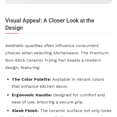
Visual Appeal: A Closer Look at the
Design
Aesthetic qualities often influence consumers’
choices when selecting kitchenware. The Premium
Non-Stick Ceramic Frying Pan boasts a modern
design, featuring:
The Color Palette:
Available in vibrant colors
that enhance kitchen decor.
Ergonomic Handle:
Designed for comfort and
ease of use, ensuring a secure grip.
Sleek Finish:
The ceramic surface not only looks