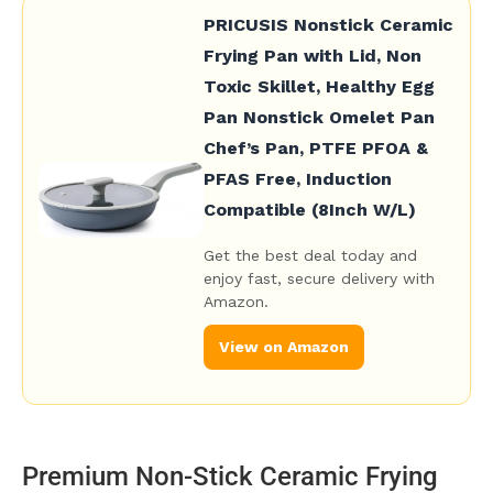
PRICUSIS Nonstick Ceramic
Frying Pan with Lid, Non
Toxic Skillet, Healthy Egg
Pan Nonstick Omelet Pan
Chef’s Pan, PTFE PFOA &
PFAS Free, Induction
Compatible (8Inch W/L)
Get the best deal today and
enjoy fast, secure delivery with
Amazon.
View on Amazon
Premium Non-Stick Ceramic Frying