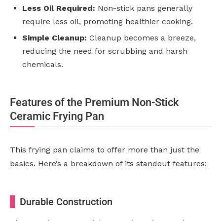
Less Oil Required:
Non-stick pans generally
require less oil, promoting healthier cooking.
Simple Cleanup:
Cleanup becomes a breeze,
reducing the need for scrubbing and harsh
chemicals.
Features of the Premium Non-Stick
Ceramic Frying Pan
This frying pan claims to offer more than just the
basics. Here’s a breakdown of its standout features:
Durable Construction