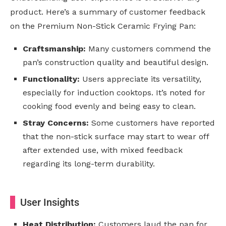
product. Here’s a summary of customer feedback
on the Premium Non-Stick Ceramic Frying Pan:
Craftsmanship:
Many customers commend the
pan’s construction quality and beautiful design.
Functionality:
Users appreciate its versatility,
especially for induction cooktops. It’s noted for
cooking food evenly and being easy to clean.
Stray Concerns:
Some customers have reported
that the non-stick surface may start to wear off
after extended use, with mixed feedback
regarding its long-term durability.
User Insights
Heat Distribution:
Customers laud the pan for