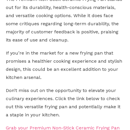
out for its durability, health-conscious materials,
and versatile cooking options. While it does face
some critiques regarding long-term durability, the
majority of customer feedback is positive, praising
its ease of use and cleanup.
If you’re in the market for a new frying pan that
promises a healthier cooking experience and stylish
design, this could be an excellent addition to your
kitchen arsenal.
Don’t miss out on the opportunity to elevate your
culinary experiences. Click the link below to check
out this versatile frying pan and potentially make it
a staple in your kitchen.
Grab your Premium Non-Stick Ceramic Frying Pan