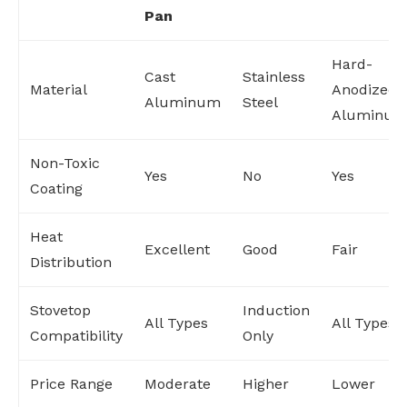
Pan
Hard-
Cast
Stainless
Material
Anodized
Aluminum
Steel
Aluminu
Non-Toxic
Yes
No
Yes
Coating
Heat
Excellent
Good
Fair
Distribution
Stovetop
Induction
All Types
All Types
Compatibility
Only
Price Range
Moderate
Higher
Lower