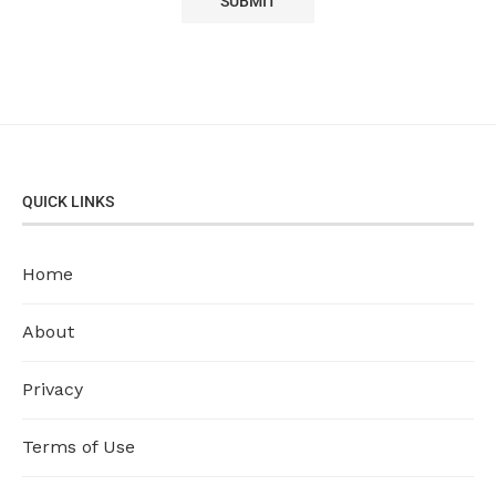
QUICK LINKS
Home
About
Privacy
Terms of Use