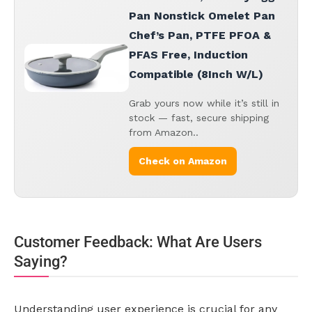
Pan Nonstick Omelet Pan
Chef’s Pan, PTFE PFOA &
PFAS Free, Induction
Compatible (8Inch W/L)
Grab yours now while it’s still in
stock — fast, secure shipping
from Amazon..
Check on Amazon
Customer Feedback: What Are Users
Saying?
Understanding user experience is crucial for any