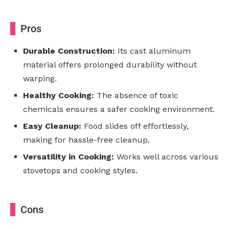
Pros
Durable Construction:
Its cast aluminum
material offers prolonged durability without
warping.
Healthy Cooking:
The absence of toxic
chemicals ensures a safer cooking environment.
Easy Cleanup:
Food slides off effortlessly,
making for hassle-free cleanup.
Versatility in Cooking:
Works well across various
stovetops and cooking styles.
Cons