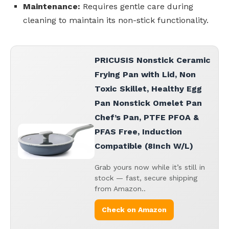
Maintenance:
Requires gentle care during
cleaning to maintain its non-stick functionality.
PRICUSIS Nonstick Ceramic
Frying Pan with Lid, Non
Toxic Skillet, Healthy Egg
Pan Nonstick Omelet Pan
Chef’s Pan, PTFE PFOA &
PFAS Free, Induction
Compatible (8Inch W/L)
Grab yours now while it’s still in
stock — fast, secure shipping
from Amazon..
Check on Amazon