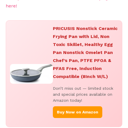
here!
PRICUSIS Nonstick Ceramic
Frying Pan with Lid, Non
Toxic Skillet, Healthy Egg
Pan Nonstick Omelet Pan
Chef’s Pan, PTFE PFOA &
PFAS Free, Induction
Compatible (8Inch W/L)
Don’t miss out — limited stock
and special prices available on
Amazon today!
Buy Now on Amazon