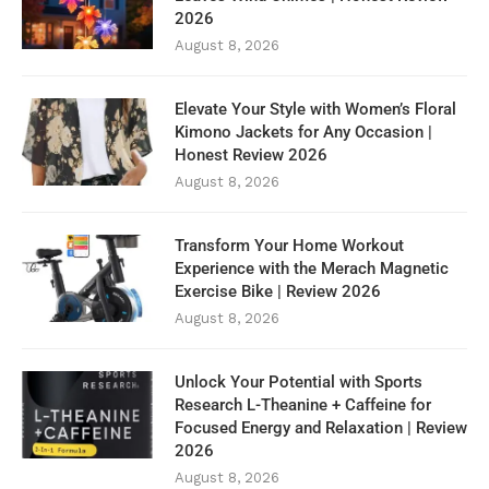
2026
August 8, 2026
Elevate Your Style with Women’s Floral
Kimono Jackets for Any Occasion |
Honest Review 2026
August 8, 2026
Transform Your Home Workout
Experience with the Merach Magnetic
Exercise Bike | Review 2026
August 8, 2026
Unlock Your Potential with Sports
Research L-Theanine + Caffeine for
Focused Energy and Relaxation | Review
2026
August 8, 2026