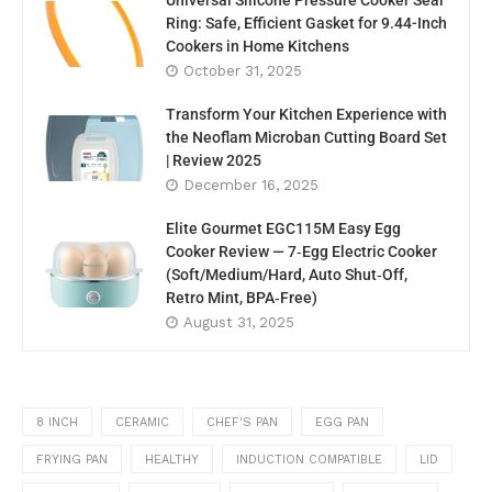
Universal Silicone Pressure Cooker Seal
Ring: Safe, Efficient Gasket for 9.44-Inch
Cookers in Home Kitchens
October 31, 2025
Transform Your Kitchen Experience with
the Neoflam Microban Cutting Board Set
| Review 2025
December 16, 2025
Elite Gourmet EGC115M Easy Egg
Cooker Review — 7‑Egg Electric Cooker
(Soft/Medium/Hard, Auto Shut‑Off,
Retro Mint, BPA‑Free)
August 31, 2025
8 INCH
CERAMIC
CHEF'S PAN
EGG PAN
FRYING PAN
HEALTHY
INDUCTION COMPATIBLE
LID