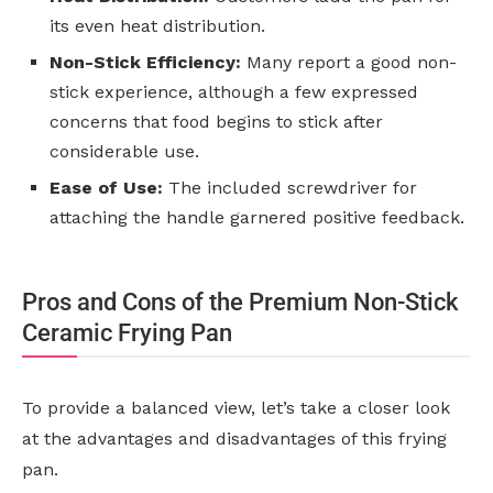
its even heat distribution.
Non-Stick Efficiency:
Many report a good non-
stick experience, although a few expressed
concerns that food begins to stick after
considerable use.
Ease of Use:
The included screwdriver for
attaching the handle garnered positive feedback.
Pros and Cons of the Premium Non-Stick
Ceramic Frying Pan
To provide a balanced view, let’s take a closer look
at the advantages and disadvantages of this frying
pan.