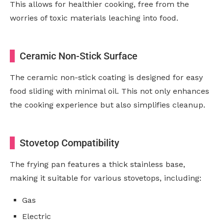
This allows for healthier cooking, free from the
worries of toxic materials leaching into food.
Ceramic Non-Stick Surface
The ceramic non-stick coating is designed for easy
food sliding with minimal oil. This not only enhances
the cooking experience but also simplifies cleanup.
Stovetop Compatibility
The frying pan features a thick stainless base,
making it suitable for various stovetops, including:
Gas
Electric