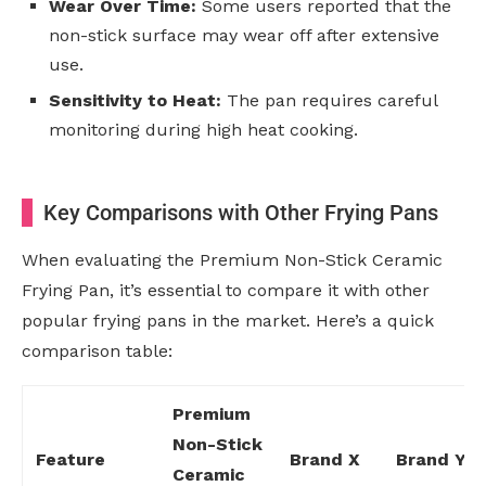
Wear Over Time:
Some users reported that the
non-stick surface may wear off after extensive
use.
Sensitivity to Heat:
The pan requires careful
monitoring during high heat cooking.
Key Comparisons with Other Frying Pans
When evaluating the Premium Non-Stick Ceramic
Frying Pan, it’s essential to compare it with other
popular frying pans in the market. Here’s a quick
comparison table:
Premium
Non-Stick
Feature
Brand X
Brand Y
Ceramic