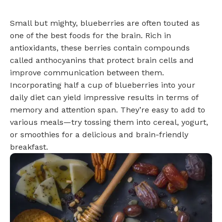
Small but mighty, blueberries are often touted as
one of the best foods for the brain. Rich in
antioxidants, these berries contain compounds
called anthocyanins that protect brain cells and
improve communication between them.
Incorporating half a cup of blueberries into your
daily diet can yield impressive results in terms of
memory and attention span. They’re easy to add to
various meals—try tossing them into cereal, yogurt,
or smoothies for a delicious and brain-friendly
breakfast.