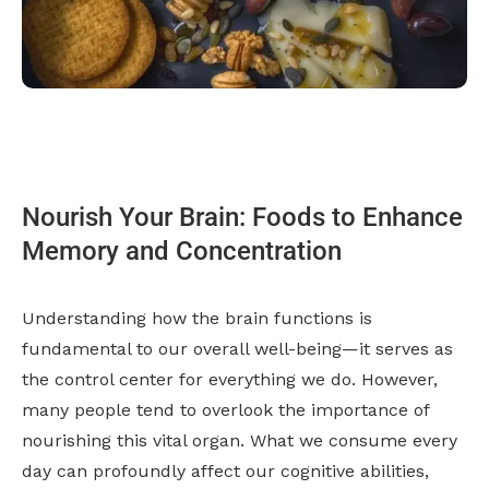
Nourish Your Brain: Foods to Enhance
Memory and Concentration
Understanding how the brain functions is
fundamental to our overall well-being—it serves as
the control center for everything we do. However,
many people tend to overlook the importance of
nourishing this vital organ. What we consume every
day can profoundly affect our cognitive abilities,