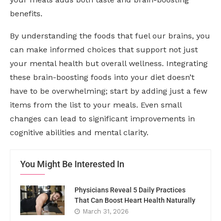
benefits.
By understanding the foods that fuel our brains, you
can make informed choices that support not just
your mental health but overall wellness. Integrating
these brain-boosting foods into your diet doesn’t
have to be overwhelming; start by adding just a few
items from the list to your meals. Even small
changes can lead to significant improvements in
cognitive abilities and mental clarity.
You Might Be Interested In
Physicians Reveal 5 Daily Practices
That Can Boost Heart Health Naturally
March 31, 2026