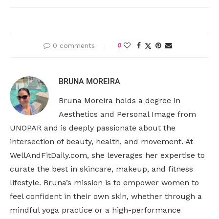
0 comments
0
BRUNA MOREIRA
Bruna Moreira holds a degree in
Aesthetics and Personal Image from
UNOPAR and is deeply passionate about the
intersection of beauty, health, and movement. At
WellAndFitDaily.com, she leverages her expertise to
curate the best in skincare, makeup, and fitness
lifestyle. Bruna’s mission is to empower women to
feel confident in their own skin, whether through a
mindful yoga practice or a high-performance