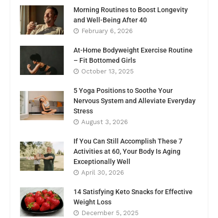
Morning Routines to Boost Longevity
and Well-Being After 40
February 6, 2026
At-Home Bodyweight Exercise Routine
– Fit Bottomed Girls
October 13, 2025
5 Yoga Positions to Soothe Your
Nervous System and Alleviate Everyday
Stress
August 3, 2026
If You Can Still Accomplish These 7
Activities at 60, Your Body Is Aging
Exceptionally Well
April 30, 2026
14 Satisfying Keto Snacks for Effective
Weight Loss
December 5, 2025