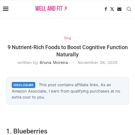
Blog
9 Nutrient-Rich Foods to Boost Cognitive Function
Naturally
written by
Bruna Moreira
November 26, 2025
This post contains affiliate links. As an
DISCLOSURE
Amazon Associate, I earn from qualifying purchases at no
extra cost to you.
1. Blueberries