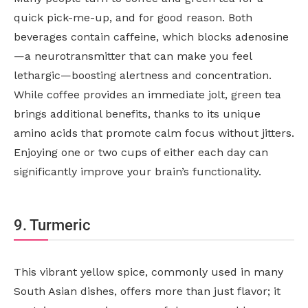
quick pick-me-up, and for good reason. Both
beverages contain caffeine, which blocks adenosine
—a neurotransmitter that can make you feel
lethargic—boosting alertness and concentration.
While coffee provides an immediate jolt, green tea
brings additional benefits, thanks to its unique
amino acids that promote calm focus without jitters.
Enjoying one or two cups of either each day can
significantly improve your brain’s functionality.
9. Turmeric
This vibrant yellow spice, commonly used in many
South Asian dishes, offers more than just flavor; it