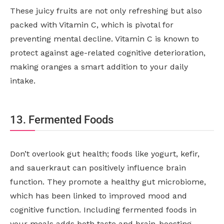
These juicy fruits are not only refreshing but also
packed with Vitamin C, which is pivotal for
preventing mental decline. Vitamin C is known to
protect against age-related cognitive deterioration,
making oranges a smart addition to your daily
intake.
13. Fermented Foods
Don’t overlook gut health; foods like yogurt, kefir,
and sauerkraut can positively influence brain
function. They promote a healthy gut microbiome,
which has been linked to improved mood and
cognitive function. Including fermented foods in
your meals adds both taste and brain-boosting