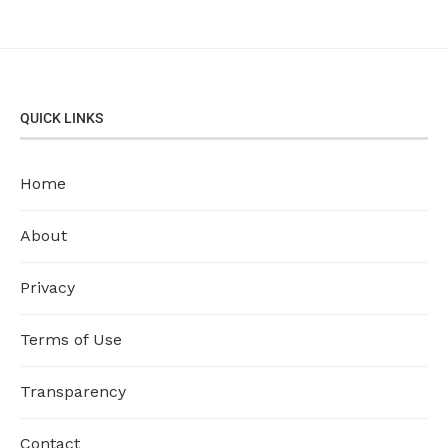
QUICK LINKS
Home
About
Privacy
Terms of Use
Transparency
Contact