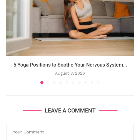
5 Yoga Positions to Soothe Your Nervous System...
August 3, 2026
LEAVE A COMMENT