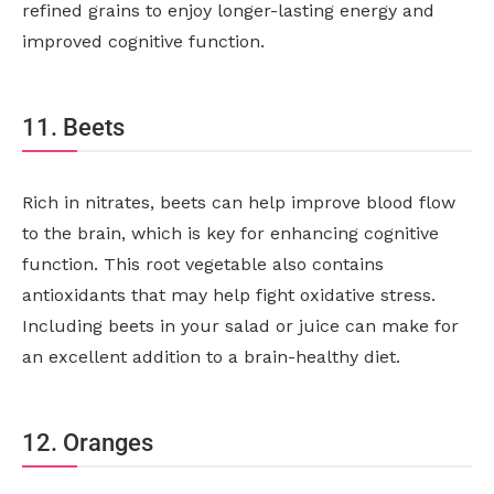
refined grains to enjoy longer-lasting energy and
improved cognitive function.
11. Beets
Rich in nitrates, beets can help improve blood flow
to the brain, which is key for enhancing cognitive
function. This root vegetable also contains
antioxidants that may help fight oxidative stress.
Including beets in your salad or juice can make for
an excellent addition to a brain-healthy diet.
12. Oranges