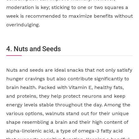
moderation is key; sticking to one or two squares a
week is recommended to maximize benefits without
overindulging.
4. Nuts and Seeds
Nuts and seeds are ideal snacks that not only satisfy
hunger cravings but also contribute significantly to
brain health. Packed with Vitamin E, healthy fats,
and proteins, they help protect neurons and keep
energy levels stable throughout the day. Among the
various options, walnuts stand out for their unique
shape resembling a brain and their high content of
alpha-linolenic acid, a type of omega-3 fatty acid