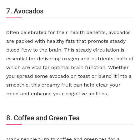
7. Avocados
Often celebrated for their health benefits, avocados
are packed with healthy fats that promote steady
blood flow to the brain. This steady circulation is
essential for delivering oxygen and nutrients, both of
which are vital for optimal brain function. Whether
you spread some avocado on toast or blend it into a
smoothie, this creamy fruit can help clear your
mind and enhance your cognitive abilities.
8. Coffee and Green Tea
Many people turn to coffee and green tea for a