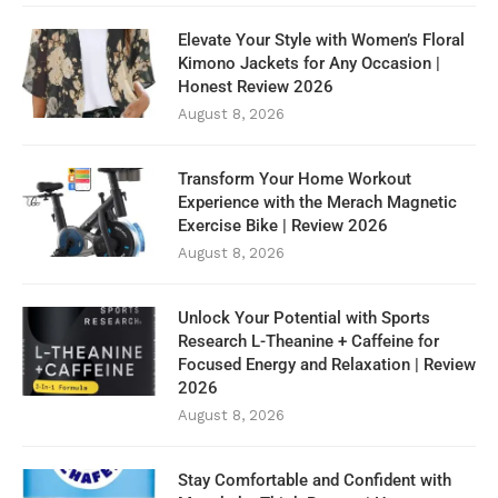
Elevate Your Style with Women’s Floral
Kimono Jackets for Any Occasion |
Honest Review 2026
August 8, 2026
Transform Your Home Workout
Experience with the Merach Magnetic
Exercise Bike | Review 2026
August 8, 2026
Unlock Your Potential with Sports
Research L-Theanine + Caffeine for
Focused Energy and Relaxation | Review
2026
August 8, 2026
Stay Comfortable and Confident with