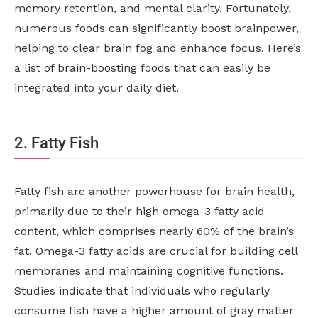
memory retention, and mental clarity. Fortunately,
numerous foods can significantly boost brainpower,
helping to clear brain fog and enhance focus. Here’s
a list of brain-boosting foods that can easily be
integrated into your daily diet.
2. Fatty Fish
Fatty fish are another powerhouse for brain health,
primarily due to their high omega-3 fatty acid
content, which comprises nearly 60% of the brain’s
fat. Omega-3 fatty acids are crucial for building cell
membranes and maintaining cognitive functions.
Studies indicate that individuals who regularly
consume fish have a higher amount of gray matter