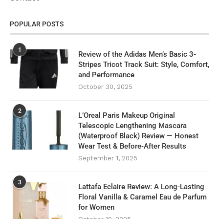
POPULAR POSTS
1
Review of the Adidas Men’s Basic 3-
Stripes Tricot Track Suit: Style, Comfort,
and Performance
October 30, 2025
2
L’Oreal Paris Makeup Original
Telescopic Lengthening Mascara
(Waterproof Black) Review — Honest
Wear Test & Before‑After Results
September 1, 2025
3
Lattafa Eclaire Review: A Long-Lasting
Floral Vanilla & Caramel Eau de Parfum
for Women