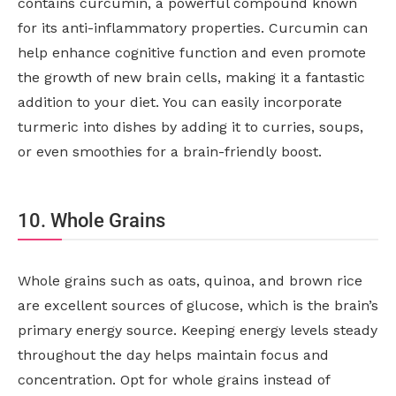
contains curcumin, a powerful compound known
for its anti-inflammatory properties. Curcumin can
help enhance cognitive function and even promote
the growth of new brain cells, making it a fantastic
addition to your diet. You can easily incorporate
turmeric into dishes by adding it to curries, soups,
or even smoothies for a brain-friendly boost.
10. Whole Grains
Whole grains such as oats, quinoa, and brown rice
are excellent sources of glucose, which is the brain’s
primary energy source. Keeping energy levels steady
throughout the day helps maintain focus and
concentration. Opt for whole grains instead of