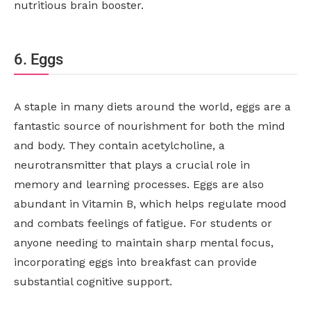
nutritious brain booster.
6. Eggs
A staple in many diets around the world, eggs are a
fantastic source of nourishment for both the mind
and body. They contain acetylcholine, a
neurotransmitter that plays a crucial role in
memory and learning processes. Eggs are also
abundant in Vitamin B, which helps regulate mood
and combats feelings of fatigue. For students or
anyone needing to maintain sharp mental focus,
incorporating eggs into breakfast can provide
substantial cognitive support.