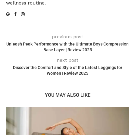
wellness routine.
previous post
Unleash Peak Performance with the Ultimate Boys Compression
Base Layer | Review 2025
next post
Discover the Comfort and Style of the Latest Leggings for
Women | Review 2025
YOU MAY ALSO LIKE