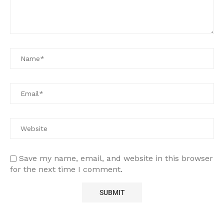
Save my name, email, and website in this browser
for the next time I comment.