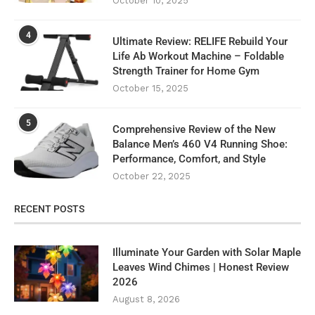
October 10, 2025
4
Ultimate Review: RELIFE Rebuild Your
Life Ab Workout Machine – Foldable
Strength Trainer for Home Gym
October 15, 2025
5
Comprehensive Review of the New
Balance Men’s 460 V4 Running Shoe:
Performance, Comfort, and Style
October 22, 2025
RECENT POSTS
Illuminate Your Garden with Solar Maple
Leaves Wind Chimes | Honest Review
2026
August 8, 2026