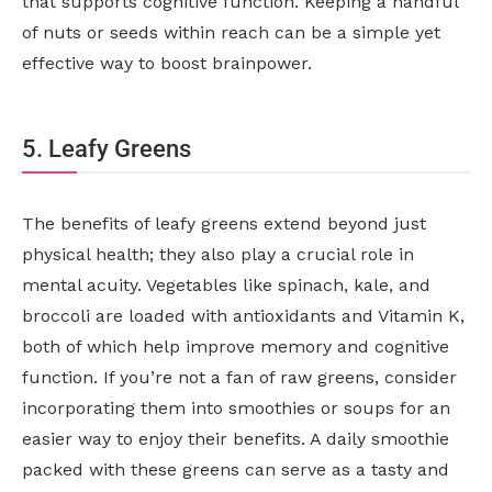
that supports cognitive function. Keeping a handful
of nuts or seeds within reach can be a simple yet
effective way to boost brainpower.
5. Leafy Greens
The benefits of leafy greens extend beyond just
physical health; they also play a crucial role in
mental acuity. Vegetables like spinach, kale, and
broccoli are loaded with antioxidants and Vitamin K,
both of which help improve memory and cognitive
function. If you’re not a fan of raw greens, consider
incorporating them into smoothies or soups for an
easier way to enjoy their benefits. A daily smoothie
packed with these greens can serve as a tasty and