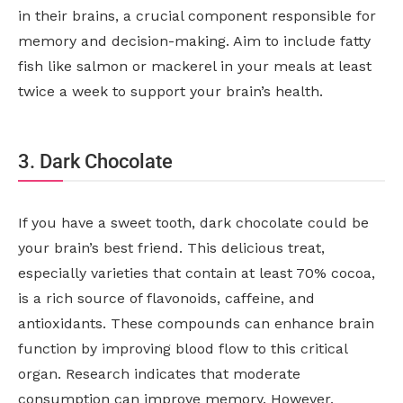
in their brains, a crucial component responsible for
memory and decision-making. Aim to include fatty
fish like salmon or mackerel in your meals at least
twice a week to support your brain’s health.
3. Dark Chocolate
If you have a sweet tooth, dark chocolate could be
your brain’s best friend. This delicious treat,
especially varieties that contain at least 70% cocoa,
is a rich source of flavonoids, caffeine, and
antioxidants. These compounds can enhance brain
function by improving blood flow to this critical
organ. Research indicates that moderate
consumption can improve memory. However,