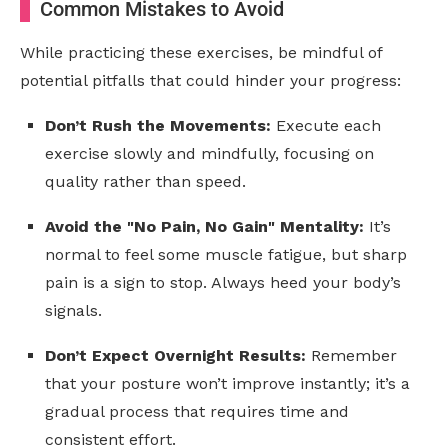
Common Mistakes to Avoid
While practicing these exercises, be mindful of
potential pitfalls that could hinder your progress:
Don’t Rush the Movements:
Execute each
exercise slowly and mindfully, focusing on
quality rather than speed.
Avoid the "No Pain, No Gain" Mentality:
It’s
normal to feel some muscle fatigue, but sharp
pain is a sign to stop. Always heed your body’s
signals.
Don’t Expect Overnight Results:
Remember
that your posture won’t improve instantly; it’s a
gradual process that requires time and
consistent effort.