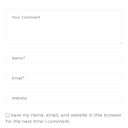
Save my name, email, and website in this browser
for the next time I comment.