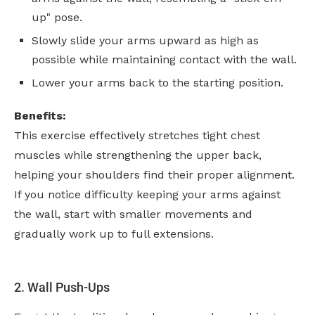
up" pose.
Slowly slide your arms upward as high as
possible while maintaining contact with the wall.
Lower your arms back to the starting position.
Benefits:
This exercise effectively stretches tight chest
muscles while strengthening the upper back,
helping your shoulders find their proper alignment.
If you notice difficulty keeping your arms against
the wall, start with smaller movements and
gradually work up to full extensions.
2. Wall Push-Ups