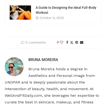
A Guide to Designing the Ideal Full-Body
Workout
October 9, 2025
0 comments
0
BRUNA MOREIRA
Bruna Moreira holds a degree in
Aesthetics and Personal Image from
UNOPAR and is deeply passionate about the
intersection of beauty, health, and movement. At
WellAndFitDaily.com, she leverages her expertise to
curate the best in skincare, makeup, and fitness