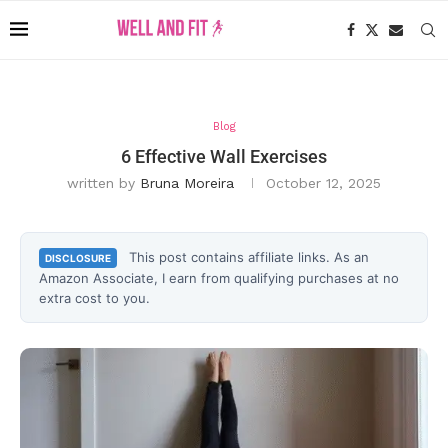
Blog
6 Effective Wall Exercises
written by
Bruna Moreira
October 12, 2025
This post contains affiliate links. As an
DISCLOSURE
Amazon Associate, I earn from qualifying purchases at no
extra cost to you.