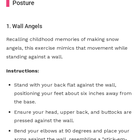
Posture
1. Wall Angels
Recalling childhood memories of making snow
angels, this exercise mimics that movement while
standing against a wall.
Instructions:
Stand with your back flat against the wall,
positioning your feet about six inches away from
the base.
Ensure your head, upper back, and buttocks are
pressed against the wall.
Bend your elbows at 90 degrees and place your
arms against the wall, resembling a "stick-em-