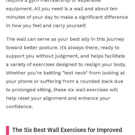
require a gym membership or expensive
equipment. All you need is a wall and about ten
minutes of your day to make a significant difference
in how you feel and carry yourself.
The wall can serve as your best ally in this journey
toward better posture. It’s always there, ready to
support you without judgment, and helps facilitate
a variety of exercises designed to realign your body.
Whether you’re battling "text neck" from looking at
your phone or suffering from a rounded back due
to prolonged sitting, these six wall exercises will
help reset your alignment and enhance your
confidence.
The Six Best Wall Exercises for Improved