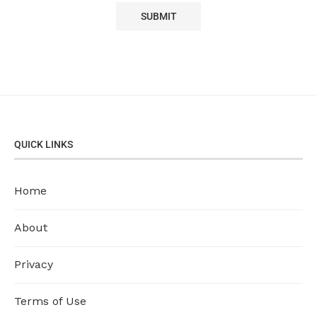
QUICK LINKS
Home
About
Privacy
Terms of Use