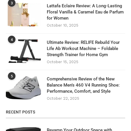
3
Lattafa Eclaire Review: A Long-Lasting
Floral Vanilla & Caramel Eau de Parfum
for Women
October 10, 2025
4
Ultimate Review: RELIFE Rebuild Your
Life Ab Workout Machine – Foldable
Strength Trainer for Home Gym
October 15, 2025
5
Comprehensive Review of the New
Balance Men’s 460 V4 Running Shoe:
Performance, Comfort, and Style
October 22, 2025
RECENT POSTS
Revamp Your Outdoor Space with