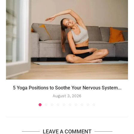
5 Yoga Positions to Soothe Your Nervous System...
August 3, 2026
LEAVE A COMMENT