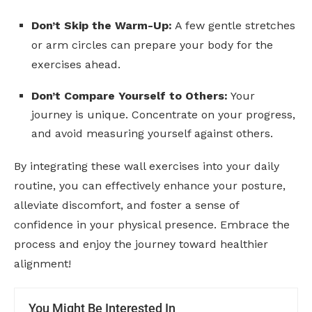
Don’t Skip the Warm-Up:
A few gentle stretches
or arm circles can prepare your body for the
exercises ahead.
Don’t Compare Yourself to Others:
Your
journey is unique. Concentrate on your progress,
and avoid measuring yourself against others.
By integrating these wall exercises into your daily
routine, you can effectively enhance your posture,
alleviate discomfort, and foster a sense of
confidence in your physical presence. Embrace the
process and enjoy the journey toward healthier
alignment!
You Might Be Interested In