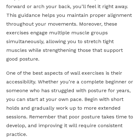
forward or arch your back, you’ll feel it right away.
This guidance helps you maintain proper alignment
throughout your movements. Moreover, these
exercises engage multiple muscle groups
simultaneously, allowing you to stretch tight
muscles while strengthening those that support
good posture.
One of the best aspects of wall exercises is their
accessibility. Whether you’re a complete beginner or
someone who has struggled with posture for years,
you can start at your own pace. Begin with short
holds and gradually work up to more extended
sessions. Remember that poor posture takes time to
develop, and improving it will require consistent
practice.