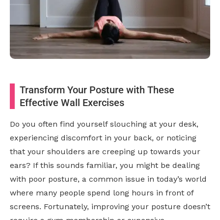
Transform Your Posture with These
Effective Wall Exercises
Do you often find yourself slouching at your desk,
experiencing discomfort in your back, or noticing
that your shoulders are creeping up towards your
ears? If this sounds familiar, you might be dealing
with poor posture, a common issue in today’s world
where many people spend long hours in front of
screens. Fortunately, improving your posture doesn’t