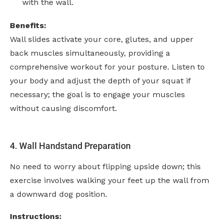
with the wall.
Benefits:
Wall slides activate your core, glutes, and upper
back muscles simultaneously, providing a
comprehensive workout for your posture. Listen to
your body and adjust the depth of your squat if
necessary; the goal is to engage your muscles
without causing discomfort.
4. Wall Handstand Preparation
No need to worry about flipping upside down; this
exercise involves walking your feet up the wall from
a downward dog position.
Instructions: