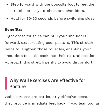
Step forward with the opposite foot to feel the
stretch across your chest and shoulders.
Hold for 30-60 seconds before switching sides.
Benefits:
Tight chest muscles can pull your shoulders
forward, exacerbating poor posture. This stretch
helps to lengthen those muscles, enabling your
shoulders to settle back into their natural position.
Approach this stretch gently to avoid discomfort.
Why Wall Exercises Are Effective for
Posture
Wall exercises are particularly effective because
they provide immediate feedback. If you lean too far