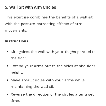
5. Wall Sit with Arm Circles
This exercise combines the benefits of a wall sit
with the posture-correcting effects of arm
movements.
Instructions:
Sit against the wall with your thighs parallel to
the floor.
Extend your arms out to the sides at shoulder
height.
Make small circles with your arms while
maintaining the wall sit.
Reverse the direction of the circles after a set
time.