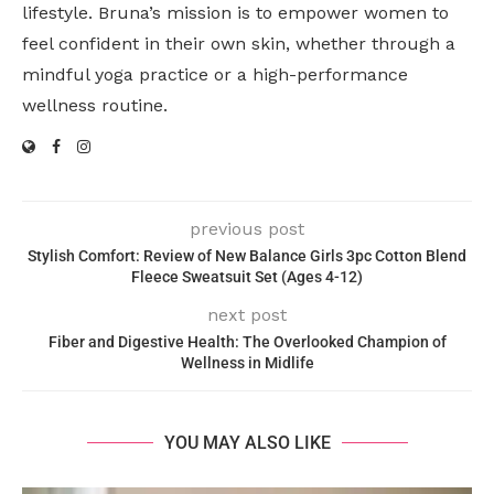
lifestyle. Bruna’s mission is to empower women to
feel confident in their own skin, whether through a
mindful yoga practice or a high-performance
wellness routine.
previous post
Stylish Comfort: Review of New Balance Girls 3pc Cotton Blend
Fleece Sweatsuit Set (Ages 4-12)
next post
Fiber and Digestive Health: The Overlooked Champion of
Wellness in Midlife
YOU MAY ALSO LIKE