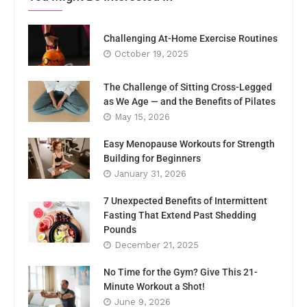
Challenging At-Home Exercise Routines
October 19, 2025
The Challenge of Sitting Cross-Legged
as We Age — and the Benefits of Pilates
May 15, 2026
Easy Menopause Workouts for Strength
Building for Beginners
January 31, 2026
7 Unexpected Benefits of Intermittent
Fasting That Extend Past Shedding
Pounds
December 21, 2025
No Time for the Gym? Give This 21-
Minute Workout a Shot!
June 9, 2026