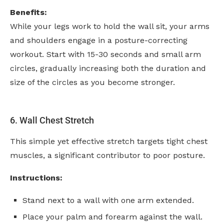
Benefits:
While your legs work to hold the wall sit, your arms
and shoulders engage in a posture-correcting
workout. Start with 15-30 seconds and small arm
circles, gradually increasing both the duration and
size of the circles as you become stronger.
6. Wall Chest Stretch
This simple yet effective stretch targets tight chest
muscles, a significant contributor to poor posture.
Instructions:
Stand next to a wall with one arm extended.
Place your palm and forearm against the wall.