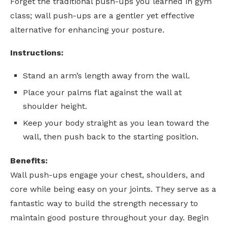
Forget the traditional push-ups you learned in gym
class; wall push-ups are a gentler yet effective
alternative for enhancing your posture.
Instructions:
Stand an arm’s length away from the wall.
Place your palms flat against the wall at
shoulder height.
Keep your body straight as you lean toward the
wall, then push back to the starting position.
Benefits:
Wall push-ups engage your chest, shoulders, and
core while being easy on your joints. They serve as a
fantastic way to build the strength necessary to
maintain good posture throughout your day. Begin