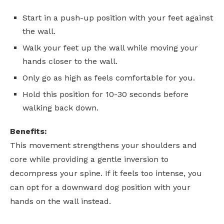
Start in a push-up position with your feet against
the wall.
Walk your feet up the wall while moving your
hands closer to the wall.
Only go as high as feels comfortable for you.
Hold this position for 10-30 seconds before
walking back down.
Benefits:
This movement strengthens your shoulders and
core while providing a gentle inversion to
decompress your spine. If it feels too intense, you
can opt for a downward dog position with your
hands on the wall instead.