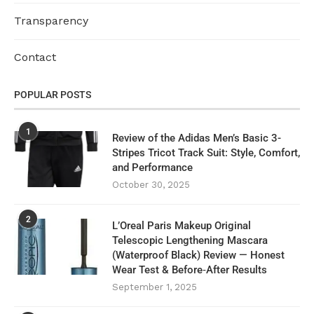
Transparency
Contact
POPULAR POSTS
1
Review of the Adidas Men’s Basic 3-
Stripes Tricot Track Suit: Style, Comfort,
and Performance
October 30, 2025
2
L’Oreal Paris Makeup Original
Telescopic Lengthening Mascara
(Waterproof Black) Review — Honest
Wear Test & Before‑After Results
September 1, 2025