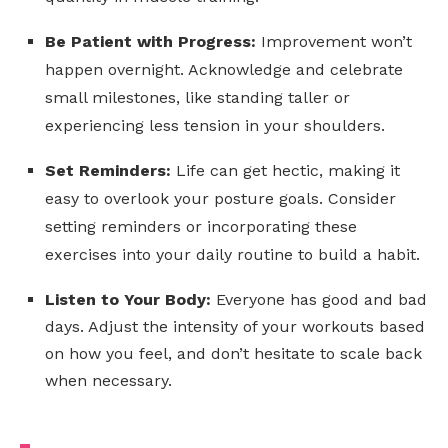
Be Patient with Progress:
Improvement won’t
happen overnight. Acknowledge and celebrate
small milestones, like standing taller or
experiencing less tension in your shoulders.
Set Reminders:
Life can get hectic, making it
easy to overlook your posture goals. Consider
setting reminders or incorporating these
exercises into your daily routine to build a habit.
Listen to Your Body:
Everyone has good and bad
days. Adjust the intensity of your workouts based
on how you feel, and don’t hesitate to scale back
when necessary.