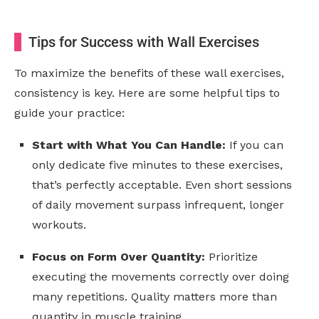
Tips for Success with Wall Exercises
To maximize the benefits of these wall exercises,
consistency is key. Here are some helpful tips to
guide your practice:
Start with What You Can Handle:
If you can
only dedicate five minutes to these exercises,
that’s perfectly acceptable. Even short sessions
of daily movement surpass infrequent, longer
workouts.
Focus on Form Over Quantity:
Prioritize
executing the movements correctly over doing
many repetitions. Quality matters more than
quantity in muscle training.