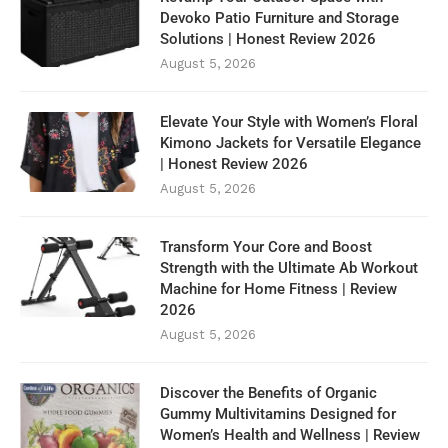
Devoko Patio Furniture and Storage
Solutions | Honest Review 2026
August 5, 2026
Elevate Your Style with Women’s Floral
Kimono Jackets for Versatile Elegance
| Honest Review 2026
August 5, 2026
Transform Your Core and Boost
Strength with the Ultimate Ab Workout
Machine for Home Fitness | Review
2026
August 5, 2026
Discover the Benefits of Organic
Gummy Multivitamins Designed for
Women’s Health and Wellness | Review