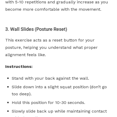
with 5-10 repetitions and gradually increase as you
become more comfortable with the movement.
3. Wall Slides (Posture Reset)
This exercise acts as a reset button for your
posture, helping you understand what proper
alignment feels like.
Instructions:
Stand with your back against the wall.
Slide down into a slight squat position (don’t go
too deep).
Hold this position for 10-30 seconds.
Slowly slide back up while maintaining contact