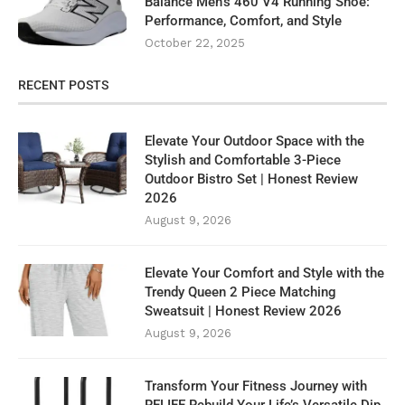
Balance Men’s 460 V4 Running Shoe:
Performance, Comfort, and Style
October 22, 2025
RECENT POSTS
Elevate Your Outdoor Space with the
Stylish and Comfortable 3-Piece
Outdoor Bistro Set | Honest Review
2026
August 9, 2026
Elevate Your Comfort and Style with the
Trendy Queen 2 Piece Matching
Sweatsuit | Honest Review 2026
August 9, 2026
Transform Your Fitness Journey with