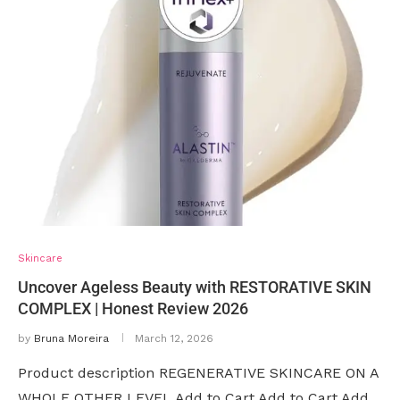
Skincare
Uncover Ageless Beauty with RESTORATIVE SKIN
COMPLEX | Honest Review 2026
by
Bruna Moreira
March 12, 2026
Product description REGENERATIVE SKINCARE ON A
WHOLE OTHER LEVEL Add to Cart Add to Cart Add