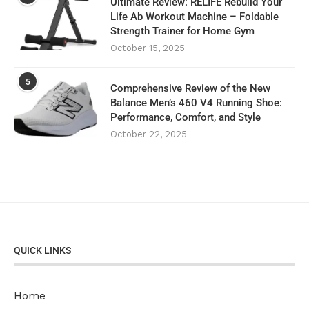
Ultimate Review: RELIFE Rebuild Your
Life Ab Workout Machine – Foldable
Strength Trainer for Home Gym
October 15, 2025
5
Comprehensive Review of the New
Balance Men’s 460 V4 Running Shoe:
Performance, Comfort, and Style
October 22, 2025
QUICK LINKS
Home