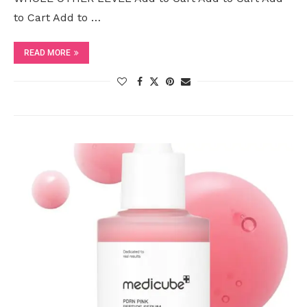
to Cart Add to …
READ MORE