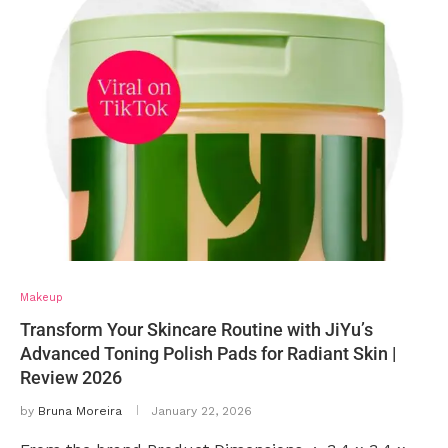
Makeup
Transform Your Skincare Routine with JiYu’s
Advanced Toning Polish Pads for Radiant Skin |
Review 2026
by
Bruna Moreira
January 22, 2026