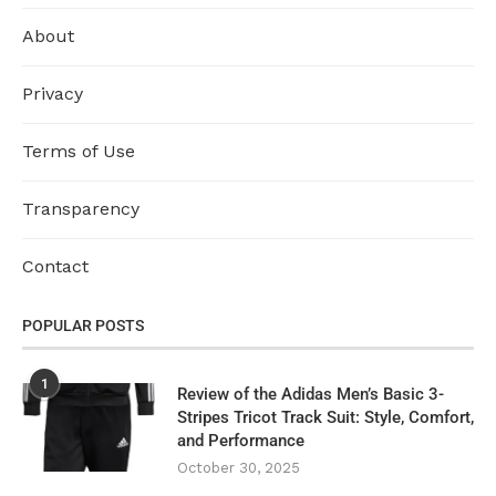
About
Privacy
Terms of Use
Transparency
Contact
POPULAR POSTS
1
Review of the Adidas Men’s Basic 3-
Stripes Tricot Track Suit: Style, Comfort,
and Performance
October 30, 2025