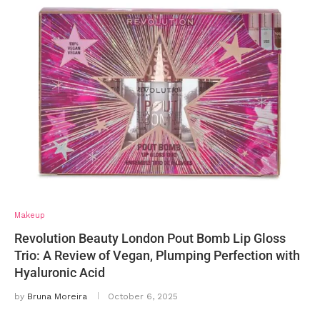
Makeup
Revolution Beauty London Pout Bomb Lip Gloss
Trio: A Review of Vegan, Plumping Perfection with
Hyaluronic Acid
by
Bruna Moreira
October 6, 2025