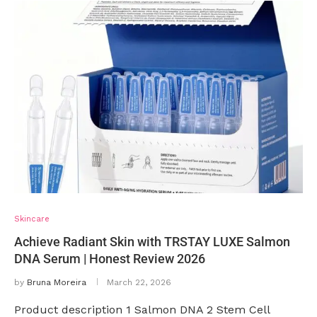
Skincare
Achieve Radiant Skin with TRSTAY LUXE Salmon
DNA Serum | Honest Review 2026
by
Bruna Moreira
March 22, 2026
Product description 1 Salmon DNA 2 Stem Cell