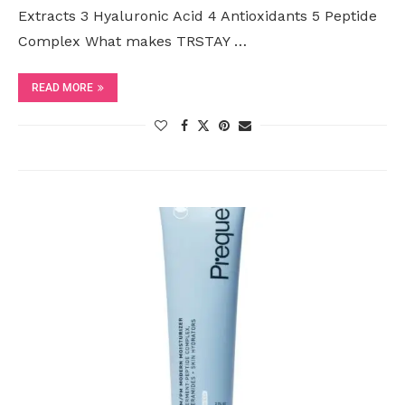
Extracts 3 Hyaluronic Acid 4 Antioxidants 5 Peptide
Complex What makes TRSTAY …
READ MORE