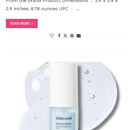
From the brand Product Dimensions ‏ : ‎ 3.4 x 3.4 x
2.9 inches; 8.78 ounces UPC ‏ : ‎ …
READ MORE