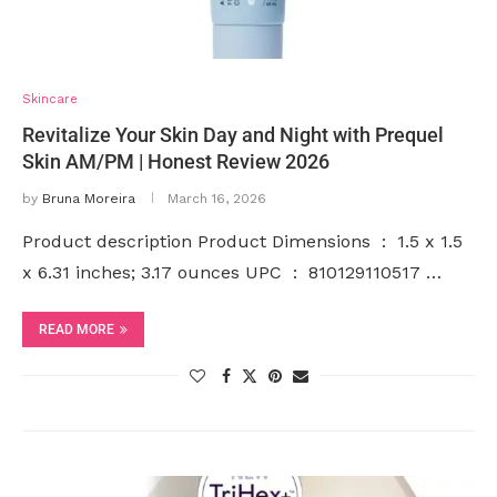
Skincare
Revitalize Your Skin Day and Night with Prequel
Skin AM/PM | Honest Review 2026
by
Bruna Moreira
March 16, 2026
Product description Product Dimensions ‏ : ‎ 1.5 x 1.5
x 6.31 inches; 3.17 ounces UPC ‏ : ‎ 810129110517 …
READ MORE