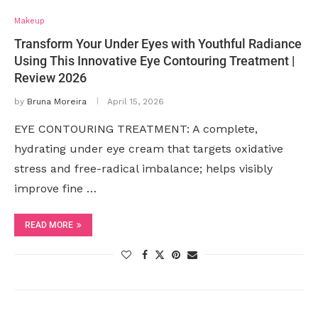
Makeup
Transform Your Under Eyes with Youthful Radiance
Using This Innovative Eye Contouring Treatment |
Review 2026
by
Bruna Moreira
April 15, 2026
EYE CONTOURING TREATMENT: A complete,
hydrating under eye cream that targets oxidative
stress and free-radical imbalance; helps visibly
improve fine …
READ MORE