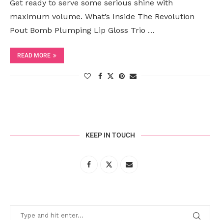
Get ready to serve some serious shine with
maximum volume. What’s Inside The Revolution
Pout Bomb Plumping Lip Gloss Trio …
READ MORE
KEEP IN TOUCH