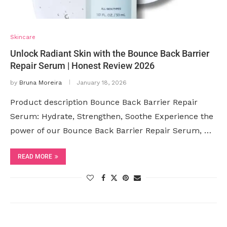
Skincare
Unlock Radiant Skin with the Bounce Back Barrier
Repair Serum | Honest Review 2026
by
Bruna Moreira
January 18, 2026
Product description Bounce Back Barrier Repair
Serum: Hydrate, Strengthen, Soothe Experience the
power of our Bounce Back Barrier Repair Serum, …
READ MORE