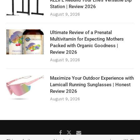
RELIFE Rebuild Your Life’s Versatile Dip
Station | Review 2026
August 9, 2026
Ultimate Review of a Prenatal
Multivitamin for Expecting Mothers
Packed with Organic Goodness |
Review 2026
August 9, 2026
Maximize Your Outdoor Experience with
Lamicall Running Sunglasses | Honest
Review 2026
August 9, 2026