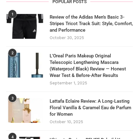
POPULAR POSTS
1
Review of the Adidas Men’s Basic 3-
Stripes Tricot Track Suit: Style, Comfort,
and Performance
October 30, 2025
2
L’Oreal Paris Makeup Original
Telescopic Lengthening Mascara
(Waterproof Black) Review — Honest
Wear Test & Before‑After Results
September 1, 2025
3
Lattafa Eclaire Review: A Long-Lasting
Floral Vanilla & Caramel Eau de Parfum
for Women
October 10, 2025
4