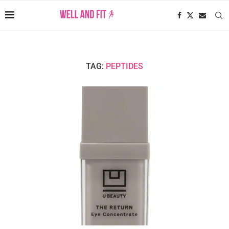
TAG:
PEPTIDES