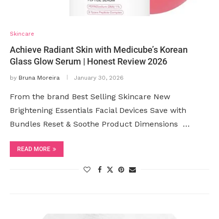
Skincare
Achieve Radiant Skin with Medicube’s Korean
Glass Glow Serum | Honest Review 2026
by
Bruna Moreira
January 30, 2026
From the brand Best Selling Skincare New
Brightening Essentials Facial Devices Save with
Bundles Reset & Soothe Product Dimensions ‏ …
READ MORE