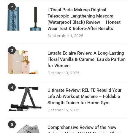
2
L’Oreal Paris Makeup Original
Telescopic Lengthening Mascara
(Waterproof Black) Review — Honest
Wear Test & Before‑After Results
September 1, 2025
3
Lattafa Eclaire Review: A Long-Lasting
Floral Vanilla & Caramel Eau de Parfum
for Women
October 10, 2025
4
Ultimate Review: RELIFE Rebuild Your
Life Ab Workout Machine – Foldable
Strength Trainer for Home Gym
October 15, 2025
5
Comprehensive Review of the New