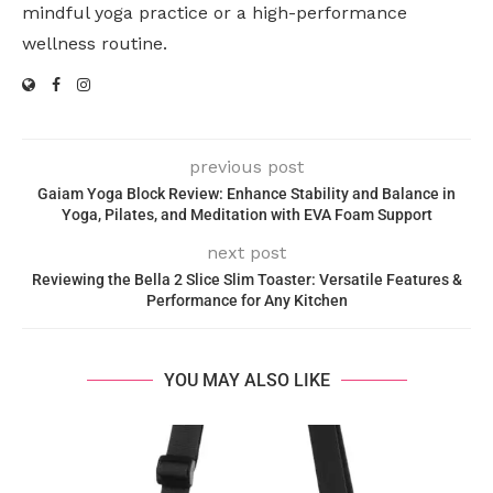
mindful yoga practice or a high-performance
wellness routine.
previous post
Gaiam Yoga Block Review: Enhance Stability and Balance in
Yoga, Pilates, and Meditation with EVA Foam Support
next post
Reviewing the Bella 2 Slice Slim Toaster: Versatile Features &
Performance for Any Kitchen
YOU MAY ALSO LIKE