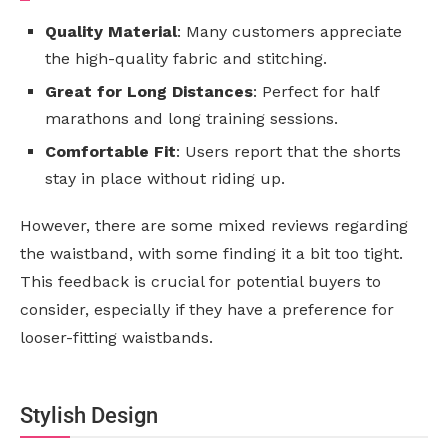
Quality Material
: Many customers appreciate
the high-quality fabric and stitching.
Great for Long Distances
: Perfect for half
marathons and long training sessions.
Comfortable Fit
: Users report that the shorts
stay in place without riding up.
However, there are some mixed reviews regarding
the waistband, with some finding it a bit too tight.
This feedback is crucial for potential buyers to
consider, especially if they have a preference for
looser-fitting waistbands.
Stylish Design