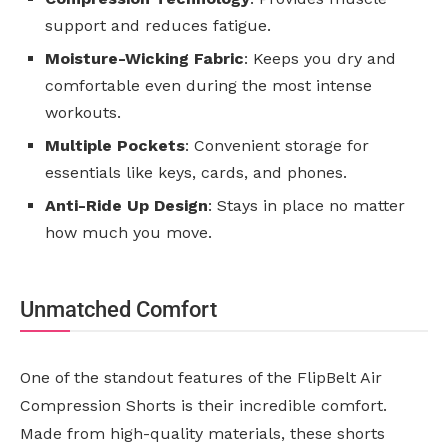
support and reduces fatigue.
Moisture-Wicking Fabric
: Keeps you dry and
comfortable even during the most intense
workouts.
Multiple Pockets
: Convenient storage for
essentials like keys, cards, and phones.
Anti-Ride Up Design
: Stays in place no matter
how much you move.
Unmatched Comfort
One of the standout features of the FlipBelt Air
Compression Shorts is their incredible comfort.
Made from high-quality materials, these shorts