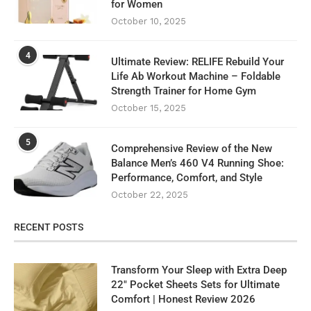
for Women
October 10, 2025
4
Ultimate Review: RELIFE Rebuild Your
Life Ab Workout Machine – Foldable
Strength Trainer for Home Gym
October 15, 2025
5
Comprehensive Review of the New
Balance Men’s 460 V4 Running Shoe:
Performance, Comfort, and Style
October 22, 2025
RECENT POSTS
Transform Your Sleep with Extra Deep
22″ Pocket Sheets Sets for Ultimate
Comfort | Honest Review 2026