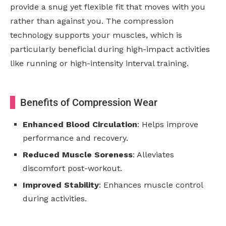
provide a snug yet flexible fit that moves with you
rather than against you. The compression
technology supports your muscles, which is
particularly beneficial during high-impact activities
like running or high-intensity interval training.
Benefits of Compression Wear
Enhanced Blood Circulation
: Helps improve
performance and recovery.
Reduced Muscle Soreness
: Alleviates
discomfort post-workout.
Improved Stability
: Enhances muscle control
during activities.