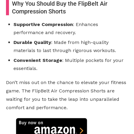
Why You Should Buy the FlipBelt Air
Compression Shorts
Supportive Compression
: Enhances
performance and recovery.
Durable Quality
: Made from high-quality
materials to last through rigorous workouts.
Convenient Storage
: Multiple pockets for your
essentials.
Don’t miss out on the chance to elevate your fitness
game. The FlipBelt Air Compression Shorts are
waiting for you to take the leap into unparalleled
comfort and performance.