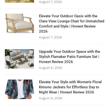
August 7, 2026
Elevate Your Outdoor Oasis with the
Clare View Lounge Chair for Unmatched
Comfort and Style | Honest Review
2026
August 7, 2026
Upgrade Your Outdoor Space with the
Stylish Flamaker Patio Furniture Set |
Honest Review 2026
August 6, 2026
Elevate Your Style with Women’s Floral
Kimono Jackets for Effortless Day to
Night Wear | Honest Review 2026
August 6, 2026