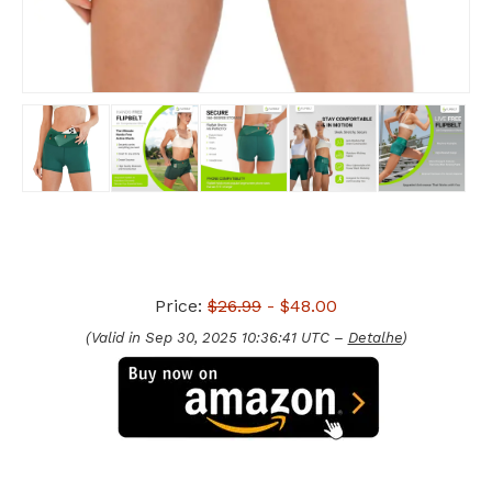
Price:
$26.99
- $48.00
(Valid in Sep 30, 2025 10:36:41 UTC –
Detalhe
)