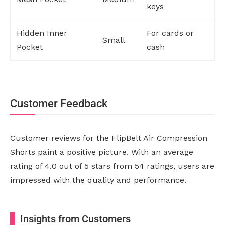
keys
Hidden Inner
For cards or
Small
Pocket
cash
Customer Feedback
Customer reviews for the FlipBelt Air Compression
Shorts paint a positive picture. With an average
rating of 4.0 out of 5 stars from 54 ratings, users are
impressed with the quality and performance.
Insights from Customers