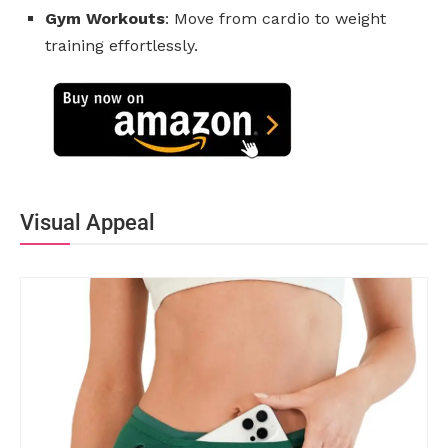
Gym Workouts
: Move from cardio to weight
training effortlessly.
Visual Appeal