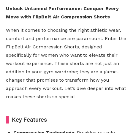
Unlock Untamed Performance: Conquer Every
Move with FlipBelt Air Compression Shorts
When it comes to choosing the right athletic wear,
comfort and performance are paramount. Enter the
FlipBelt Air Compression Shorts, designed
specifically for women who want to elevate their
workout experience. These shorts are not just an
addition to your gym wardrobe; they are a game-
changer that promises to transform how you
approach every workout. Let’s dive deeper into what
makes these shorts so special.
Key Features
Compression Technology
: Provides muscle