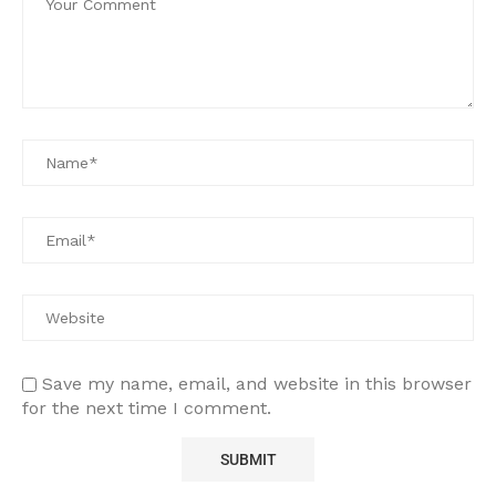
Save my name, email, and website in this browser
for the next time I comment.