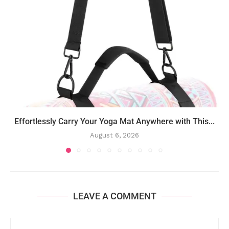
Effortlessly Carry Your Yoga Mat Anywhere with This...
August 6, 2026
LEAVE A COMMENT