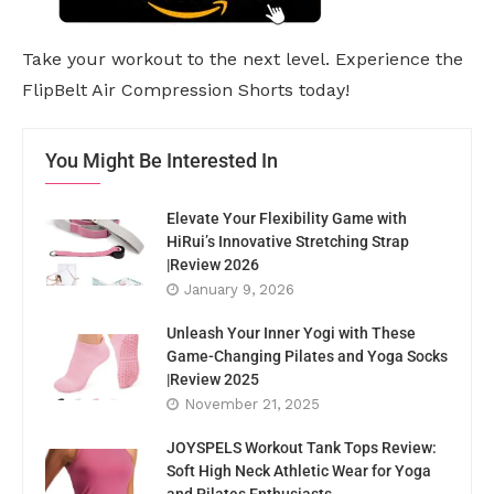
Take your workout to the next level. Experience the
FlipBelt Air Compression Shorts today!
You Might Be Interested In
Elevate Your Flexibility Game with
HiRui’s Innovative Stretching Strap
|Review 2026
January 9, 2026
Unleash Your Inner Yogi with These
Game-Changing Pilates and Yoga Socks
|Review 2025
November 21, 2025
JOYSPELS Workout Tank Tops Review:
Soft High Neck Athletic Wear for Yoga