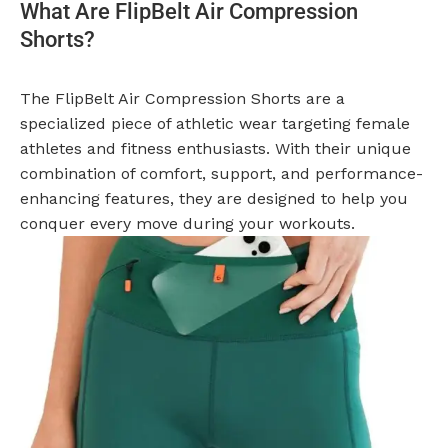
What Are FlipBelt Air Compression
Shorts?
The FlipBelt Air Compression Shorts are a
specialized piece of athletic wear targeting female
athletes and fitness enthusiasts. With their unique
combination of comfort, support, and performance-
enhancing features, they are designed to help you
conquer every move during your workouts.