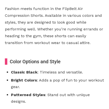
Fashion meets function in the FlipBelt Air
Compression Shorts. Available in various colors and
styles, they are designed to look good while
performing well. Whether you’re running errands or
heading to the gym, these shorts can easily
transition from workout wear to casual attire.
Color Options and Style
Classic Black
: Timeless and versatile.
Bright Colors
: Adds a pop of fun to your workout
gear.
Patterned Styles
: Stand out with unique
designs.