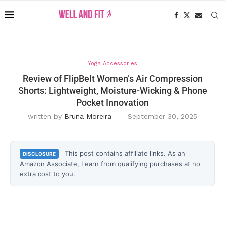
Yoga Accessories
Review of FlipBelt Women’s Air Compression
Shorts: Lightweight, Moisture-Wicking & Phone
Pocket Innovation
written by
Bruna Moreira
September 30, 2025
This post contains affiliate links. As an
DISCLOSURE
Amazon Associate, I earn from qualifying purchases at no
extra cost to you.