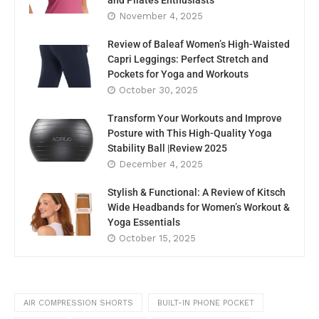
and Pilates Enthusiasts
November 4, 2025
Review of Baleaf Women’s High-Waisted
Capri Leggings: Perfect Stretch and
Pockets for Yoga and Workouts
October 30, 2025
Transform Your Workouts and Improve
Posture with This High-Quality Yoga
Stability Ball |Review 2025
December 4, 2025
Stylish & Functional: A Review of Kitsch
Wide Headbands for Women’s Workout &
Yoga Essentials
October 15, 2025
AIR COMPRESSION SHORTS
BUILT-IN PHONE POCKET