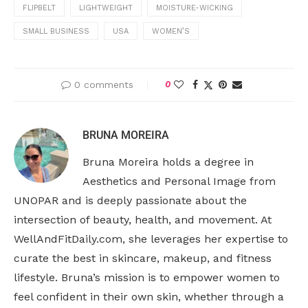
FLIPBELT
LIGHTWEIGHT
MOISTURE-WICKING
SMALL BUSINESS
USA
WOMEN’S
0 comments
0
BRUNA MOREIRA
Bruna Moreira holds a degree in
Aesthetics and Personal Image from
UNOPAR and is deeply passionate about the
intersection of beauty, health, and movement. At
WellAndFitDaily.com, she leverages her expertise to
curate the best in skincare, makeup, and fitness
lifestyle. Bruna’s mission is to empower women to
feel confident in their own skin, whether through a