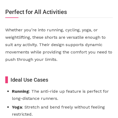
Perfect for All Activities
Whether you’re into running, cycling, yoga, or
weightlifting, these shorts are versatile enough to
suit any activity. Their design supports dynamic
movements while providing the comfort you need to
push through your limits.
Ideal Use Cases
Running
: The anti-ride up feature is perfect for
long-distance runners.
Yoga
: Stretch and bend freely without feeling
restricted.