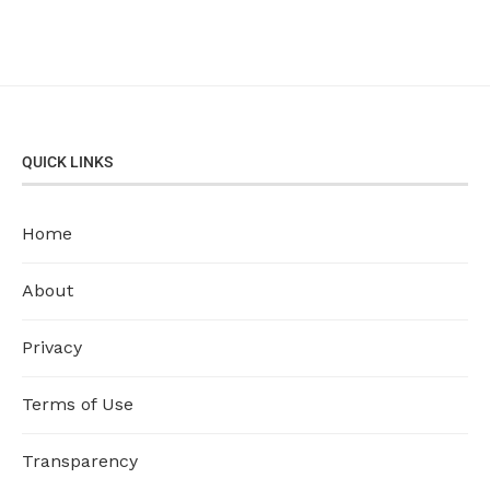
QUICK LINKS
Home
About
Privacy
Terms of Use
Transparency