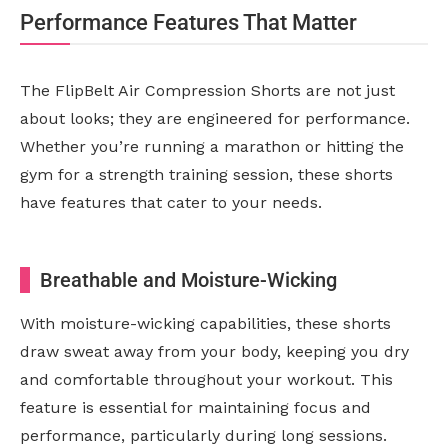
Performance Features That Matter
The FlipBelt Air Compression Shorts are not just
about looks; they are engineered for performance.
Whether you’re running a marathon or hitting the
gym for a strength training session, these shorts
have features that cater to your needs.
Breathable and Moisture-Wicking
With moisture-wicking capabilities, these shorts
draw sweat away from your body, keeping you dry
and comfortable throughout your workout. This
feature is essential for maintaining focus and
performance, particularly during long sessions.