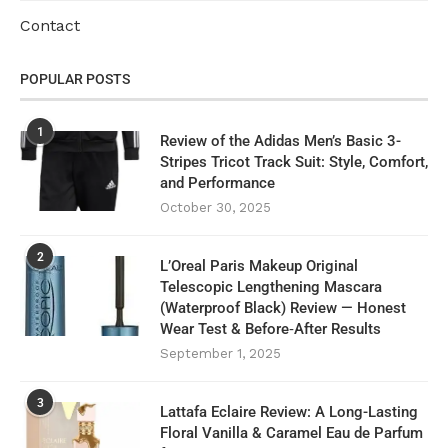
Contact
POPULAR POSTS
1
Review of the Adidas Men’s Basic 3-
Stripes Tricot Track Suit: Style, Comfort,
and Performance
October 30, 2025
2
L’Oreal Paris Makeup Original
Telescopic Lengthening Mascara
(Waterproof Black) Review — Honest
Wear Test & Before‑After Results
September 1, 2025
3
Lattafa Eclaire Review: A Long-Lasting
Floral Vanilla & Caramel Eau de Parfum