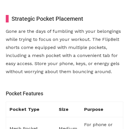
Strategic Pocket Placement
Gone are the days of fumbling with your belongings
while trying to focus on your workout. The FlipBelt
shorts come equipped with multiple pockets,
including a mesh pocket with a convenient tab for
easy access. Store your phone, keys, or energy gels
without worrying about them bouncing around.
Pocket Features
Pocket Type
Size
Purpose
For phone or
Mesh Pocket
Medium