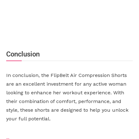
Conclusion
In conclusion, the FlipBelt Air Compression Shorts
are an excellent investment for any active woman
looking to enhance her workout experience. With
their combination of comfort, performance, and
style, these shorts are designed to help you unlock
your full potential.