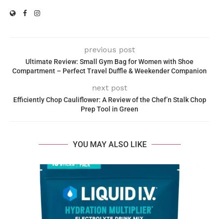
previous post
Ultimate Review: Small Gym Bag for Women with Shoe
Compartment – Perfect Travel Duffle & Weekender Companion
next post
Efficiently Chop Cauliflower: A Review of the Chef’n Stalk Chop
Prep Tool in Green
YOU MAY ALSO LIKE