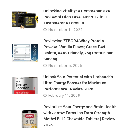
Unlocking Vitality: A Comprehensive
Review of High Level Man’s 12-in-1
Testosterone Formula
November 11, 2025
Reviewing ZEBORA Whey Protein
Powder: Vanilla Flavor, Grass-Fed
Isolate, Keto-Friendly, 25g Protein per
Serving
November 5, 2025
Unlock Your Potential with Horbaach’s
Ultra Energy Booster for Maximum
Performance | Review 2026
February 14, 2026
Revitalize Your Energy and Brain Health
with Jarrow Formulas Extra Strength
Methyl B-12 Chewable Tablets | Review
2026