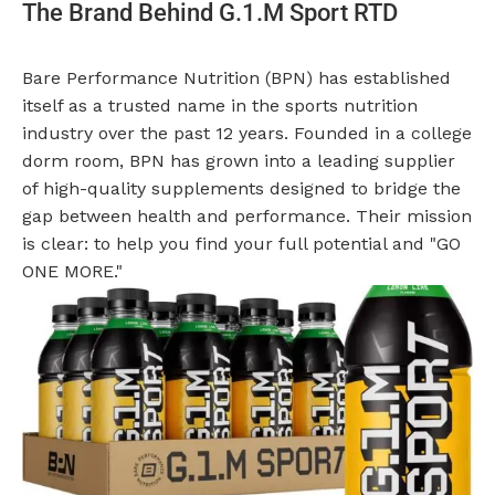
The Brand Behind G.1.M Sport RTD
Bare Performance Nutrition (BPN) has established
itself as a trusted name in the sports nutrition
industry over the past 12 years. Founded in a college
dorm room, BPN has grown into a leading supplier
of high-quality supplements designed to bridge the
gap between health and performance. Their mission
is clear: to help you find your full potential and "GO
ONE MORE."