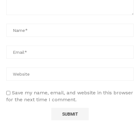
Save my name, email, and website in this browser
for the next time I comment.