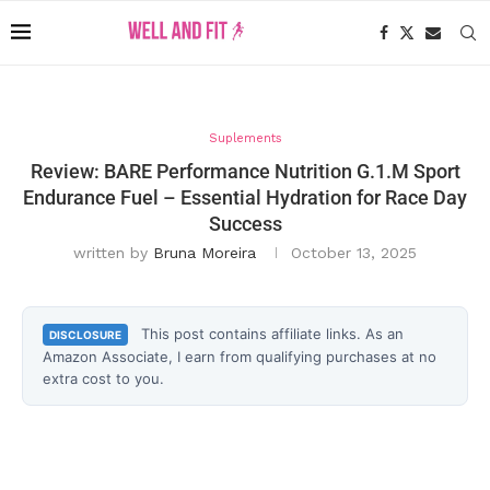
Suplements
Review: BARE Performance Nutrition G.1.M Sport
Endurance Fuel – Essential Hydration for Race Day
Success
written by
Bruna Moreira
October 13, 2025
This post contains affiliate links. As an
DISCLOSURE
Amazon Associate, I earn from qualifying purchases at no
extra cost to you.