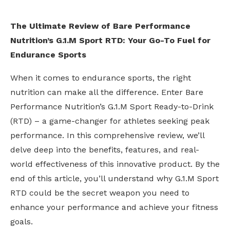
The Ultimate Review of Bare Performance
Nutrition’s G.1.M Sport RTD: Your Go-To Fuel for
Endurance Sports
When it comes to endurance sports, the right
nutrition can make all the difference. Enter Bare
Performance Nutrition’s G.1.M Sport Ready-to-Drink
(RTD) – a game-changer for athletes seeking peak
performance. In this comprehensive review, we’ll
delve deep into the benefits, features, and real-
world effectiveness of this innovative product. By the
end of this article, you’ll understand why G.1.M Sport
RTD could be the secret weapon you need to
enhance your performance and achieve your fitness
goals.