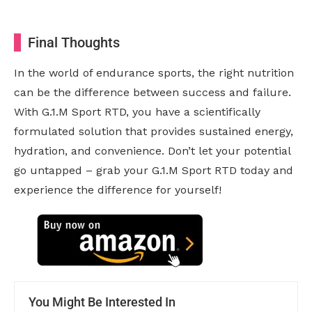
Final Thoughts
In the world of endurance sports, the right nutrition
can be the difference between success and failure.
With G.1.M Sport RTD, you have a scientifically
formulated solution that provides sustained energy,
hydration, and convenience. Don’t let your potential
go untapped – grab your G.1.M Sport RTD today and
experience the difference for yourself!
You Might Be Interested In