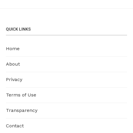
QUICK LINKS
Home
About
Privacy
Terms of Use
Transparency
Contact