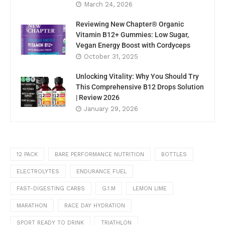
March 24, 2026
Reviewing New Chapter® Organic
Vitamin B12+ Gummies: Low Sugar,
Vegan Energy Boost with Cordyceps
October 31, 2025
Unlocking Vitality: Why You Should Try
This Comprehensive B12 Drops Solution
| Review 2026
January 29, 2026
12 PACK
BARE PERFORMANCE NUTRITION
BOTTLES
ELECTROLYTES
ENDURANCE FUEL
FAST-DIGESTING CARBS
G.1.M
LEMON LIME
MARATHON
RACE DAY HYDRATION
SPORT READY TO DRINK
TRIATHLON