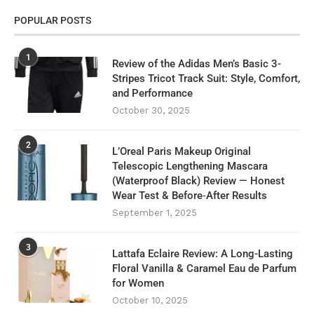
POPULAR POSTS
1
Review of the Adidas Men’s Basic 3-
Stripes Tricot Track Suit: Style, Comfort,
and Performance
October 30, 2025
2
L’Oreal Paris Makeup Original
Telescopic Lengthening Mascara
(Waterproof Black) Review — Honest
Wear Test & Before‑After Results
September 1, 2025
3
Lattafa Eclaire Review: A Long-Lasting
Floral Vanilla & Caramel Eau de Parfum
for Women
October 10, 2025