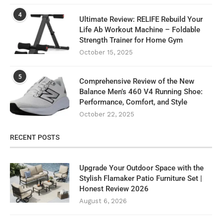
4
Ultimate Review: RELIFE Rebuild Your
Life Ab Workout Machine – Foldable
Strength Trainer for Home Gym
October 15, 2025
5
Comprehensive Review of the New
Balance Men’s 460 V4 Running Shoe:
Performance, Comfort, and Style
October 22, 2025
RECENT POSTS
Upgrade Your Outdoor Space with the
Stylish Flamaker Patio Furniture Set |
Honest Review 2026
August 6, 2026