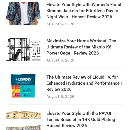
Elevate Your Style with Women’s Floral
Kimono Jackets for Effortless Day to
Night Wear | Honest Review 2026
August 6, 2026
Maximize Your Home Workout: The
Ultimate Review of the Mikolo K6
Power Cage | Review 2026
August 6, 2026
The Ultimate Review of Liquid I.V. for
Enhanced Hydration and Performance |
Review 2026
August 6, 2026
Elevate Your Style with the PAVOI
Tennis Bracelet in 14K Gold Plating |
Honest Review 2026