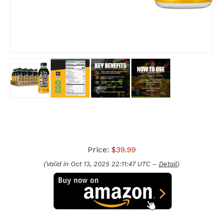
Price:
$39.99
(Valid in Oct 13, 2025 22:11:47 UTC –
Detail
)