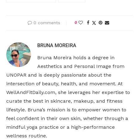
0 comments
0
BRUNA MOREIRA
Bruna Moreira holds a degree in
Aesthetics and Personal Image from
UNOPAR and is deeply passionate about the
intersection of beauty, health, and movement. At
WellAndFitDaily.com, she leverages her expertise to
curate the best in skincare, makeup, and fitness
lifestyle. Bruna’s mission is to empower women to
feel confident in their own skin, whether through a
mindful yoga practice or a high-performance
wellness routine.