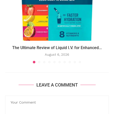
The Ultimate Review of Liquid I.V. for Enhanced...
August 6, 2026
LEAVE A COMMENT