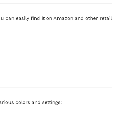
u can easily find it on Amazon and other retail
rious colors and settings: