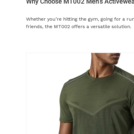
Why Choose MT002 Men’s Activewear
Whether you’re hitting the gym, going for a ru
friends, the MT002 offers a versatile solution.