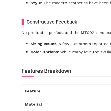
Style
: The modern aesthetics have been h
Constructive Feedback
No product is perfect, and the MT002 is no ex
Sizing Issues
: A few customers reported d
Color Options
: While many love the avail
Features Breakdown
Feature
Material