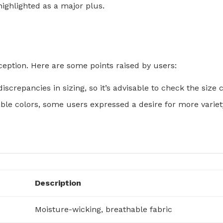
ighlighted as a major plus.
ception. Here are some points raised by users:
iscrepancies in sizing, so it’s advisable to check the size
able colors, some users expressed a desire for more variet
Description
Moisture-wicking, breathable fabric