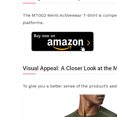
The MT002 Men’s Activewear T-Shirt is competit
platforms.
Visual Appeal: A Closer Look at the
To give you a better sense of the product’s ae