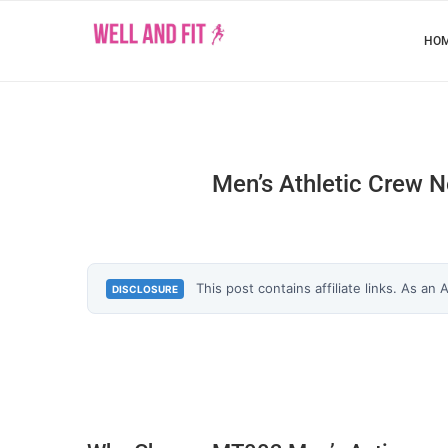
HO
Men’s Athletic Crew N
This post contains affiliate links. As an
DISCLOSURE