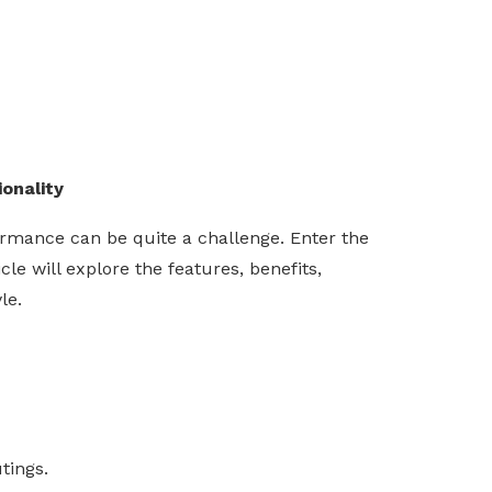
onality
formance can be quite a challenge. Enter the
e will explore the features, benefits,
le.
tings.