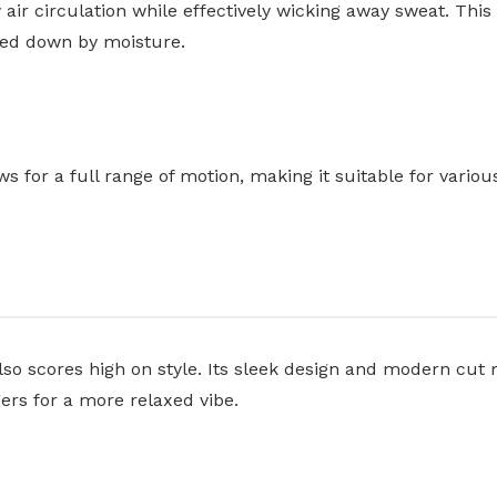
 air circulation while effectively wicking away sweat. Th
ghed down by moisture.
ws for a full range of motion, making it suitable for variou
lso scores high on style. Its sleek design and modern cut 
ggers for a more relaxed vibe.