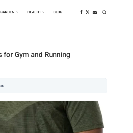
 GARDEN
HEALTH
BLOG
ls for Gym and Running
you.