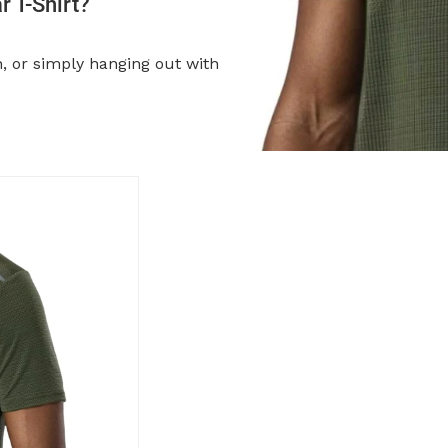
 T-Shirt?
n, or simply hanging out with