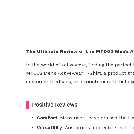
The Ultimate Review of the MT002 Men’s Act
In the world of activewear, finding the perfec
MT002 Men’s Activewear T-Shirt, a product that
customer feedback, and much more to help you dec
Positive Reviews
Comfort
: Many users have praised the t-s
Versatility
: Customers appreciate that it 