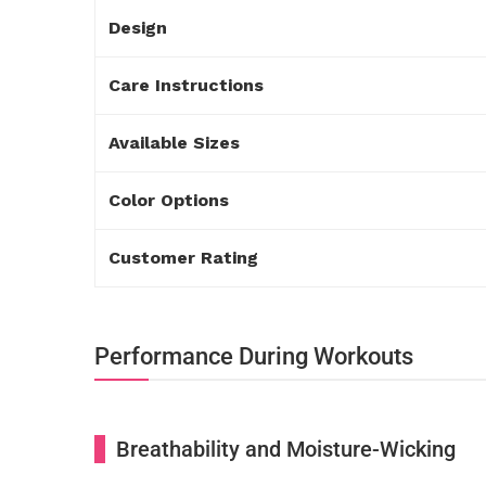
Design
Care Instructions
Available Sizes
Color Options
Customer Rating
Performance During Workouts
Breathability and Moisture-Wicking