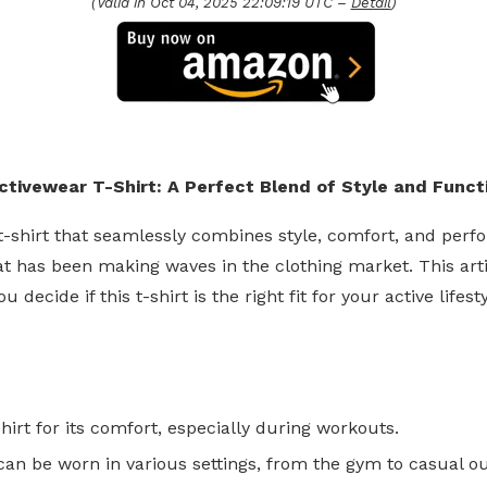
(Valid in Oct 04, 2025 22:09:19 UTC –
Detail
)
ivewear T-Shirt: A Perfect Blend of Style and Functi
t t-shirt that seamlessly combines style, comfort, and per
 has been making waves in the clothing market. This articl
ide if this t-shirt is the right fit for your active lifesty
hirt for its comfort, especially during workouts.
can be worn in various settings, from the gym to casual ou