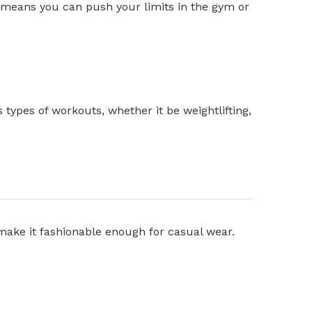
is means you can push your limits in the gym or
s types of workouts, whether it be weightlifting,
make it fashionable enough for casual wear.