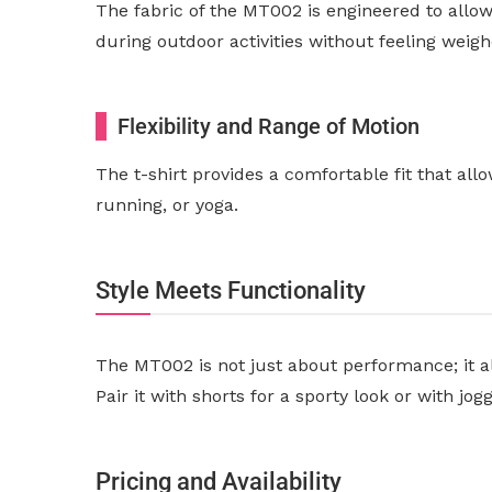
The fabric of the MT002 is engineered to allow
during outdoor activities without feeling wei
Flexibility and Range of Motion
The t-shirt provides a comfortable fit that allo
running, or yoga.
Style Meets Functionality
The MT002 is not just about performance; it a
Pair it with shorts for a sporty look or with jo
Pricing and Availability