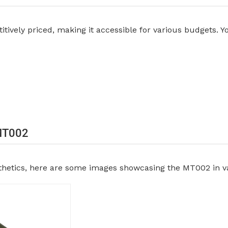
ively priced, making it accessible for various budgets. Yo
 MT002
sthetics, here are some images showcasing the MT002 in va