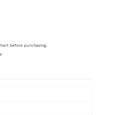
 chart before purchasing.
y.