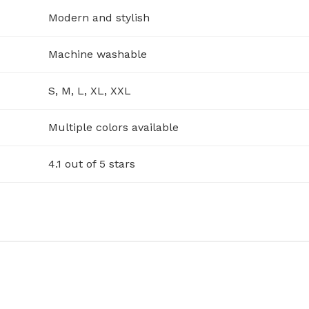
Modern and stylish
Machine washable
S, M, L, XL, XXL
Multiple colors available
4.1 out of 5 stars