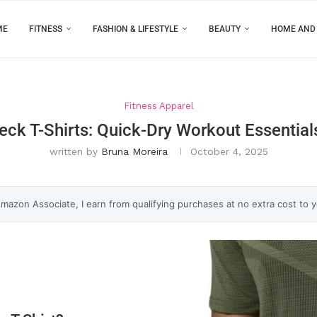
ME
FITNESS
FASHION & LIFESTYLE
BEAUTY
HOME AND
Fitness Apparel
eck T-Shirts: Quick-Dry Workout Essentia
written by
Bruna Moreira
October 4, 2025
 Amazon Associate, I earn from qualifying purchases at no extra cost to 