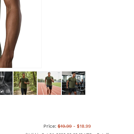
Price:
$19.99
- $18.99