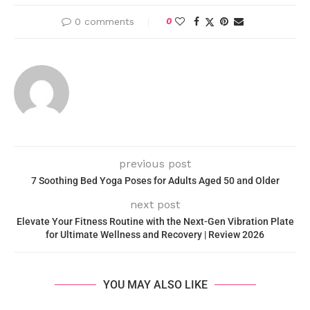
0 comments
0
previous post
7 Soothing Bed Yoga Poses for Adults Aged 50 and Older
next post
Elevate Your Fitness Routine with the Next-Gen Vibration Plate
for Ultimate Wellness and Recovery | Review 2026
YOU MAY ALSO LIKE