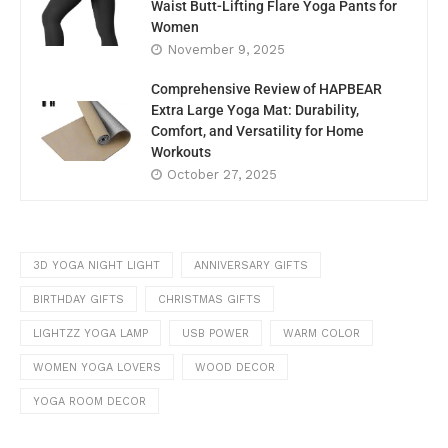
Waist Butt-Lifting Flare Yoga Pants for
Women
November 9, 2025
Comprehensive Review of HAPBEAR
Extra Large Yoga Mat: Durability,
Comfort, and Versatility for Home
Workouts
October 27, 2025
3D YOGA NIGHT LIGHT
ANNIVERSARY GIFTS
BIRTHDAY GIFTS
CHRISTMAS GIFTS
LIGHTZZ YOGA LAMP
USB POWER
WARM COLOR
WOMEN YOGA LOVERS
WOOD DECOR
YOGA ROOM DECOR