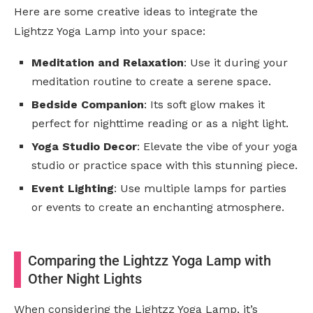
Here are some creative ideas to integrate the
Lightzz Yoga Lamp into your space:
Meditation and Relaxation
: Use it during your
meditation routine to create a serene space.
Bedside Companion
: Its soft glow makes it
perfect for nighttime reading or as a night light.
Yoga Studio Decor
: Elevate the vibe of your yoga
studio or practice space with this stunning piece.
Event Lighting
: Use multiple lamps for parties
or events to create an enchanting atmosphere.
Comparing the Lightzz Yoga Lamp with
Other Night Lights
When considering the Lightzz Yoga Lamp, it’s