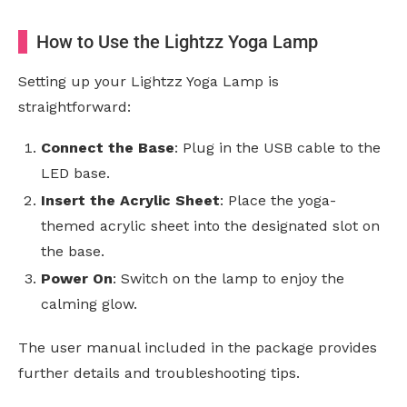
How to Use the Lightzz Yoga Lamp
Setting up your Lightzz Yoga Lamp is
straightforward:
Connect the Base
: Plug in the USB cable to the
LED base.
Insert the Acrylic Sheet
: Place the yoga-
themed acrylic sheet into the designated slot on
the base.
Power On
: Switch on the lamp to enjoy the
calming glow.
The user manual included in the package provides
further details and troubleshooting tips.