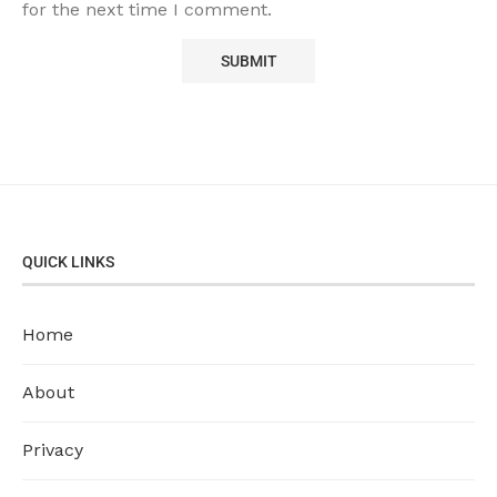
for the next time I comment.
QUICK LINKS
Home
About
Privacy