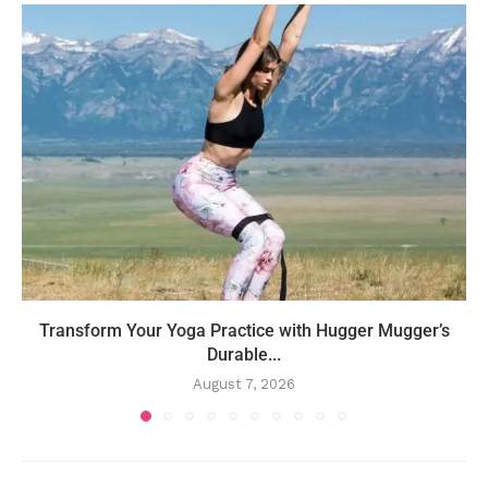
Transform Your Yoga Practice with Hugger Mugger’s
Durable...
August 7, 2026