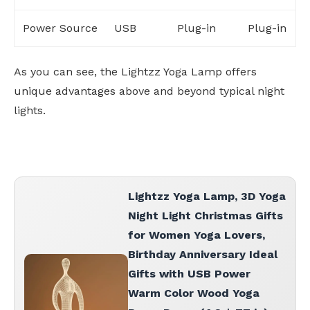
Power Source
USB
Plug-in
Plug-in
As you can see, the Lightzz Yoga Lamp offers
unique advantages above and beyond typical night
lights.
Lightzz Yoga Lamp, 3D Yoga
Night Light Christmas Gifts
for Women Yoga Lovers,
Birthday Anniversary Ideal
Gifts with USB Power
Warm Color Wood Yoga