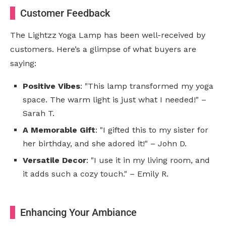
Customer Feedback
The Lightzz Yoga Lamp has been well-received by
customers. Here’s a glimpse of what buyers are
saying:
Positive Vibes
: "This lamp transformed my yoga
space. The warm light is just what I needed!" –
Sarah T.
A Memorable Gift
: "I gifted this to my sister for
her birthday, and she adored it!" – John D.
Versatile Decor
: "I use it in my living room, and
it adds such a cozy touch." – Emily R.
Enhancing Your Ambiance