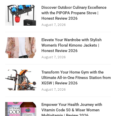
Discover Outdoor Culinary Excellence
with the PIPOPA Propane Stove |
Honest Review 2026
August 7, 2026
Elevate Your Wardrobe with Stylish
Women’s Floral Kimono Jackets |
Honest Review 2026
August 7, 2026
Transform Your Home Gym with the
Ultimate All-in-One Fitness Station from
XGSW | Review 2026
August 7, 2026
Empower Your Health Journey with
Vitamin Code 50 & Wiser Women
Multivitamin | Review 2026