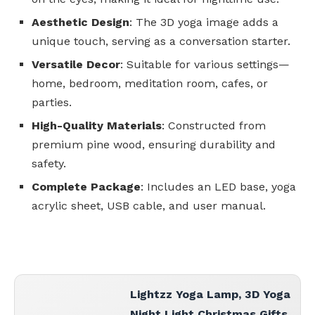
Aesthetic Design
: The 3D yoga image adds a
unique touch, serving as a conversation starter.
Versatile Decor
: Suitable for various settings—
home, bedroom, meditation room, cafes, or
parties.
High-Quality Materials
: Constructed from
premium pine wood, ensuring durability and
safety.
Complete Package
: Includes an LED base, yoga
acrylic sheet, USB cable, and user manual.
Lightzz Yoga Lamp, 3D Yoga
Night Light Christmas Gifts