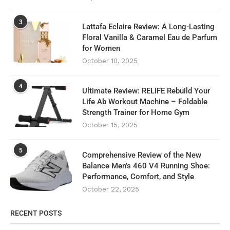
3
Lattafa Eclaire Review: A Long-Lasting
Floral Vanilla & Caramel Eau de Parfum
for Women
October 10, 2025
4
Ultimate Review: RELIFE Rebuild Your
Life Ab Workout Machine – Foldable
Strength Trainer for Home Gym
October 15, 2025
5
Comprehensive Review of the New
Balance Men’s 460 V4 Running Shoe:
Performance, Comfort, and Style
October 22, 2025
RECENT POSTS