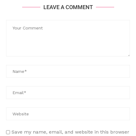
LEAVE A COMMENT
Save my name, email, and website in this browser