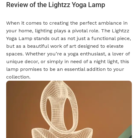
Review of the Lightzz Yoga Lamp
When it comes to creating the perfect ambiance in
your home, lighting plays a pivotal role. The Lightzz
Yoga Lamp stands out as not just a functional piece,
but as a beautiful work of art designed to elevate
spaces. Whether you’re a yoga enthusiast, a lover of
unique decor, or simply in need of a night light, this
lamp promises to be an essential addition to your
collection.