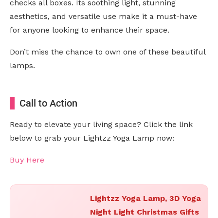
checks all boxes. Its soothing light, stunning
aesthetics, and versatile use make it a must-have
for anyone looking to enhance their space.
Don’t miss the chance to own one of these beautiful
lamps.
Call to Action
Ready to elevate your living space? Click the link
below to grab your Lightzz Yoga Lamp now:
Buy Here
Lightzz Yoga Lamp, 3D Yoga
Night Light Christmas Gifts