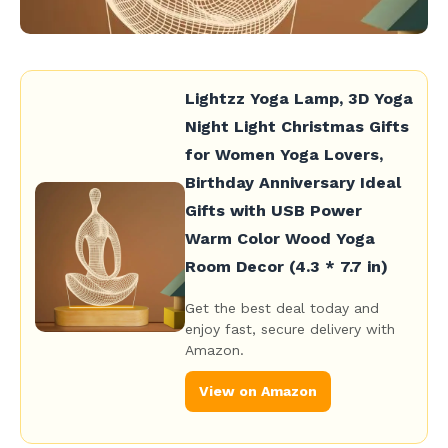
Lightzz Yoga Lamp, 3D Yoga
Night Light Christmas Gifts
for Women Yoga Lovers,
Birthday Anniversary Ideal
Gifts with USB Power
Warm Color Wood Yoga
Room Decor (4.3 * 7.7 in)
Get the best deal today and
enjoy fast, secure delivery with
Amazon.
View on Amazon