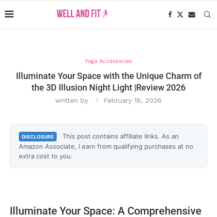
Yoga Accessories
Illuminate Your Space with the Unique Charm of
the 3D Illusion Night Light |Review 2026
written by
February 18, 2026
This post contains affiliate links. As an
DISCLOSURE
Amazon Associate, I earn from qualifying purchases at no
extra cost to you.
Illuminate Your Space: A Comprehensive