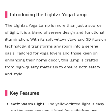
Introducing the Lightzz Yoga Lamp
The Lightzz Yoga Lamp is more than just a source
of light; it is a blend of serene design and functional
illumination. With its soft yellow glow and 3D illusion
technology, it transforms any room into a serene
oasis. Tailored for yoga lovers and those keen on
enhancing their home decor, this lamp is crafted
from high-quality materials to ensure both safety
and style.
Key Features
Soft Warm Light
: The yellow-tinted light is easy
on the eyes, making it ideal for nighttime use.