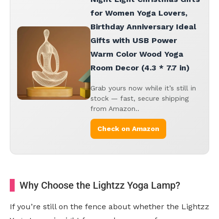
for Women Yoga Lovers,
Birthday Anniversary Ideal
Gifts with USB Power
Warm Color Wood Yoga
Room Decor (4.3 * 7.7 in)
Grab yours now while it’s still in
stock — fast, secure shipping
from Amazon..
Check on Amazon
Why Choose the Lightzz Yoga Lamp?
If you’re still on the fence about whether the Lightzz