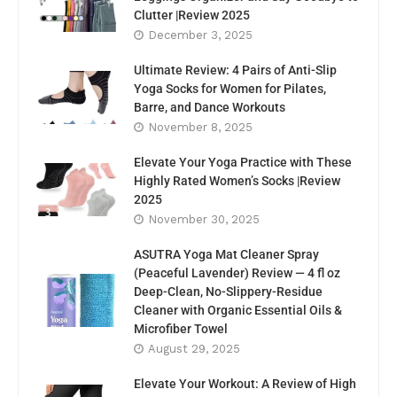
Clutter |Review 2025
December 3, 2025
Ultimate Review: 4 Pairs of Anti-Slip
Yoga Socks for Women for Pilates,
Barre, and Dance Workouts
November 8, 2025
Elevate Your Yoga Practice with These
Highly Rated Women’s Socks |Review
2025
November 30, 2025
ASUTRA Yoga Mat Cleaner Spray
(Peaceful Lavender) Review — 4 fl oz
Deep-Clean, No-Slippery-Residue
Cleaner with Organic Essential Oils &
Microfiber Towel
August 29, 2025
Elevate Your Workout: A Review of High