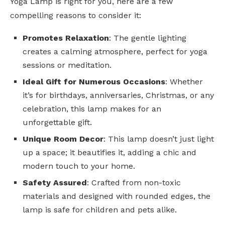
Yoga Lamp is right for you, here are a few
compelling reasons to consider it:
Promotes Relaxation
: The gentle lighting
creates a calming atmosphere, perfect for yoga
sessions or meditation.
Ideal Gift for Numerous Occasions
: Whether
it’s for birthdays, anniversaries, Christmas, or any
celebration, this lamp makes for an
unforgettable gift.
Unique Room Decor
: This lamp doesn’t just light
up a space; it beautifies it, adding a chic and
modern touch to your home.
Safety Assured
: Crafted from non-toxic
materials and designed with rounded edges, the
lamp is safe for children and pets alike.