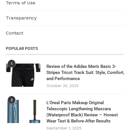
Terms of Use
Transparency
Contact
POPULAR POSTS
1
Review of the Adidas Men’s Basic 3-
Stripes Tricot Track Suit: Style, Comfort,
and Performance
October 30, 2025
2
L’Oreal Paris Makeup Original
Telescopic Lengthening Mascara
(Waterproof Black) Review — Honest
Wear Test & Before‑After Results
September 1, 2025