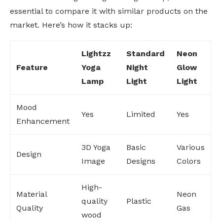
essential to compare it with similar products on the
market. Here’s how it stacks up:
Lightzz
Standard
Neon
Feature
Yoga
Night
Glow
Lamp
Light
Light
Mood
Yes
Limited
Yes
Enhancement
3D Yoga
Basic
Various
Design
Image
Designs
Colors
High-
Material
Neon
quality
Plastic
Quality
Gas
wood