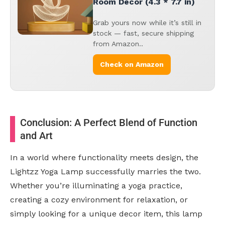
Room Decor (4.3 * 7.7 in)
Grab yours now while it’s still in
stock — fast, secure shipping
from Amazon..
Check on Amazon
Conclusion: A Perfect Blend of Function
and Art
In a world where functionality meets design, the
Lightzz Yoga Lamp successfully marries the two.
Whether you’re illuminating a yoga practice,
creating a cozy environment for relaxation, or
simply looking for a unique decor item, this lamp