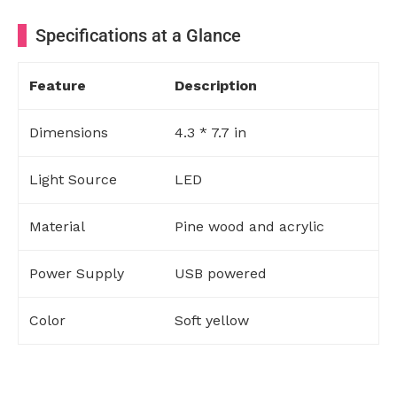
Specifications at a Glance
Feature
Description
Dimensions
4.3 * 7.7 in
Light Source
LED
Material
Pine wood and acrylic
Power Supply
USB powered
Color
Soft yellow