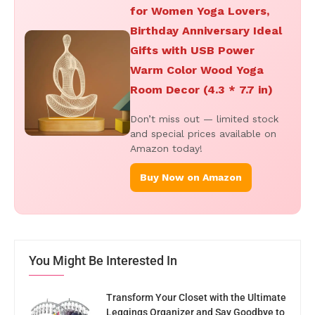
for Women Yoga Lovers,
Birthday Anniversary Ideal
Gifts with USB Power
Warm Color Wood Yoga
Room Decor (4.3 * 7.7 in)
Don’t miss out — limited stock
and special prices available on
Amazon today!
Buy Now on Amazon
You Might Be Interested In
Transform Your Closet with the Ultimate
Leggings Organizer and Say Goodbye to