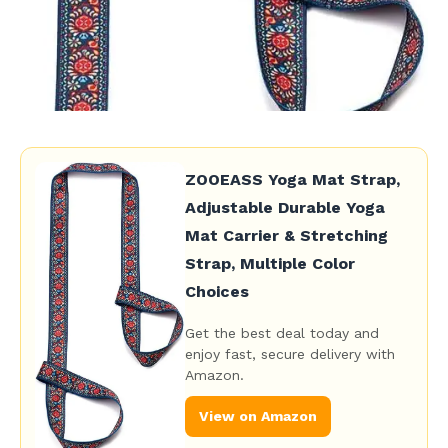
ZOOEASS Yoga Mat Strap,
Adjustable Durable Yoga
Mat Carrier & Stretching
Strap, Multiple Color
Choices
Get the best deal today and
enjoy fast, secure delivery with
Amazon.
View on Amazon