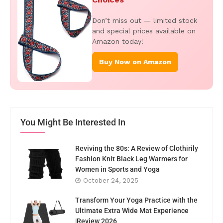
Don’t miss out — limited stock
and special prices available on
Amazon today!
Buy Now on Amazon
You Might Be Interested In
Reviving the 80s: A Review of Clothirily
Fashion Knit Black Leg Warmers for
Women in Sports and Yoga
October 24, 2025
Transform Your Yoga Practice with the
Ultimate Extra Wide Mat Experience
|Review 2026