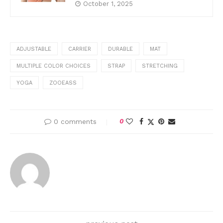
October 1, 2025
ADJUSTABLE
CARRIER
DURABLE
MAT
MULTIPLE COLOR CHOICES
STRAP
STRETCHING
YOGA
ZOOEASS
0 comments
0