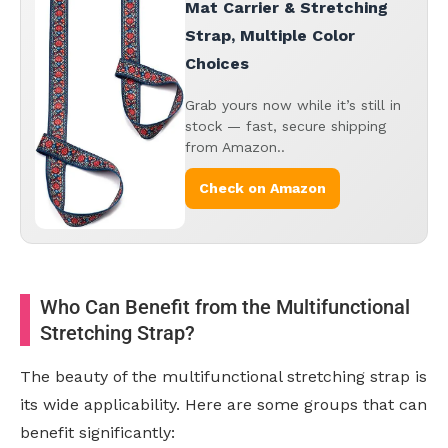
Mat Carrier & Stretching
Strap, Multiple Color
Choices
Grab yours now while it’s still in
stock — fast, secure shipping
from Amazon..
Check on Amazon
Who Can Benefit from the Multifunctional
Stretching Strap?
The beauty of the multifunctional stretching strap is
its wide applicability. Here are some groups that can
benefit significantly: