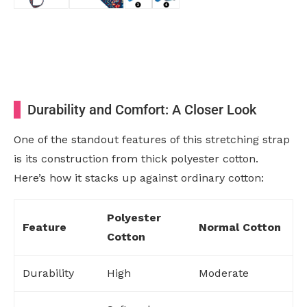
Durability and Comfort: A Closer Look
One of the standout features of this stretching strap
is its construction from thick polyester cotton.
Here’s how it stacks up against ordinary cotton:
Polyester
Feature
Normal Cotton
Cotton
Durability
High
Moderate