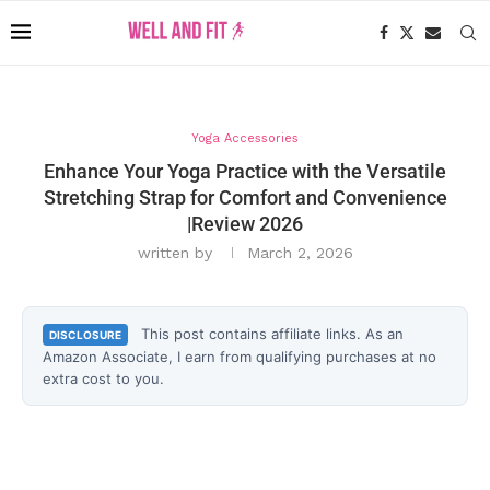
Yoga Accessories
Enhance Your Yoga Practice with the Versatile
Stretching Strap for Comfort and Convenience
|Review 2026
written by
March 2, 2026
This post contains affiliate links. As an
DISCLOSURE
Amazon Associate, I earn from qualifying purchases at no
extra cost to you.