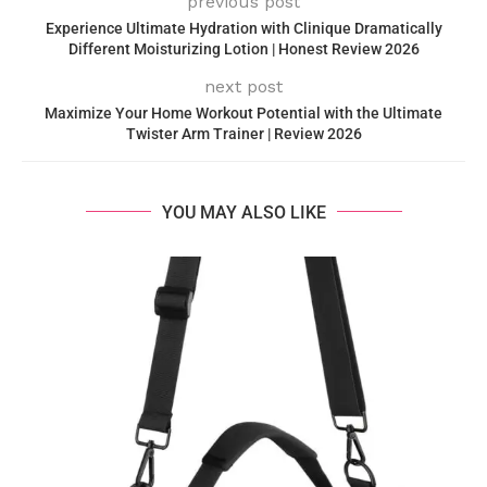
previous post
Experience Ultimate Hydration with Clinique Dramatically
Different Moisturizing Lotion | Honest Review 2026
next post
Maximize Your Home Workout Potential with the Ultimate
Twister Arm Trainer | Review 2026
YOU MAY ALSO LIKE