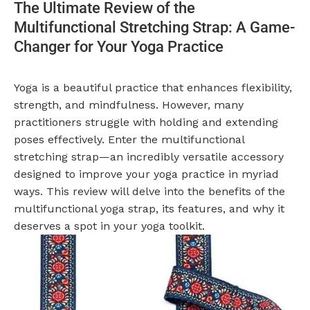
The Ultimate Review of the
Multifunctional Stretching Strap: A Game-
Changer for Your Yoga Practice
Yoga is a beautiful practice that enhances flexibility,
strength, and mindfulness. However, many
practitioners struggle with holding and extending
poses effectively. Enter the multifunctional
stretching strap—an incredibly versatile accessory
designed to improve your yoga practice in myriad
ways. This review will delve into the benefits of the
multifunctional yoga strap, its features, and why it
deserves a spot in your yoga toolkit.