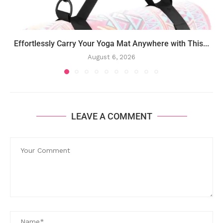
Effortlessly Carry Your Yoga Mat Anywhere with This...
August 6, 2026
LEAVE A COMMENT