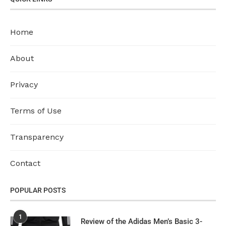
Home
About
Privacy
Terms of Use
Transparency
Contact
POPULAR POSTS
1
Review of the Adidas Men’s Basic 3-