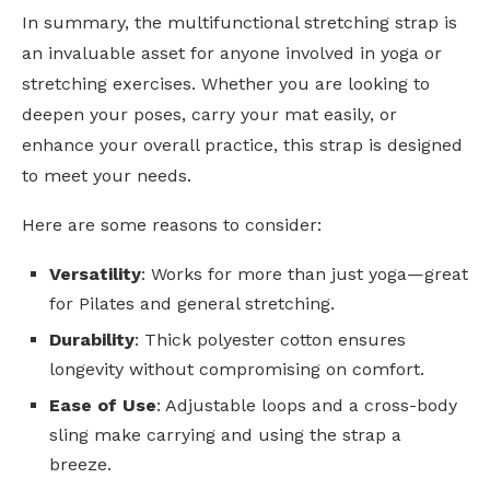
In summary, the multifunctional stretching strap is
an invaluable asset for anyone involved in yoga or
stretching exercises. Whether you are looking to
deepen your poses, carry your mat easily, or
enhance your overall practice, this strap is designed
to meet your needs.
Here are some reasons to consider:
Versatility
: Works for more than just yoga—great
for Pilates and general stretching.
Durability
: Thick polyester cotton ensures
longevity without compromising on comfort.
Ease of Use
: Adjustable loops and a cross-body
sling make carrying and using the strap a
breeze.