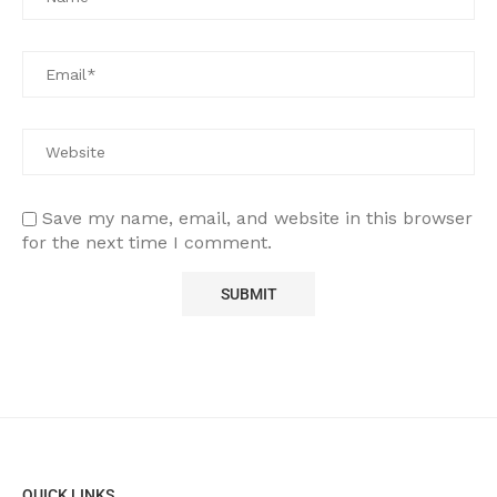
Save my name, email, and website in this browser
for the next time I comment.
QUICK LINKS