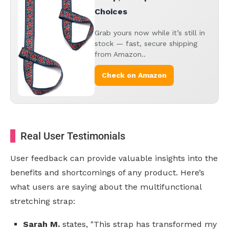
Choices
Grab yours now while it’s still in
stock — fast, secure shipping
from Amazon..
Check on Amazon
Real User Testimonials
User feedback can provide valuable insights into the
benefits and shortcomings of any product. Here’s
what users are saying about the multifunctional
stretching strap:
Sarah M.
states, "This strap has transformed my