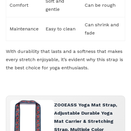
Soft and
Comfort
Can be rough
gentle
Can shrink and
Maintenance
Easy to clean
fade
With durability that lasts and a softness that makes
every stretch enjoyable, it’s evident why this strap is
the best choice for yoga enthusiasts.
ZOOEASS Yoga Mat Strap,
Adjustable Durable Yoga
Mat Carrier & Stretching
Strap, Multiple Color