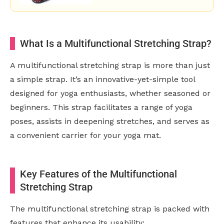
What Is a Multifunctional Stretching Strap?
A multifunctional stretching strap is more than just
a simple strap. It’s an innovative-yet-simple tool
designed for yoga enthusiasts, whether seasoned or
beginners. This strap facilitates a range of yoga
poses, assists in deepening stretches, and serves as
a convenient carrier for your yoga mat.
Key Features of the Multifunctional
Stretching Strap
The multifunctional stretching strap is packed with
features that enhance its usability: