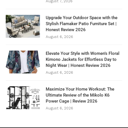
August 7, 2026
Upgrade Your Outdoor Space with the
Stylish Flamaker Patio Furniture Set |
Honest Review 2026
August 6, 2026
Elevate Your Style with Women’s Floral
Kimono Jackets for Effortless Day to
Night Wear | Honest Review 2026
August 6, 2026
Maximize Your Home Workout: The
Ultimate Review of the Mikolo K6
Power Cage | Review 2026
August 6, 2026