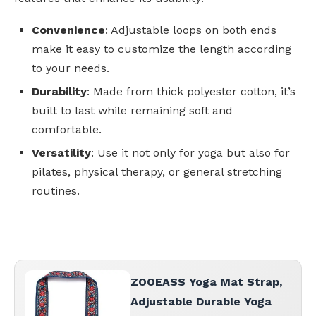
Convenience
: Adjustable loops on both ends
make it easy to customize the length according
to your needs.
Durability
: Made from thick polyester cotton, it’s
built to last while remaining soft and
comfortable.
Versatility
: Use it not only for yoga but also for
pilates, physical therapy, or general stretching
routines.
ZOOEASS Yoga Mat Strap,
Adjustable Durable Yoga