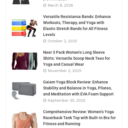
March 8, 2026
Versatile Resistance Bands: Enhance
Workouts, Therapy, and Yoga with
Elastic Stretch Bands for All Fitness
Levels
October 2, 2025
Neer 3 Pack Women’s Long Sleeve
Shirts: Versatile Scoop Neck Tees for
Yoga and Casual Wear
November 2, 2025
Gaiam Yoga Block Review: Enhance
Stability and Balance in Yoga, Pilates,
and Meditation with EVA Foam Support
September 30, 2025
Comprehensive Review: Women’s Yoga
Racerback Tank Top with Built-in Bra for
Fitness and Running