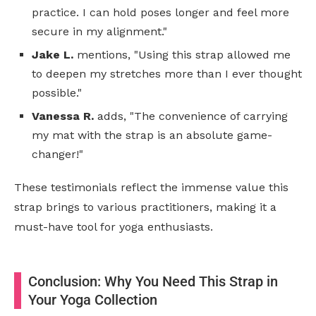
practice. I can hold poses longer and feel more
secure in my alignment."
Jake L.
mentions, "Using this strap allowed me
to deepen my stretches more than I ever thought
possible."
Vanessa R.
adds, "The convenience of carrying
my mat with the strap is an absolute game-
changer!"
These testimonials reflect the immense value this
strap brings to various practitioners, making it a
must-have tool for yoga enthusiasts.
Conclusion: Why You Need This Strap in
Your Yoga Collection