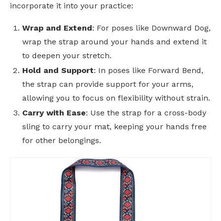
incorporate it into your practice:
Wrap and Extend
: For poses like Downward Dog,
wrap the strap around your hands and extend it
to deepen your stretch.
Hold and Support
: In poses like Forward Bend,
the strap can provide support for your arms,
allowing you to focus on flexibility without strain.
Carry with Ease
: Use the strap for a cross-body
sling to carry your mat, keeping your hands free
for other belongings.