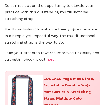
Don’t miss out on the opportunity to elevate your
practice with this outstanding multifunctional
stretching strap.
For those looking to enhance their yoga experience
in a simple yet impactful way, the multifunctional
stretching strap is the way to go.
Take your first step towards improved flexibility and
strength—check it out
here
.
ZOOEASS Yoga Mat Strap,
Adjustable Durable Yoga
Mat Carrier & Stretching
Strap, Multiple Color
Choices