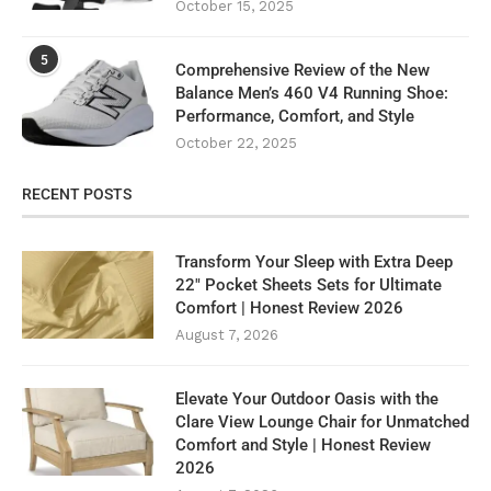
October 15, 2025
5
Comprehensive Review of the New
Balance Men’s 460 V4 Running Shoe:
Performance, Comfort, and Style
October 22, 2025
RECENT POSTS
Transform Your Sleep with Extra Deep
22″ Pocket Sheets Sets for Ultimate
Comfort | Honest Review 2026
August 7, 2026
Elevate Your Outdoor Oasis with the
Clare View Lounge Chair for Unmatched
Comfort and Style | Honest Review
2026