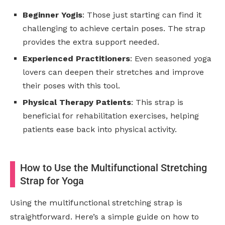
Beginner Yogis
: Those just starting can find it
challenging to achieve certain poses. The strap
provides the extra support needed.
Experienced Practitioners
: Even seasoned yoga
lovers can deepen their stretches and improve
their poses with this tool.
Physical Therapy Patients
: This strap is
beneficial for rehabilitation exercises, helping
patients ease back into physical activity.
How to Use the Multifunctional Stretching
Strap for Yoga
Using the multifunctional stretching strap is
straightforward. Here’s a simple guide on how to