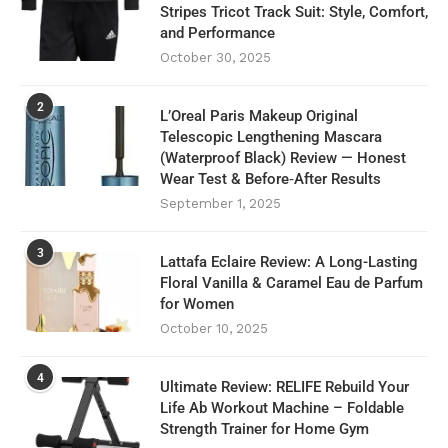
Stripes Tricot Track Suit: Style, Comfort,
and Performance
October 30, 2025
2
L’Oreal Paris Makeup Original
Telescopic Lengthening Mascara
(Waterproof Black) Review — Honest
Wear Test & Before‑After Results
September 1, 2025
3
Lattafa Eclaire Review: A Long-Lasting
Floral Vanilla & Caramel Eau de Parfum
for Women
October 10, 2025
4
Ultimate Review: RELIFE Rebuild Your
Life Ab Workout Machine – Foldable
Strength Trainer for Home Gym