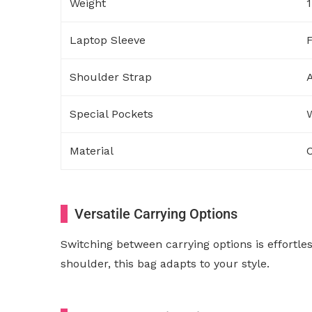
Weight
1
Laptop Sleeve
F
Shoulder Strap
A
Special Pockets
W
Material
C
Versatile Carrying Options
Switching between carrying options is effortle
shoulder, this bag adapts to your style.