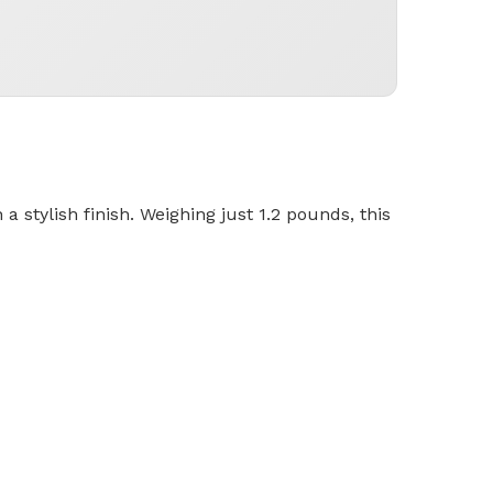
 stylish finish. Weighing just 1.2 pounds, this