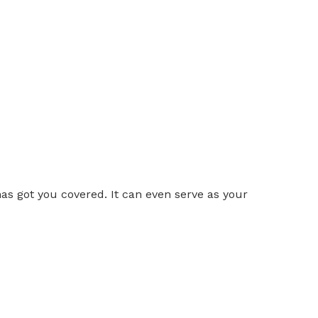
as got you covered. It can even serve as your