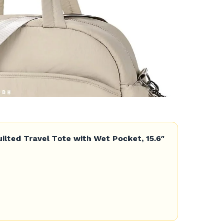
lted Travel Tote with Wet Pocket, 15.6″