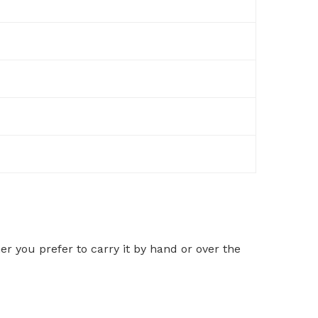
r you prefer to carry it by hand or over the