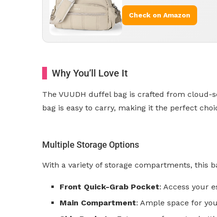
Check on Amazon
Why You’ll Love It
The VUUDH duffel bag is crafted from cloud-soft
bag is easy to carry, making it the perfect cho
Multiple Storage Options
With a variety of storage compartments, this b
Front Quick-Grab Pocket
: Access your e
Main Compartment
: Ample space for you