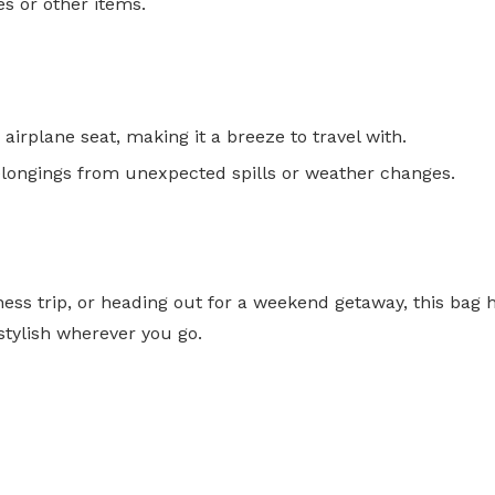
es or other items.
airplane seat, making it a breeze to travel with.
elongings from unexpected spills or weather changes.
ss trip, or heading out for a weekend getaway, this bag h
stylish wherever you go.