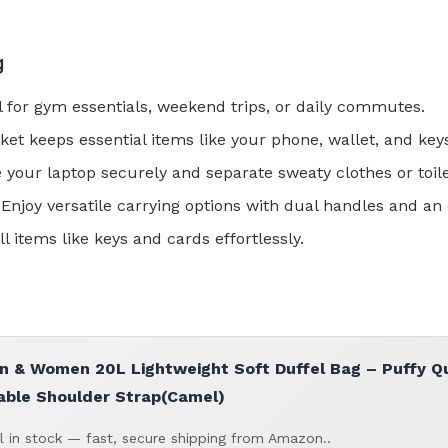
g
al for gym essentials, weekend trips, or daily commutes.
ket keeps essential items like your phone, wallet, and key
e your laptop securely and separate sweaty clothes or toile
 Enjoy versatile carrying options with dual handles and an
l items like keys and cards effortlessly.
& Women 20L Lightweight Soft Duffel Bag – Puffy Qui
able Shoulder Strap(Camel)
ll in stock — fast, secure shipping from Amazon..