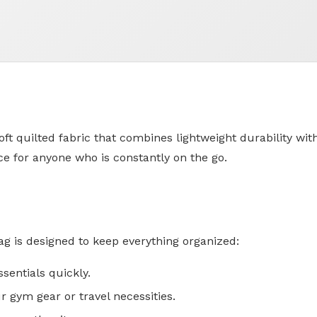
 quilted fabric that combines lightweight durability with a
ice for anyone who is constantly on the go.
ag is designed to keep everything organized:
ssentials quickly.
r gym gear or travel necessities.