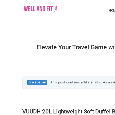
HO
Elevate Your Travel Game wi
This post contains affiliate links. As an
DISCLOSURE
VUUDH 20L Lightweight Soft Duffel 