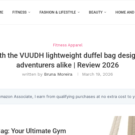
ME
FITNESS
FASHION & LIFESTYLE
BEAUTY
HOME AND
Fitness Apparel
th the VUUDH lightweight duffel bag desi
adventurers alike | Review 2026
written by
Bruna Moreira
March 19, 2026
 Amazon Associate, I earn from qualifying purchases at no extra cost to 
Bag: Your Ultimate Gym