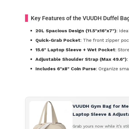
Key Features of the VUUDH Duffel Ba
20L Spacious Design (11.5"x16"x7")
: Ide
Quick-Grab Pocket
: The front zipper poc
15.6" Laptop Sleeve + Wet Pocket
: Stor
Adjustable Shoulder Strap (Max 49.6")
:
Includes 6"x8" Coin Purse
: Organize smal
VUUDH Gym Bag for Men 
Laptop Sleeve & Adjust
Grab yours now while it’s sti