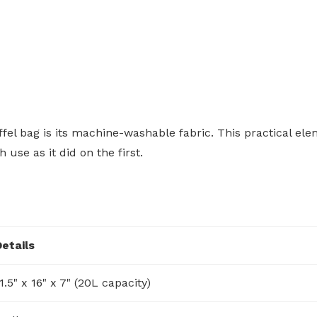
fel bag is its machine-washable fabric. This practical el
use as it did on the first.
Details
1.5" x 16" x 7" (20L capacity)