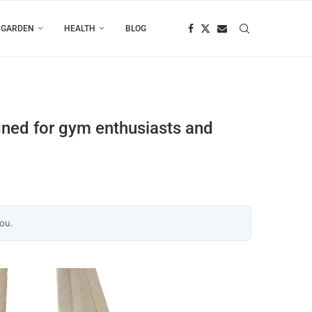
 GARDEN
HEALTH
BLOG
gned for gym enthusiasts and
you.