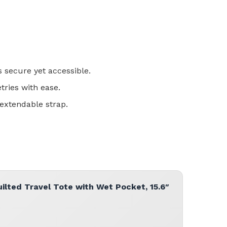
s secure yet accessible.
tries with ease.
 extendable strap.
lted Travel Tote with Wet Pocket, 15.6″