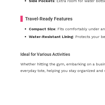
Side Pockets
: Extra room for water bottl
Travel-Ready Features
Compact Size
: Fits comfortably under an 
Water-Resistant Lining
: Protects your b
Ideal for Various Activities
Whether hitting the gym, embarking on a busine
everyday tote, helping you stay organized and 