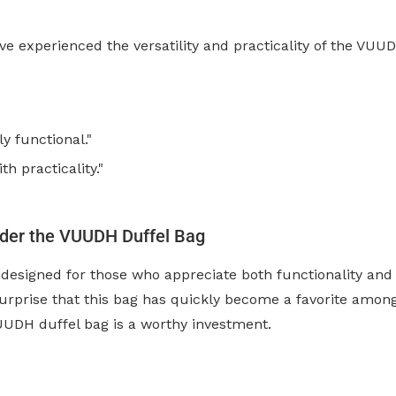
e experienced the versatility and practicality of the VUU
bly functional."
h practicality."
ider the VUUDH Duffel Bag
designed for those who appreciate both functionality and 
o surprise that this bag has quickly become a favorite amo
VUUDH duffel bag is a worthy investment.