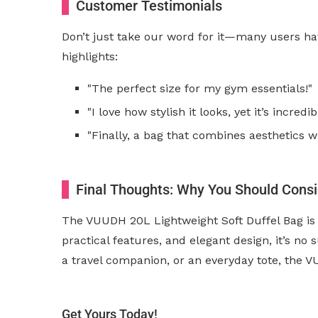
Customer Testimonials
Don’t just take our word for it—many users hav
highlights:
"The perfect size for my gym essentials!"
"I love how stylish it looks, yet it’s incredi
"Finally, a bag that combines aesthetics wit
Final Thoughts: Why You Should Cons
The VUUDH 20L Lightweight Soft Duffel Bag is 
practical features, and elegant design, it’s n
a travel companion, or an everyday tote, the 
Get Yours Today!