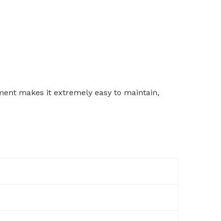
ement makes it extremely easy to maintain,