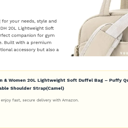
 for your needs, style and
UDH 20L Lightweight Soft
perfect companion for gym
ke. Built with a premium
ctional accessory but also a
& Women 20L Lightweight Soft Duffel Bag – Puffy Qui
able Shoulder Strap(Camel)
enjoy fast, secure delivery with Amazon.