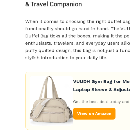
& Travel Companion
When it comes to choosing the right duffel bag
functionality should go hand in hand. The VU
Duffel Bag ticks all the boxes, making it the 
enthusiasts, travelers, and everyday users ali
puffy quilted design, this bag is not just a fun
stylish introduction to your daily life.
VUUDH Gym Bag for Men 
Laptop Sleeve & Adjust
Get the best deal today and 
View on Amazon