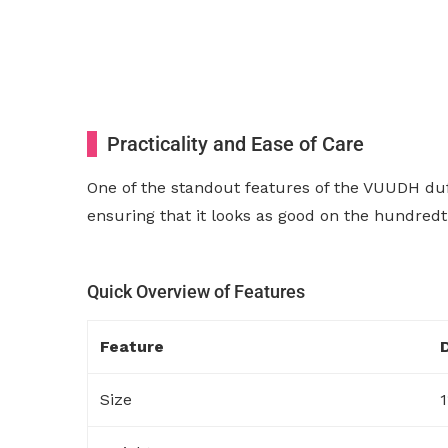
Practicality and Ease of Care
One of the standout features of the VUUDH duf
ensuring that it looks as good on the hundredth 
Quick Overview of Features
Feature
Size
1