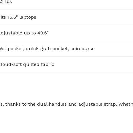
.2 lbs
its 15.6" laptops
djustable up to 49.6"
et pocket, quick-grab pocket, coin purse
loud-soft quilted fabric
ss, thanks to the dual handles and adjustable strap. Whethe