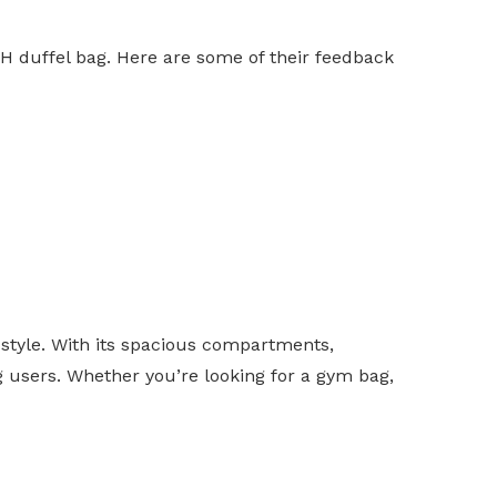
DH duffel bag. Here are some of their feedback
style. With its spacious compartments,
ng users. Whether you’re looking for a gym bag,