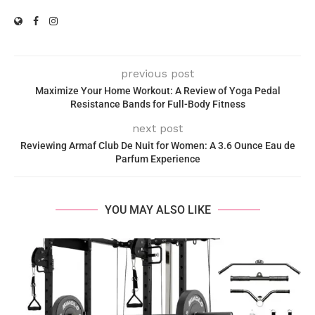
previous post
Maximize Your Home Workout: A Review of Yoga Pedal
Resistance Bands for Full-Body Fitness
next post
Reviewing Armaf Club De Nuit for Women: A 3.6 Ounce Eau de
Parfum Experience
YOU MAY ALSO LIKE