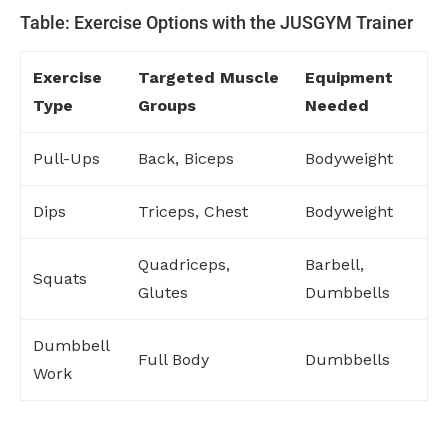
Table: Exercise Options with the JUSGYM Trainer
Exercise
Targeted Muscle
Equipment
Type
Groups
Needed
Pull-Ups
Back, Biceps
Bodyweight
Dips
Triceps, Chest
Bodyweight
Quadriceps,
Barbell,
Squats
Glutes
Dumbbells
Dumbbell
Full Body
Dumbbells
Work