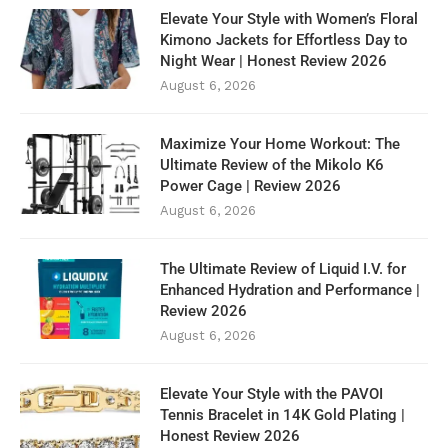
Elevate Your Style with Women’s Floral
Kimono Jackets for Effortless Day to
Night Wear | Honest Review 2026
August 6, 2026
Maximize Your Home Workout: The
Ultimate Review of the Mikolo K6
Power Cage | Review 2026
August 6, 2026
The Ultimate Review of Liquid I.V. for
Enhanced Hydration and Performance |
Review 2026
August 6, 2026
Elevate Your Style with the PAVOI
Tennis Bracelet in 14K Gold Plating |
Honest Review 2026