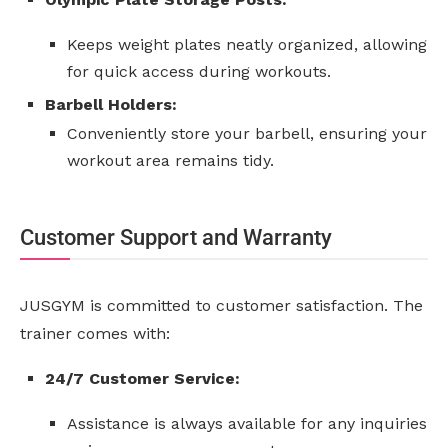
Keeps weight plates neatly organized, allowing
for quick access during workouts.
Barbell Holders:
Conveniently store your barbell, ensuring your
workout area remains tidy.
Customer Support and Warranty
JUSGYM is committed to customer satisfaction. The
trainer comes with:
24/7 Customer Service:
Assistance is always available for any inquiries