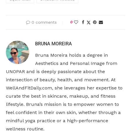
0 comments
0
BRUNA MOREIRA
Bruna Moreira holds a degree in
Aesthetics and Personal Image from
UNOPAR and is deeply passionate about the
intersection of beauty, health, and movement. At
WellAndFitDaily.com, she leverages her expertise to
curate the best in skincare, makeup, and fitness
lifestyle. Bruna’s mission is to empower women to
feel confident in their own skin, whether through a
mindful yoga practice or a high-performance
wellness routine.