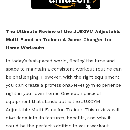
The Ultimate Review of the JUSGYM Adjustable
Multi-Function Trainer: A Game-Changer for
Home Workouts
In today’s fast-paced world, finding the time and
space to maintain a consistent workout routine can
be challenging. However, with the right equipment,
you can create a professional-level gym experience
right in your own home. One such piece of
equipment that stands out is the JUSGYM
Adjustable Multi-Function Trainer. This review will
dive deep into its features, benefits, and why it
could be the perfect addition to your workout