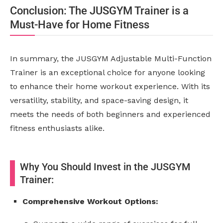
Conclusion: The JUSGYM Trainer is a
Must-Have for Home Fitness
In summary, the JUSGYM Adjustable Multi-Function
Trainer is an exceptional choice for anyone looking
to enhance their home workout experience. With its
versatility, stability, and space-saving design, it
meets the needs of both beginners and experienced
fitness enthusiasts alike.
Why You Should Invest in the JUSGYM
Trainer:
Comprehensive Workout Options: