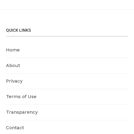
QUICK LINKS
Home
About
Privacy
Terms of Use
Transparency
Contact