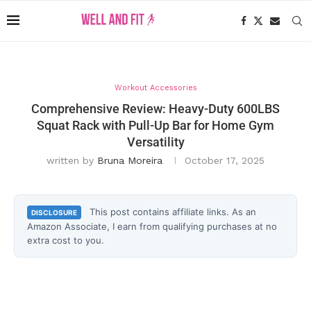
Workout Accessories
Comprehensive Review: Heavy-Duty 600LBS
Squat Rack with Pull-Up Bar for Home Gym
Versatility
written by
Bruna Moreira
October 17, 2025
This post contains affiliate links. As an
DISCLOSURE
Amazon Associate, I earn from qualifying purchases at no
extra cost to you.