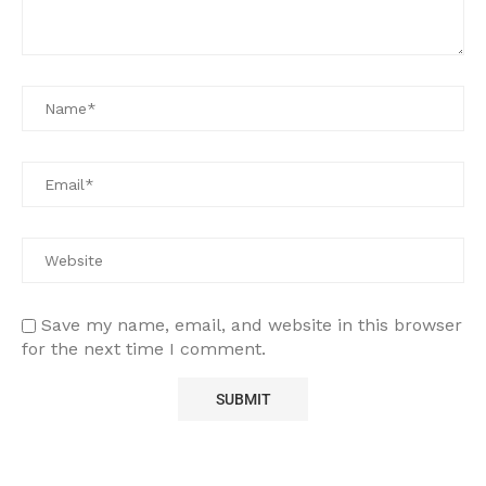
Save my name, email, and website in this browser
for the next time I comment.