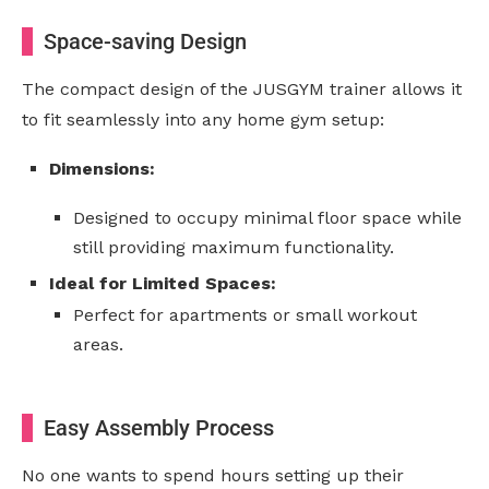
Space-saving Design
The compact design of the JUSGYM trainer allows it
to fit seamlessly into any home gym setup:
Dimensions:
Designed to occupy minimal floor space while
still providing maximum functionality.
Ideal for Limited Spaces:
Perfect for apartments or small workout
areas.
Easy Assembly Process
No one wants to spend hours setting up their