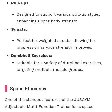
Pull-Ups:
Designed to support various pull-up styles,
enhancing upper body strength.
Squats:
Perfect for weighted squats, allowing for
progression as your strength improves.
Dumbbell Exercises:
Suitable for a variety of dumbbell exercises,
targeting multiple muscle groups.
Space Efficiency
One of the standout features of the JUSGYM
Adjustable Multi-Function Trainer is its space-