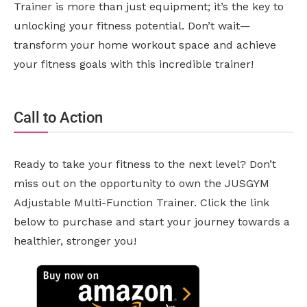
Trainer is more than just equipment; it’s the key to
unlocking your fitness potential. Don’t wait—
transform your home workout space and achieve
your fitness goals with this incredible trainer!
Call to Action
Ready to take your fitness to the next level? Don’t
miss out on the opportunity to own the JUSGYM
Adjustable Multi-Function Trainer. Click the link
below to purchase and start your journey towards a
healthier, stronger you!