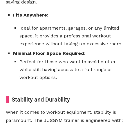
saving design.
Fits Anywhere:
Ideal for apartments, garages, or any limited
space, it provides a professional workout
experience without taking up excessive room.
Minimal Floor Space Required:
Perfect for those who want to avoid clutter
while still having access to a full range of
workout options.
Stability and Durability
When it comes to workout equipment, stability is
paramount. The JUSGYM trainer is engineered with: