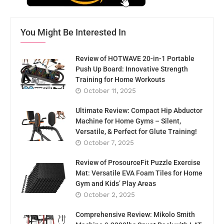
You Might Be Interested In
Review of HOTWAVE 20-in-1 Portable
Push Up Board: Innovative Strength
Training for Home Workouts
October 11, 2025
Ultimate Review: Compact Hip Abductor
Machine for Home Gyms – Silent,
Versatile, & Perfect for Glute Training!
October 7, 2025
Review of ProsourceFit Puzzle Exercise
Mat: Versatile EVA Foam Tiles for Home
Gym and Kids’ Play Areas
October 2, 2025
Comprehensive Review: Mikolo Smith