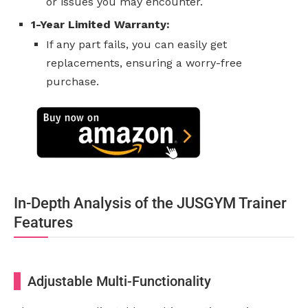
or issues you may encounter.
1-Year Limited Warranty:
If any part fails, you can easily get
replacements, ensuring a worry-free
purchase.
In-Depth Analysis of the JUSGYM Trainer
Features
Adjustable Multi-Functionality