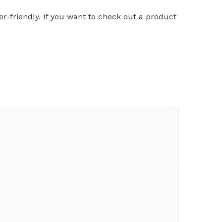
er-friendly. If you want to check out a product