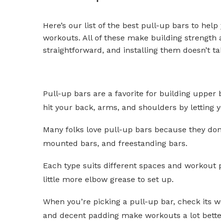
Here’s our list of the best pull-up bars to help
workouts. All of these make building strength
straightforward, and installing them doesn’t t
Pull-up bars are a favorite for building upper
hit your back, arms, and shoulders by letting 
Many folks love pull-up bars because they don’
mounted bars, and freestanding bars.
Each type suits different spaces and workout 
little more elbow grease to set up.
When you’re picking a pull-up bar, check its we
and decent padding make workouts a lot better