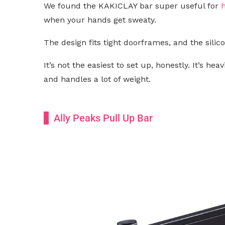
We found the KAKICLAY bar super useful for
when your hands get sweaty.
The design fits tight doorframes, and the sili
It’s not the easiest to set up, honestly. It’s hea
and handles a lot of weight.
Ally Peaks Pull Up Bar