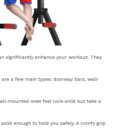
can significantly enhance your workout. They
e are a few main types: doorway bars, wall-
all-mounted ones feel rock-solid but take a
s solid enough to hold you safely. A comfy grip