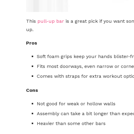
This
pull-up bar
is a great pick if you want so
up.
Pros
Soft foam grips keep your hands blister-f
Fits most doorways, even narrow or corne
Comes with straps for extra workout opti
Cons
Not good for weak or hollow walls
Assembly can take a bit longer than expe
Heavier than some other bars