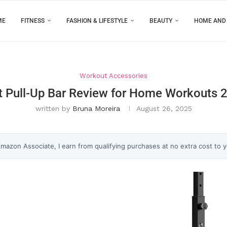
ME
FITNESS
FASHION & LIFESTYLE
BEAUTY
HOME AND
Workout Accessories
t Pull-Up Bar Review for Home Workouts 
written by
Bruna Moreira
August 26, 2025
 Amazon Associate, I earn from qualifying purchases at no extra cost to 