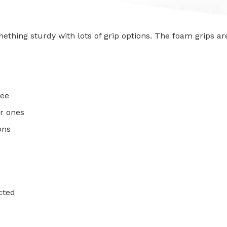
mething sturdy with lots of grip options. The foam grips a
ree
r ones
ons
cted