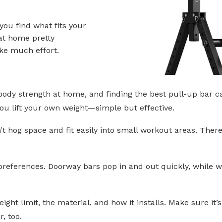
 you find what fits your
 at home pretty
ake much effort.
 body strength at home, and finding the best pull-up bar 
you lift your own weight—simple but effective.
t hog space and fit easily into small workout areas. Ther
preferences. Doorway bars pop in and out quickly, while w
ight limit, the material, and how it installs. Make sure it’
, too.