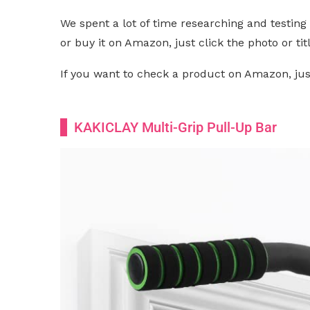
We spent a lot of time researching and testing 
or buy it on Amazon, just click the photo or titl
If you want to check a product on Amazon, just 
KAKICLAY Multi-Grip Pull-Up Bar