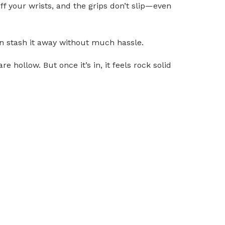
ff your wrists, and the grips don’t slip—even
can stash it away without much hassle.
re hollow. But once it’s in, it feels rock solid