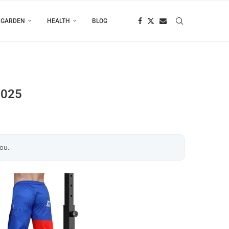
 GARDEN
HEALTH
BLOG
2025
you.