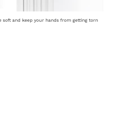
re soft and keep your hands from getting torn