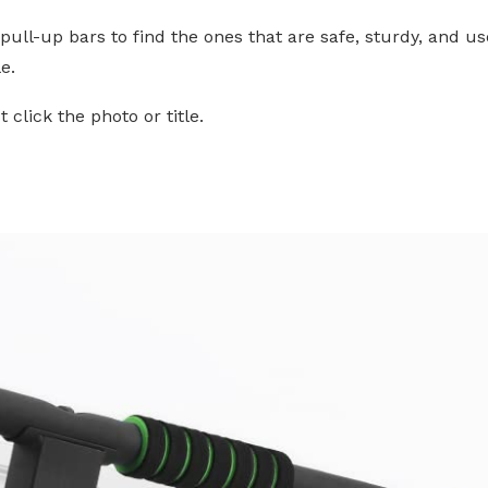
pull-up bars to find the ones that are safe, sturdy, and us
e.
click the photo or title.