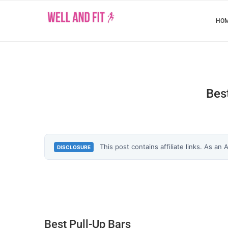
HO
Bes
This post contains affiliate links. As an
DISCLOSURE
Best Pull-Up Bars