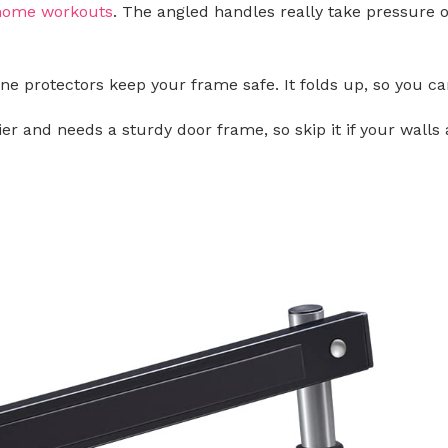
home workouts
. The angled handles really take pressure o
cone protectors keep your frame safe. It folds up, so you 
vier and needs a sturdy door frame, so skip it if your walls a