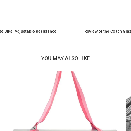
e Bike: Adjustable Resistance
Review of the Coach Gla
YOU MAY ALSO LIKE