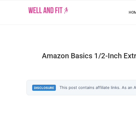
HO
Amazon Basics 1/2-Inch Extr
This post contains affiliate links. As an
DISCLOSURE