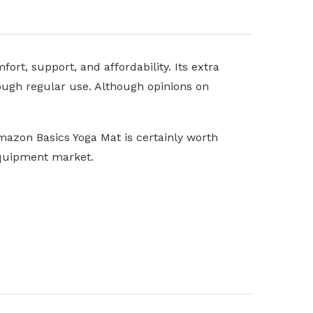
rt, support, and affordability. Its extra
hrough regular use. Although opinions on
mazon Basics Yoga Mat is certainly worth
equipment market.