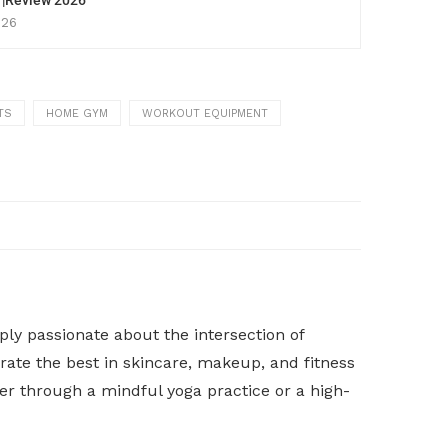
p |Review 2026
026
TS
HOME GYM
WORKOUT EQUIPMENT
y passionate about the intersection of
rate the best in skincare, makeup, and fitness
her through a mindful yoga practice or a high-