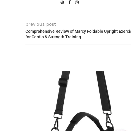
previous post
Comprehensive Review of Marcy Foldable Upright Exercis
for Cardio & Strength Training