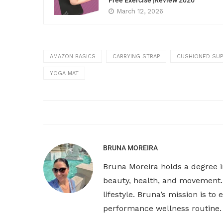
Free Exercise |Review 2026
March 12, 2026
AMAZON BASICS
CARRYING STRAP
CUSHIONED SU
YOGA MAT
BRUNA MOREIRA
Bruna Moreira holds a degree i
beauty, health, and movement. 
lifestyle. Bruna’s mission is t
performance wellness routine.