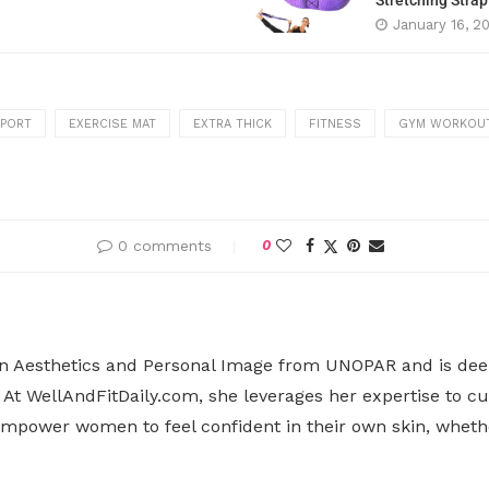
Stretching Stra
January 16, 2
PPORT
EXERCISE MAT
EXTRA THICK
FITNESS
GYM WORKOU
0 comments
0
n Aesthetics and Personal Image from UNOPAR and is deepl
At WellAndFitDaily.com, she leverages her expertise to cu
o empower women to feel confident in their own skin, whet