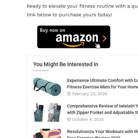
Ready to elevate your fitness routine with a q
link below to purchase yours today!
You Might Be Interested In
Experience Ultimate Comfort with G
Fitness Exercise Mats for Your Hom
February 23, 2026
Comprehensive Review of IwIeIaIrI 
with Zipper Pocket and Adjustable S
October 4, 2025
Revolutionize Your Workouts with th