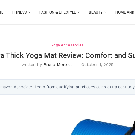
ME
FITNESS
FASHION & LIFESTYLE
BEAUTY
HOME AND
Yoga Accessories
a Thick Yoga Mat Review: Comfort and Sup
written by
Bruna Moreira
October 1, 2025
 Amazon Associate, I earn from qualifying purchases at no extra cost to 