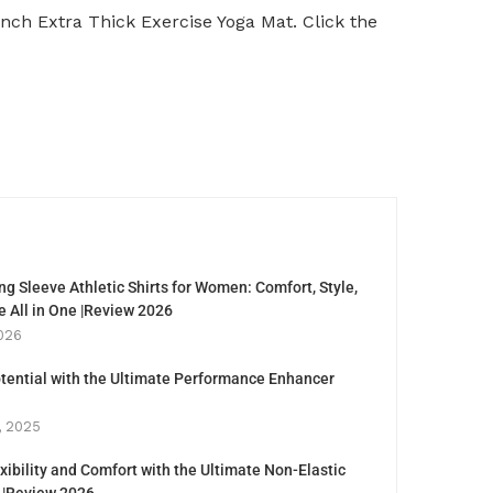
Inch Extra Thick Exercise Yoga Mat. Click the
g Sleeve Athletic Shirts for Women: Comfort, Style,
 All in One |Review 2026
026
tential with the Ultimate Performance Enhancer
, 2025
xibility and Comfort with the Ultimate Non-Elastic