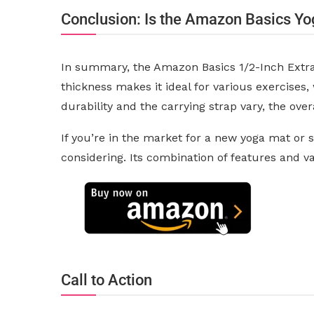
Conclusion: Is the Amazon Basics Yo
In summary, the Amazon Basics 1/2-Inch Extra T
thickness makes it ideal for various exercises,
durability and the carrying strap vary, the ov
If you’re in the market for a new yoga mat or
considering. Its combination of features and 
Call to Action