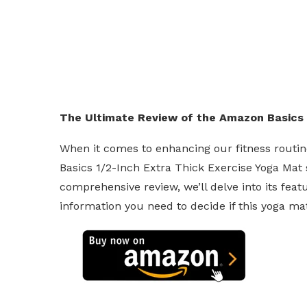
The Ultimate Review of the Amazon Basics 
When it comes to enhancing our fitness routin
Basics 1/2-Inch Extra Thick Exercise Yoga Mat s
comprehensive review, we’ll delve into its featu
information you need to decide if this yoga mat 