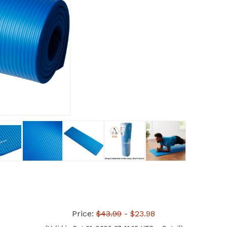
Price:
$43.99
- $23.98