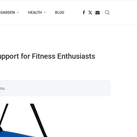
 GARDEN
HEALTH
BLOG
port for Fitness Enthusiasts
you.