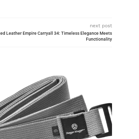
next post
zed Leather Empire Carryall 34: Timeless Elegance Meets
Functionality