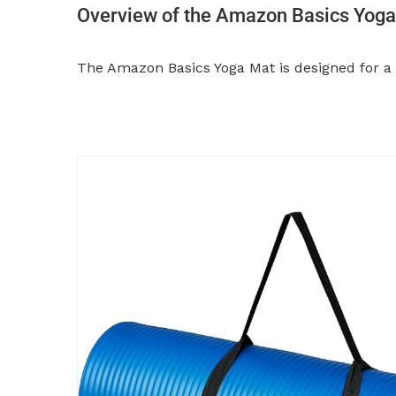
Overview of the Amazon Basics Yog
The Amazon Basics Yoga Mat is designed for a v