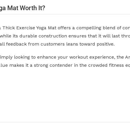
ga Mat Worth It?
hick Exercise Yoga Mat offers a compelling blend of comfo
 while its durable construction ensures that it will last t
erall feedback from customers leans toward positive.
 simply looking to enhance your workout experience, the A
value makes it a strong contender in the crowded fitness 