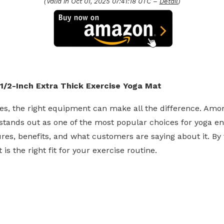
(Valid in Oct 01, 2025 07:41:18 UTC –
Detail
)
1/2-Inch Extra Thick Exercise Yoga Mat
es, the right equipment can make all the difference. Amo
tands out as one of the most popular choices for yoga enth
res, benefits, and what customers are saying about it. By th
is the right fit for your exercise routine.