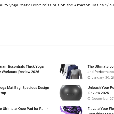
uality yoga mat? Don’t miss out on the Amazon Basics 1/2-
aiam Essentials Thick Yoga
The Ultimate Lon
e Workouts |Review 2026
and Performance
January 30, 2
Yoga Mat Bag: Spacious Design
Unleash Your Po
trap
|Review 2025
December 27
e Ultimate Knee Pad for Pain-
Elevate Your Fle