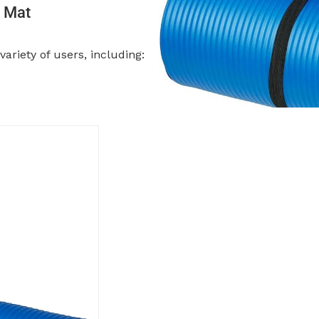
a Mat
ariety of users, including: