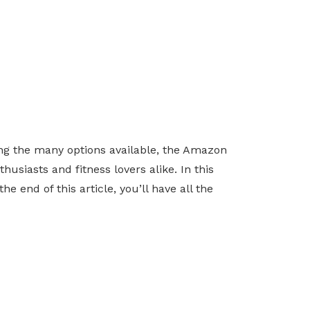
ng the many options available, the Amazon
usiasts and fitness lovers alike. In this
e end of this article, you’ll have all the