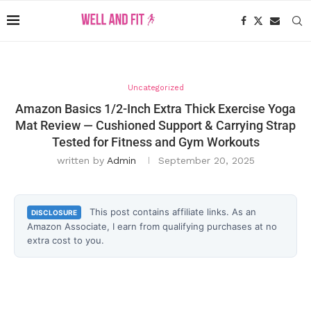
Uncategorized
Amazon Basics 1/2-Inch Extra Thick Exercise Yoga
Mat Review — Cushioned Support & Carrying Strap
Tested for Fitness and Gym Workouts
written by
Admin
September 20, 2025
This post contains affiliate links. As an
DISCLOSURE
Amazon Associate, I earn from qualifying purchases at no
extra cost to you.