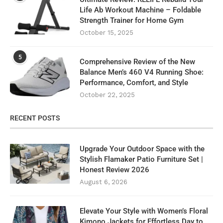
Life Ab Workout Machine – Foldable
Strength Trainer for Home Gym
October 15, 2025
5
Comprehensive Review of the New
Balance Men’s 460 V4 Running Shoe:
Performance, Comfort, and Style
October 22, 2025
RECENT POSTS
Upgrade Your Outdoor Space with the
Stylish Flamaker Patio Furniture Set |
Honest Review 2026
August 6, 2026
Elevate Your Style with Women’s Floral
Kimono Jackets for Effortless Day to