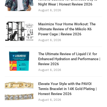
Night Wear | Honest Review 2026
August 6, 2026
Maximize Your Home Workout: The
Ultimate Review of the Mikolo K6
Power Cage | Review 2026
August 6, 2026
The Ultimate Review of Liquid I.V. for
Enhanced Hydration and Performance |
Review 2026
August 6, 2026
Elevate Your Style with the PAVOI
Tennis Bracelet in 14K Gold Plating |
Honest Review 2026
August 6, 2026