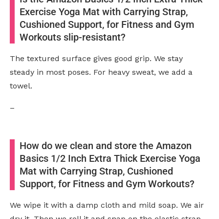
Exercise Yoga Mat with Carrying Strap,
Cushioned Support, for Fitness and Gym
Workouts slip-resistant?
The textured surface gives good grip. We stay
steady in most poses. For heavy sweat, we add a
towel.
–
How do we clean and store the Amazon
Basics 1/2 Inch Extra Thick Exercise Yoga
Mat with Carrying Strap, Cushioned
Support, for Fitness and Gym Workouts?
We wipe it with a damp cloth and mild soap. We air
dry it. Then we roll it and snap on the elastic strap.