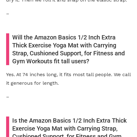
–
Will the Amazon Basics 1/2 Inch Extra
Thick Exercise Yoga Mat with Carrying
Strap, Cushioned Support, for Fitness and
Gym Workouts fit tall users?
Yes. At 74 inches long, it fits most tall people. We call
it generous for length.
–
Is the Amazon Basics 1/2 Inch Extra Thick
Exercise Yoga Mat with Carrying Strap,
Cushioned Support, for Fitness and Gym