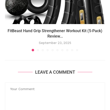
FitBeast Hand Grip Strengthener Workout Kit (5-Pack)
Review...
September 23, 2025
LEAVE A COMMENT