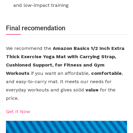
and low-impact training
Final recomendation
We recommend the
Amazon Basics 1/2 Inch Extra
Thick Exercise Yoga Mat with Carrying Strap,
Cushioned Support, for Fitness and Gym
Workouts
if you want an affordable,
comfortable
,
and easy-to-carry mat. It meets our needs for
everyday workouts and gives solid
value
for the
price.
Get It Now