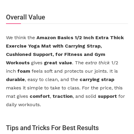
Overall Value
We think the
Amazon Basics 1/2 Inch Extra Thick
Exercise Yoga Mat with Carrying Strap,
Cushioned Support, for Fitness and Gym
Workouts
gives
great value
. The
extra thick
1/2
inch
foam
feels soft and protects our joints. It is
durable
, easy to clean, and the
carrying strap
makes it simple to take to class. For the price, this
mat gives
comfort
,
traction
, and solid
support
for
daily workouts.
Tips and Tricks For Best Results