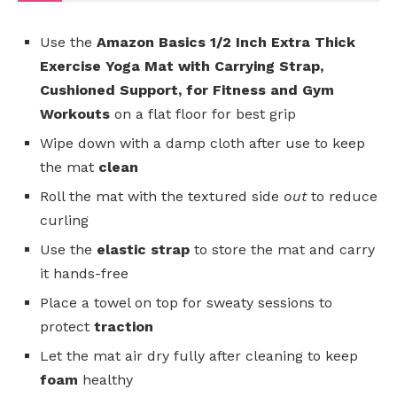
Use the
Amazon Basics 1/2 Inch Extra Thick
Exercise Yoga Mat with Carrying Strap,
Cushioned Support, for Fitness and Gym
Workouts
on a flat floor for best grip
Wipe down with a damp cloth after use to keep
the mat
clean
Roll the mat with the textured side
out
to reduce
curling
Use the
elastic strap
to store the mat and carry
it hands-free
Place a towel on top for sweaty sessions to
protect
traction
Let the mat air dry fully after cleaning to keep
foam
healthy