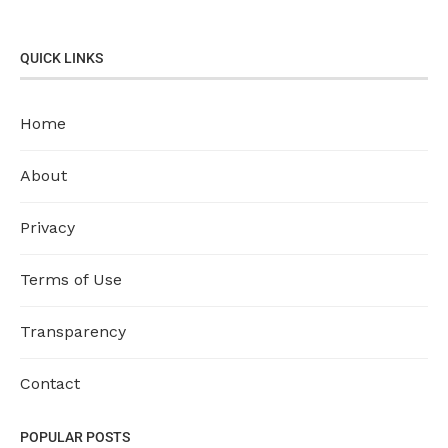
QUICK LINKS
Home
About
Privacy
Terms of Use
Transparency
Contact
POPULAR POSTS