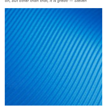
on, but other than that, it is great! — Steven