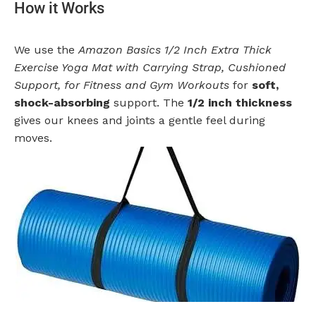
How it Works
We use the
Amazon Basics 1/2 Inch Extra Thick
Exercise Yoga Mat with Carrying Strap, Cushioned
Support, for Fitness and Gym Workouts
for
soft,
shock-absorbing
support. The
1/2 inch thickness
gives our knees and joints a gentle feel during
moves.