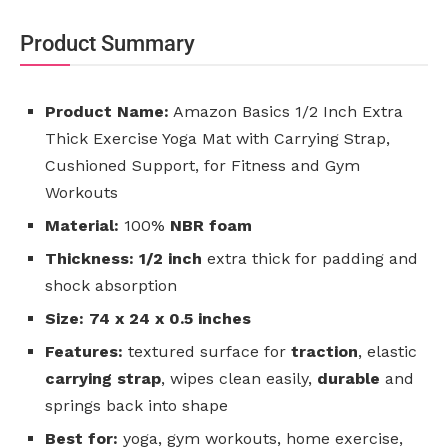
Product Summary
Product Name:
Amazon Basics 1/2 Inch Extra
Thick Exercise Yoga Mat with Carrying Strap,
Cushioned Support, for Fitness and Gym
Workouts
Material:
100%
NBR foam
Thickness:
1/2 inch
extra thick for padding and
shock absorption
Size:
74 x 24 x 0.5 inches
Features:
textured surface for
traction
, elastic
carrying strap
, wipes clean easily,
durable
and
springs back into shape
Best for:
yoga, gym workouts, home exercise,