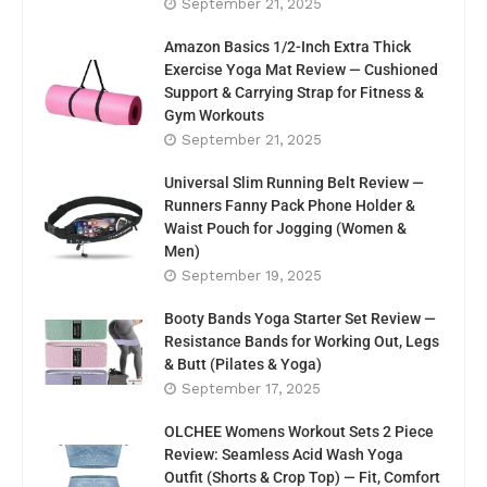
September 21, 2025
Amazon Basics 1/2-Inch Extra Thick
Exercise Yoga Mat Review — Cushioned
Support & Carrying Strap for Fitness &
Gym Workouts
September 21, 2025
Universal Slim Running Belt Review —
Runners Fanny Pack Phone Holder &
Waist Pouch for Jogging (Women &
Men)
September 19, 2025
Booty Bands Yoga Starter Set Review —
Resistance Bands for Working Out, Legs
& Butt (Pilates & Yoga)
September 17, 2025
OLCHEE Womens Workout Sets 2 Piece
Review: Seamless Acid Wash Yoga
Outfit (Shorts & Crop Top) — Fit, Comfort