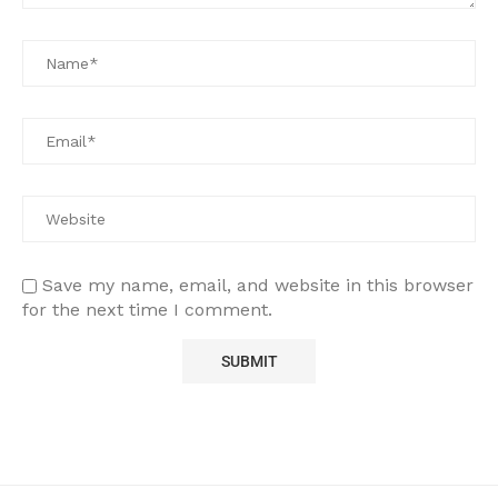
Save my name, email, and website in this browser
for the next time I comment.