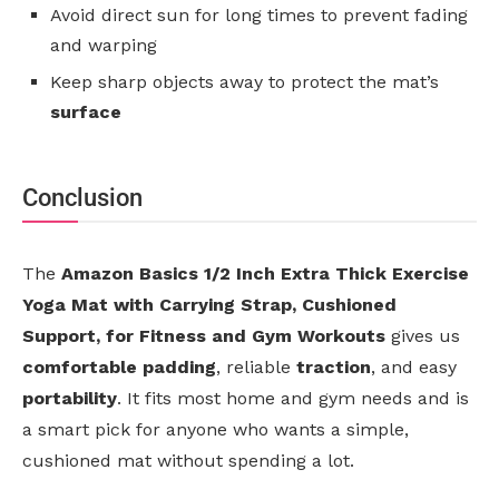
Avoid direct sun for long times to prevent fading
and warping
Keep sharp objects away to protect the mat’s
surface
Conclusion
The
Amazon Basics 1/2 Inch Extra Thick Exercise
Yoga Mat with Carrying Strap, Cushioned
Support, for Fitness and Gym Workouts
gives us
comfortable padding
, reliable
traction
, and easy
portability
. It fits most home and gym needs and is
a smart pick for anyone who wants a simple,
cushioned mat without spending a lot.