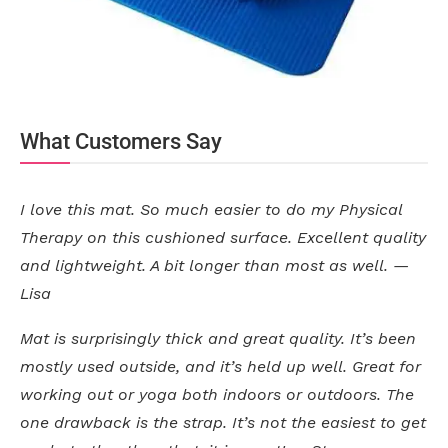
What Customers Say
I love this mat. So much easier to do my Physical
Therapy on this cushioned surface. Excellent quality
and lightweight. A bit longer than most as well. —
Lisa
Mat is surprisingly thick and great quality. It’s been
mostly used outside, and it’s held up well. Great for
working out or yoga both indoors or outdoors. The
one drawback is the strap. It’s not the easiest to get