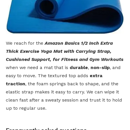
We reach for the
Amazon Basics 1/2 Inch Extra
Thick Exercise Yoga Mat with Carrying Strap,
Cushioned Support, for Fitness and Gym Workouts
when we need a mat that is
durable
,
non-slip
, and
easy to move. The textured top adds
extra
traction
, the foam springs back to shape, and the
elastic strap makes it easy to carry. We can wipe it
clean fast after a sweaty session and trust it to hold
up to regular use.