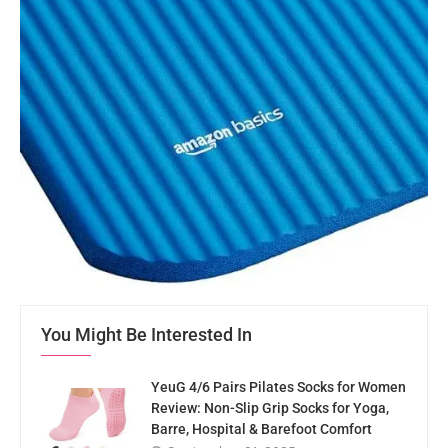
You Might Be Interested In
YeuG 4/6 Pairs Pilates Socks for Women
Review: Non-Slip Grip Socks for Yoga,
Barre, Hospital & Barefoot Comfort