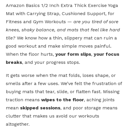
Amazon Basics 1/2 Inch Extra Thick Exercise Yoga
Mat with Carrying Strap, Cushioned Support, for
Fitness and Gym Workouts —
are you tired of sore
knees, shaky balance, and mats that feel like hard
tile?
We know how a thin, slippery mat can ruin a
good workout and make simple moves painful.
When the floor hurts,
your form slips
,
your focus
breaks
, and your progress stops.
It gets worse when the mat folds, loses shape, or
smells after a few uses. We’ve felt the frustration of
buying mats that tear, slide, or flatten fast. Missing
traction means
wipes to the floor
, aching joints
mean
skipped sessions
, and poor storage means
clutter that makes us avoid our workouts
altogether.