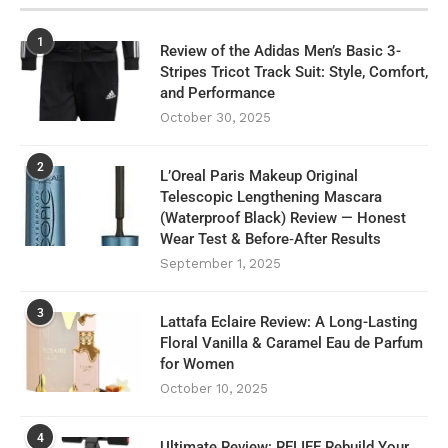
1
Review of the Adidas Men’s Basic 3-
Stripes Tricot Track Suit: Style, Comfort,
and Performance
October 30, 2025
2
L’Oreal Paris Makeup Original
Telescopic Lengthening Mascara
(Waterproof Black) Review — Honest
Wear Test & Before‑After Results
September 1, 2025
3
Lattafa Eclaire Review: A Long-Lasting
Floral Vanilla & Caramel Eau de Parfum
for Women
October 10, 2025
4
Ultimate Review: RELIFE Rebuild Your