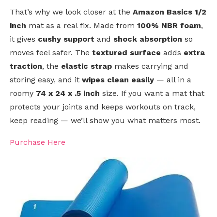
That’s why we look closer at the
Amazon Basics 1/2
inch
mat as a real fix. Made from
100% NBR foam
,
it gives
cushy support
and
shock absorption
so
moves feel safer. The
textured surface
adds
extra
traction
, the
elastic strap
makes carrying and
storing easy, and it
wipes clean easily
— all in a
roomy
74 x 24 x .5 inch
size. If you want a mat that
protects your joints and keeps workouts on track,
keep reading — we’ll show you what matters most.
Purchase Here