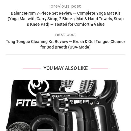
previous post
BalanceFrom 7-Piece Set Review — Complete Yoga Mat Kit
(Yoga Mat with Carry Strap, 2 Blocks, Mat & Hand Towels, Strap
& Knee Pad) — Tested for Comfort & Value
next post
Tung Tongue Cleaning Kit Review — Brush & Gel Tongue Cleaner
for Bad Breath (USA‑Made)
YOU MAY ALSO LIKE