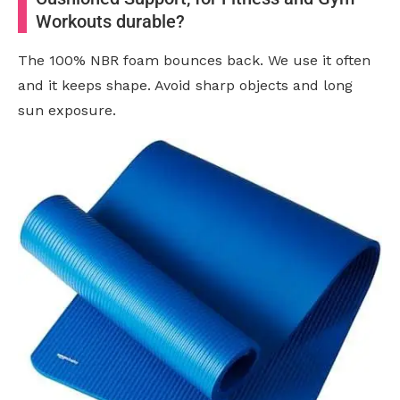
Workouts durable?
The 100% NBR foam bounces back. We use it often
and it keeps shape. Avoid sharp objects and long
sun exposure.