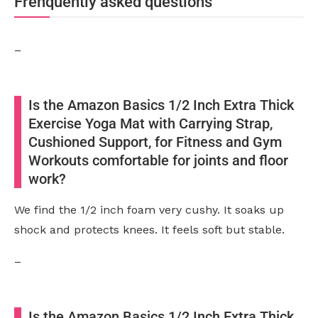
Frenquently asked questions
–
Is the Amazon Basics 1/2 Inch Extra Thick
Exercise Yoga Mat with Carrying Strap,
Cushioned Support, for Fitness and Gym
Workouts comfortable for joints and floor
work?
We find the 1/2 inch foam very cushy. It soaks up
shock and protects knees. It feels soft but stable.
–
Is the Amazon Basics 1/2 Inch Extra Thick