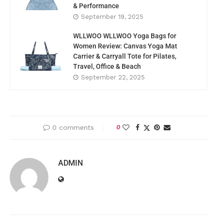
& Performance
September 19, 2025
WLLWOO WLLWOO Yoga Bags for
Women Review: Canvas Yoga Mat
Carrier & Carryall Tote for Pilates,
Travel, Office & Beach
September 22, 2025
0 comments
0
ADMIN