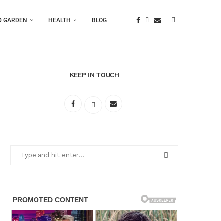
D GARDEN
HEALTH
BLOG
KEEP IN TOUCH