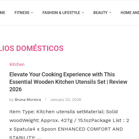
ME
FITNESS
FASHION & LIFESTYLE
BEAUTY
HOME AN
LIOS DOMÉSTICOS
Kitchen
Elevate Your Cooking Experience with This
Essential Wooden Kitchen Utensils Set | Review
2026
by
Bruna Moreira
January 23, 2026
Item Type: Kitchen utensils setMaterial: Solid
woodWeight: Approx. 427g / 15.1ozPackage List：2
x Spatula4 x Spoon ENHANCED COMFORT AND
STABILITY: …