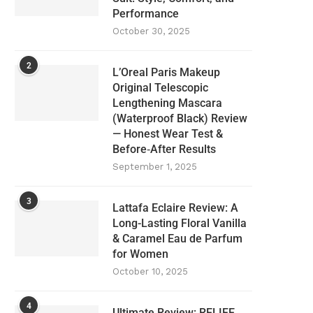
Performance
October 30, 2025
2
L’Oreal Paris Makeup
Original Telescopic
Lengthening Mascara
(Waterproof Black) Review
— Honest Wear Test &
Before‑After Results
September 1, 2025
3
Lattafa Eclaire Review: A
Long-Lasting Floral Vanilla
& Caramel Eau de Parfum
for Women
October 10, 2025
4
Ultimate Review: RELIFE