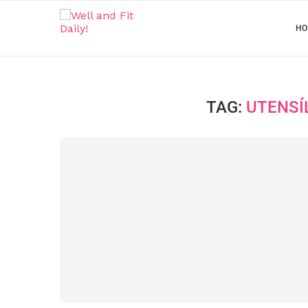
HO
TAG:
UTENSÍ