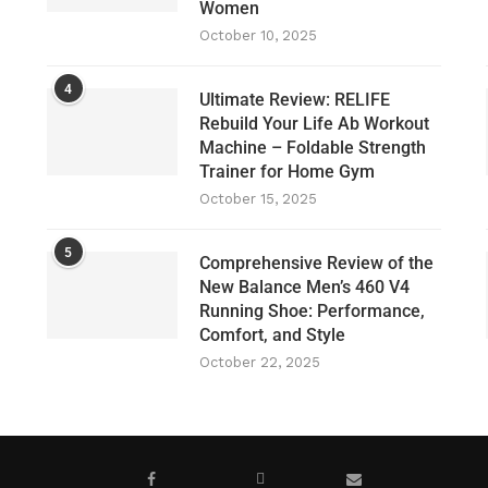
Women
October 10, 2025
4
Ultimate Review: RELIFE
Rebuild Your Life Ab Workout
Machine – Foldable Strength
Trainer for Home Gym
October 15, 2025
5
Comprehensive Review of the
New Balance Men’s 460 V4
Running Shoe: Performance,
Comfort, and Style
October 22, 2025