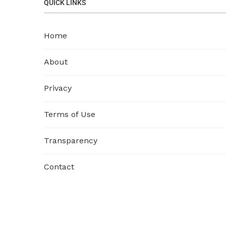
QUICK LINKS
Home
About
Privacy
Terms of Use
Transparency
Contact