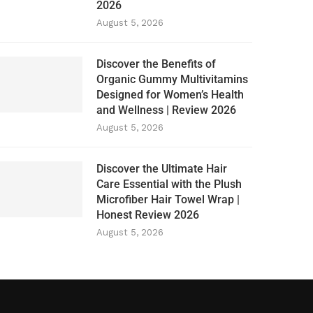
2026
August 5, 2026
Discover the Benefits of
Organic Gummy Multivitamins
Designed for Women’s Health
and Wellness | Review 2026
August 5, 2026
Discover the Ultimate Hair
Care Essential with the Plush
Microfiber Hair Towel Wrap |
Honest Review 2026
August 5, 2026