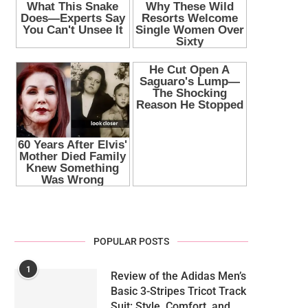
POPULAR POSTS
1
Review of the Adidas Men’s
Basic 3-Stripes Tricot Track
Suit: Style, Comfort, and