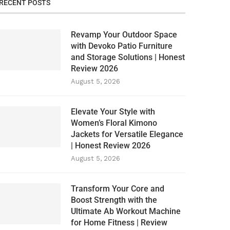
RECENT POSTS
Revamp Your Outdoor Space
with Devoko Patio Furniture
and Storage Solutions | Honest
Review 2026
August 5, 2026
Elevate Your Style with
Women’s Floral Kimono
Jackets for Versatile Elegance
| Honest Review 2026
August 5, 2026
Transform Your Core and
Boost Strength with the
Ultimate Ab Workout Machine
for Home Fitness | Review