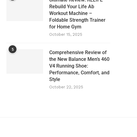
Rebuild Your Life Ab
Workout Machine –
Foldable Strength Trainer
for Home Gym
October 15, 2025
5
Comprehensive Review of
the New Balance Men’s 460
V4 Running Shoe:
Performance, Comfort, and
Style
October 22, 2025