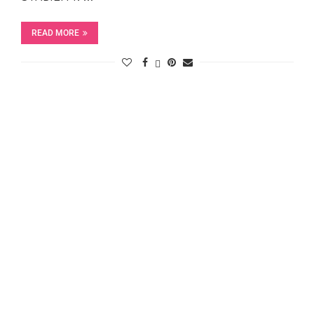
READ MORE