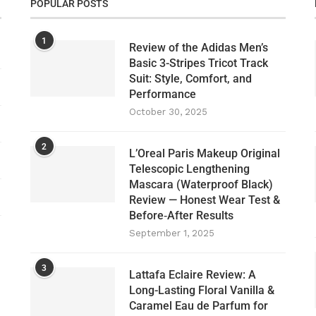
POPULAR POSTS
1
Review of the Adidas Men’s
Basic 3-Stripes Tricot Track
Suit: Style, Comfort, and
Performance
October 30, 2025
2
L’Oreal Paris Makeup Original
Telescopic Lengthening
Mascara (Waterproof Black)
Review — Honest Wear Test &
Before‑After Results
September 1, 2025
3
Lattafa Eclaire Review: A
Long-Lasting Floral Vanilla &
Caramel Eau de Parfum for