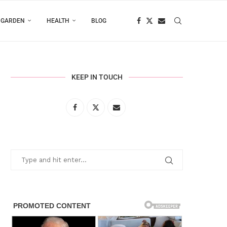
 GARDEN
HEALTH
BLOG
KEEP IN TOUCH