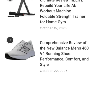
Ultimate Review: RELIFE
Rebuild Your Life Ab
Workout Machine –
Foldable Strength Trainer
for Home Gym
October 15, 2025
5
Comprehensive Review of
the New Balance Men’s 460
V4 Running Shoe:
Performance, Comfort, and
Style
October 22, 2025