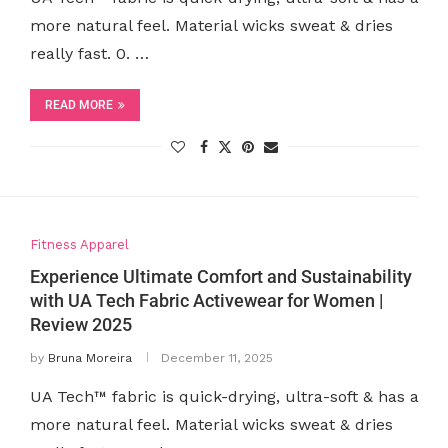
more natural feel. Material wicks sweat & dries
really fast. 0. …
READ MORE
Fitness Apparel
Experience Ultimate Comfort and Sustainability
with UA Tech Fabric Activewear for Women |
Review 2025
by
Bruna Moreira
December 11, 2025
UA Tech™ fabric is quick-drying, ultra-soft & has a
more natural feel. Material wicks sweat & dries