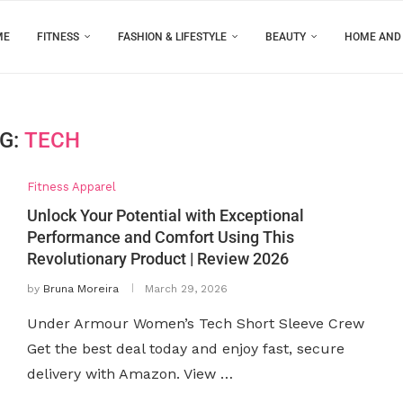
ME
FITNESS
FASHION & LIFESTYLE
BEAUTY
HOME AND
G:
TECH
Fitness Apparel
Unlock Your Potential with Exceptional
Performance and Comfort Using This
Revolutionary Product | Review 2026
by
Bruna Moreira
March 29, 2026
Under Armour Women’s Tech Short Sleeve Crew
Get the best deal today and enjoy fast, secure
delivery with Amazon. View …