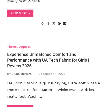
really fast. V-neck …
READ MORE
Fitness Apparel
Experience Unmatched Comfort and
Performance with UA Tech Fabric for Girls |
Review 2025
by
Bruna Moreira
December 11, 2025
UA Tech™ fabric is quick-drying, ultra-soft & has a
more natural feel. Material wicks sweat & dries
really fast. Wash …