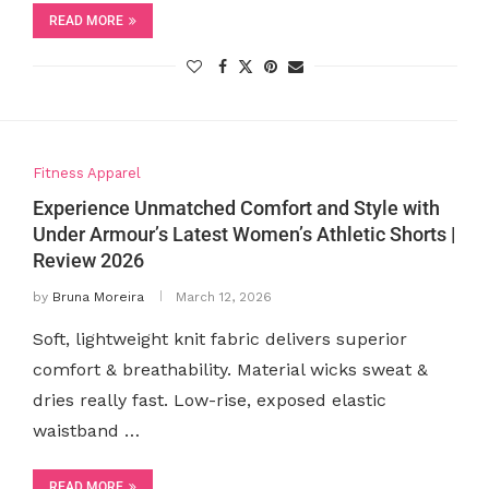
READ MORE
Fitness Apparel
Experience Unmatched Comfort and Style with
Under Armour’s Latest Women’s Athletic Shorts |
Review 2026
by
Bruna Moreira
March 12, 2026
Soft, lightweight knit fabric delivers superior
comfort & breathability. Material wicks sweat &
dries really fast. Low-rise, exposed elastic
waistband …
READ MORE