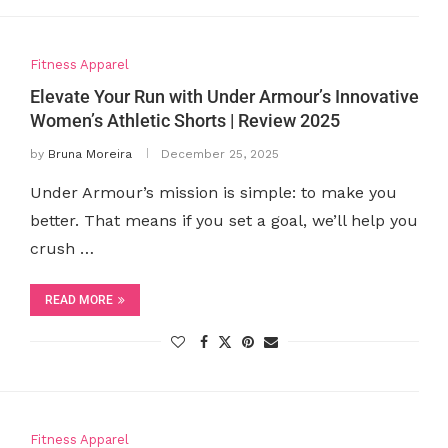
Fitness Apparel
Elevate Your Run with Under Armour’s Innovative
Women’s Athletic Shorts | Review 2025
by
Bruna Moreira
December 25, 2025
Under Armour’s mission is simple: to make you
better. That means if you set a goal, we’ll help you
crush …
READ MORE
Fitness Apparel