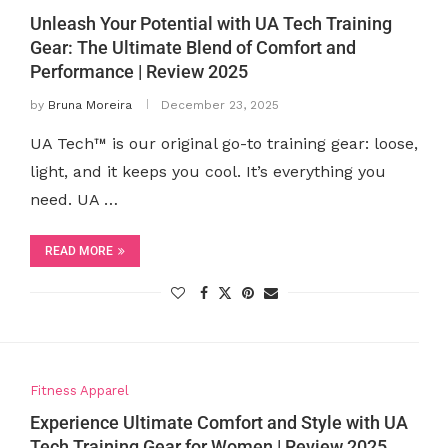
Unleash Your Potential with UA Tech Training
Gear: The Ultimate Blend of Comfort and
Performance | Review 2025
by
Bruna Moreira
December 23, 2025
UA Tech™ is our original go-to training gear: loose,
light, and it keeps you cool. It’s everything you
need. UA …
READ MORE
Fitness Apparel
Experience Ultimate Comfort and Style with UA
Tech Training Gear for Women | Review 2025