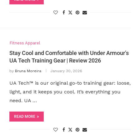
Fitness Apparel
Stay Cool and Comfortable with Under Armour’s
UA Tech Training Gear | Review 2026
by
Bruna Moreira
January 30, 2026
UA Tech™ is our original go-to training gear: loose,
light, and it keeps you cool. It’s everything you
need. UA …
READ MORE