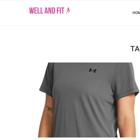
HO
TA