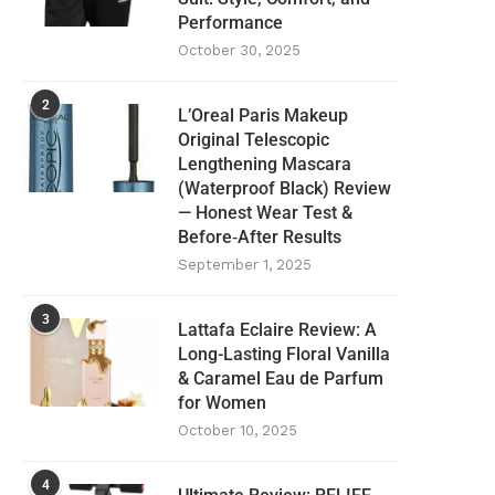
Performance
October 30, 2025
2
L’Oreal Paris Makeup
Original Telescopic
Lengthening Mascara
(Waterproof Black) Review
— Honest Wear Test &
Before‑After Results
September 1, 2025
3
Lattafa Eclaire Review: A
Long-Lasting Floral Vanilla
& Caramel Eau de Parfum
for Women
October 10, 2025
4