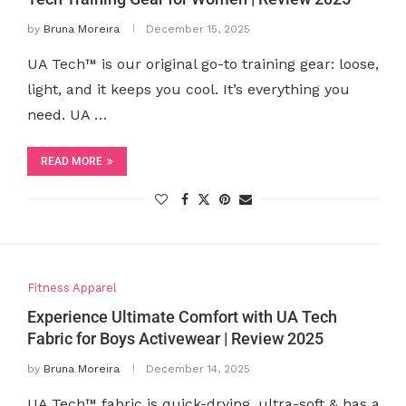
by
Bruna Moreira
December 15, 2025
UA Tech™ is our original go-to training gear: loose,
light, and it keeps you cool. It’s everything you
need. UA …
READ MORE
Fitness Apparel
Experience Ultimate Comfort with UA Tech
Fabric for Boys Activewear | Review 2025
by
Bruna Moreira
December 14, 2025
UA Tech™ fabric is quick-drying, ultra-soft & has a