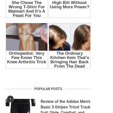
POPULAR POSTS
1
Review of the Adidas Men’s
Basic 3-Stripes Tricot Track
Suit: Style, Comfort, and