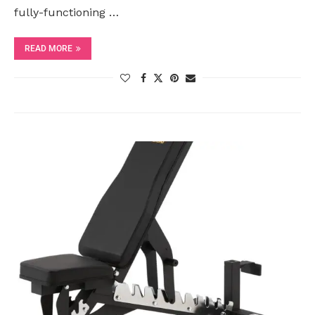
fully-functioning …
READ MORE