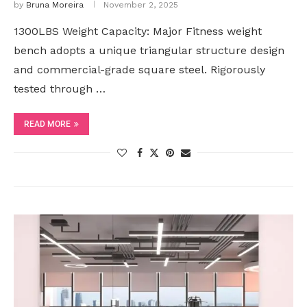
by
Bruna Moreira
November 2, 2025
1300LBS Weight Capacity: Major Fitness weight
bench adopts a unique triangular structure design
and commercial-grade square steel. Rigorously
tested through …
READ MORE