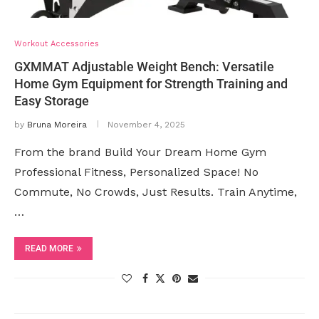
Workout Accessories
GXMMAT Adjustable Weight Bench: Versatile
Home Gym Equipment for Strength Training and
Easy Storage
by
Bruna Moreira
November 4, 2025
From the brand Build Your Dream Home Gym
Professional Fitness, Personalized Space! No
Commute, No Crowds, Just Results. Train Anytime,
…
READ MORE