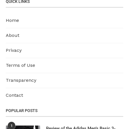
QUICK LINKS
Home
About
Privacy
Terms of Use
Transparency
Contact
POPULAR POSTS
1
Review of the Adidas Men’s Basic 3-