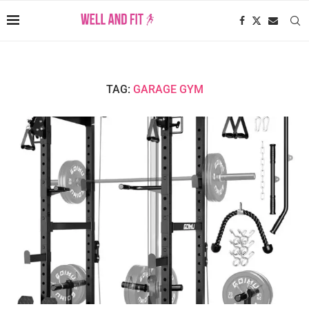
TAG:
GARAGE GYM