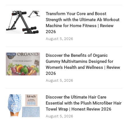
Transform Your Core and Boost
Strength with the Ultimate Ab Workout
Machine for Home Fitness | Review
2026
August 5, 2026
Discover the Benefits of Organic
Gummy Multivitamins Designed for
Women’s Health and Wellness | Review
2026
August 5, 2026
Discover the Ultimate Hair Care
Essential with the Plush Microfiber Hair
Towel Wrap | Honest Review 2026
August 5, 2026