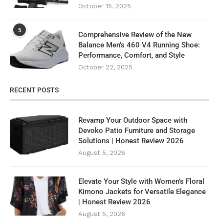
October 15, 2025
5
Comprehensive Review of the New
Balance Men’s 460 V4 Running Shoe:
Performance, Comfort, and Style
October 22, 2025
RECENT POSTS
Revamp Your Outdoor Space with
Devoko Patio Furniture and Storage
Solutions | Honest Review 2026
August 5, 2026
Elevate Your Style with Women’s Floral
Kimono Jackets for Versatile Elegance
| Honest Review 2026
August 5, 2026