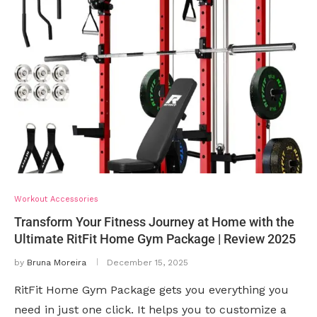
Workout Accessories
Transform Your Fitness Journey at Home with the
Ultimate RitFit Home Gym Package | Review 2025
by
Bruna Moreira
December 15, 2025
RitFit Home Gym Package gets you everything you
need in just one click. It helps you to customize a