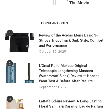
POPULAR POSTS
1
Review of the Adidas Men’s Basic 3-
Stripes Tricot Track Suit: Style, Comfort,
and Performance
October 30, 2025
2
L’Oreal Paris Makeup Original
Telescopic Lengthening Mascara
(Waterproof Black) Review — Honest
Wear Test & Before‑After Results
September 1, 2025
3
Lattafa Eclaire Review: A Long-Lasting
Floral Vanilla & Caramel Eau de Parfum