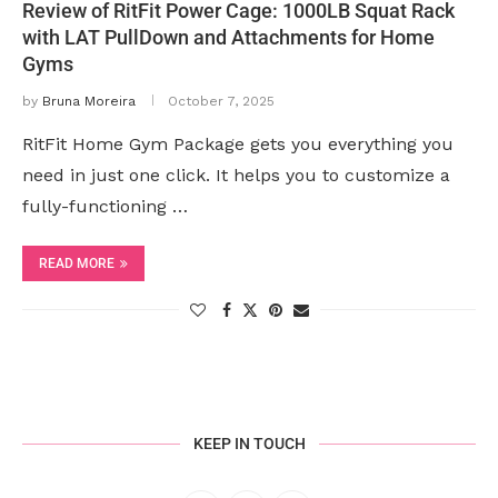
Review of RitFit Power Cage: 1000LB Squat Rack
with LAT PullDown and Attachments for Home
Gyms
by
Bruna Moreira
October 7, 2025
RitFit Home Gym Package gets you everything you
need in just one click. It helps you to customize a
fully-functioning …
READ MORE
KEEP IN TOUCH