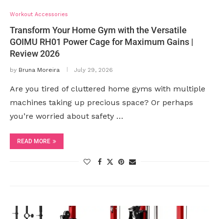
Workout Accessories
Transform Your Home Gym with the Versatile
GOIMU RH01 Power Cage for Maximum Gains |
Review 2026
by
Bruna Moreira
July 29, 2026
Are you tired of cluttered home gyms with multiple
machines taking up precious space? Or perhaps
you’re worried about safety …
READ MORE