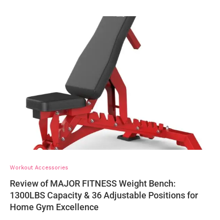
Workout Accessories
Review of MAJOR FITNESS Weight Bench:
1300LBS Capacity & 36 Adjustable Positions for
Home Gym Excellence