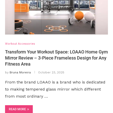
Workout Accessories
Transform Your Workout Space: LOAAO Home Gym
Mirror Review – 3-Piece Frameless Design for Any
Fitness Area
by
Bruna Moreira
October 23, 2025
From the brand LOAAO is a brand who is dedicated
to making tempered glass mirror which different
from most ordinary …
READ MORE