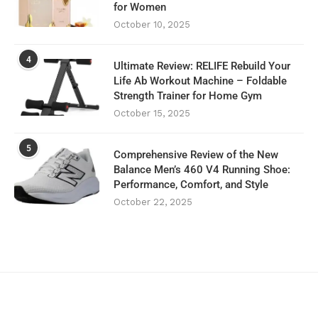
for Women
October 10, 2025
4
Ultimate Review: RELIFE Rebuild Your
Life Ab Workout Machine – Foldable
Strength Trainer for Home Gym
October 15, 2025
5
Comprehensive Review of the New
Balance Men’s 460 V4 Running Shoe:
Performance, Comfort, and Style
October 22, 2025