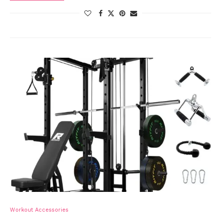
Workout Accessories