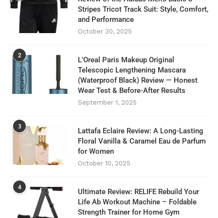
Stripes Tricot Track Suit: Style, Comfort,
and Performance
October 30, 2025
2
L’Oreal Paris Makeup Original
Telescopic Lengthening Mascara
(Waterproof Black) Review — Honest
Wear Test & Before‑After Results
September 1, 2025
3
Lattafa Eclaire Review: A Long-Lasting
Floral Vanilla & Caramel Eau de Parfum
for Women
October 10, 2025
4
Ultimate Review: RELIFE Rebuild Your
Life Ab Workout Machine – Foldable
Strength Trainer for Home Gym