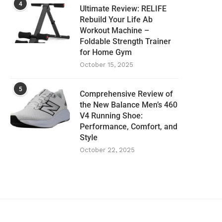
4
Ultimate Review: RELIFE
Rebuild Your Life Ab
Workout Machine –
Foldable Strength Trainer
for Home Gym
October 15, 2025
5
Comprehensive Review of
the New Balance Men’s 460
V4 Running Shoe:
Performance, Comfort, and
Style
October 22, 2025