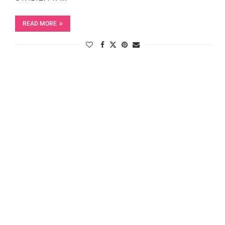
READ MORE