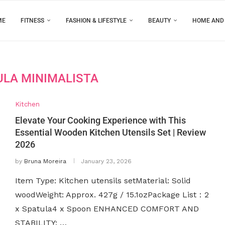
ME
FITNESS
FASHION & LIFESTYLE
BEAUTY
HOME AND
ULA MINIMALISTA
Kitchen
Elevate Your Cooking Experience with This
Essential Wooden Kitchen Utensils Set | Review
2026
by
Bruna Moreira
January 23, 2026
Item Type: Kitchen utensils setMaterial: Solid
woodWeight: Approx. 427g / 15.1ozPackage List：2
x Spatula4 x Spoon ENHANCED COMFORT AND
STABILITY: …