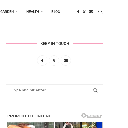
 GARDEN
HEALTH
BLOG
KEEP IN TOUCH