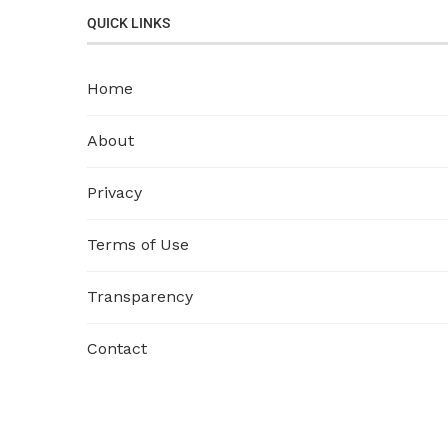
QUICK LINKS
Home
About
Privacy
Terms of Use
Transparency
Contact