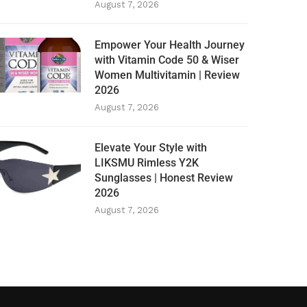
August 7, 2026
Empower Your Health Journey
with Vitamin Code 50 & Wiser
Women Multivitamin | Review
2026
August 7, 2026
Elevate Your Style with
LIKSMU Rimless Y2K
Sunglasses | Honest Review
2026
August 7, 2026