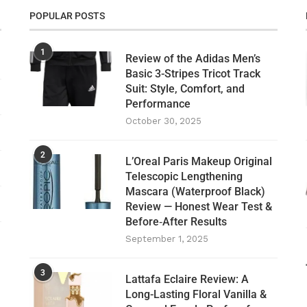
POPULAR POSTS
1
Review of the Adidas Men’s
Basic 3-Stripes Tricot Track
Suit: Style, Comfort, and
Performance
October 30, 2025
2
L’Oreal Paris Makeup Original
Telescopic Lengthening
Mascara (Waterproof Black)
Review — Honest Wear Test &
Before‑After Results
September 1, 2025
3
Lattafa Eclaire Review: A
Long-Lasting Floral Vanilla &