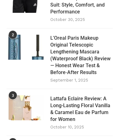
Suit: Style, Comfort, and
Performance
October 30, 2025
2
L’Oreal Paris Makeup
Original Telescopic
Lengthening Mascara
(Waterproof Black) Review
— Honest Wear Test &
Before‑After Results
September 1, 2025
3
Lattafa Eclaire Review: A
Long-Lasting Floral Vanilla
& Caramel Eau de Parfum
for Women
October 10, 2025