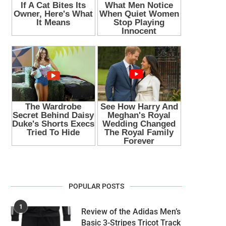
POPULAR POSTS
1
Review of the Adidas Men’s
Basic 3-Stripes Tricot Track