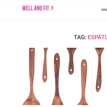
HO
TAG:
ESPÁT