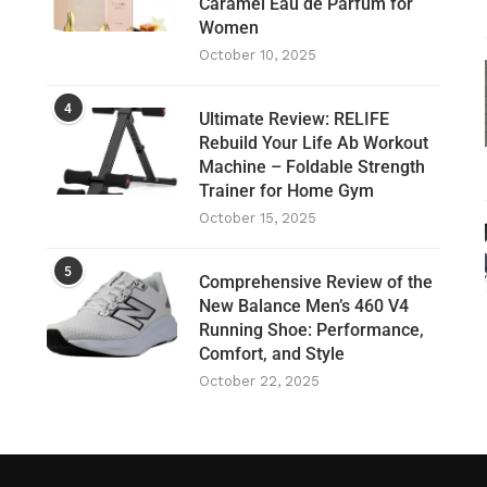
Caramel Eau de Parfum for
Women
October 10, 2025
4
Ultimate Review: RELIFE
Rebuild Your Life Ab Workout
Machine – Foldable Strength
Trainer for Home Gym
October 15, 2025
5
Comprehensive Review of the
New Balance Men’s 460 V4
Running Shoe: Performance,
Comfort, and Style
October 22, 2025