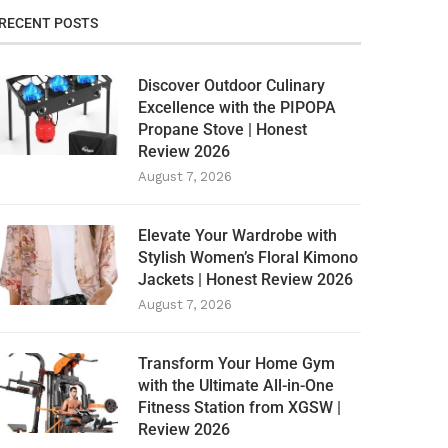
RECENT POSTS
Discover Outdoor Culinary
Excellence with the PIPOPA
Propane Stove | Honest
Review 2026
August 7, 2026
Elevate Your Wardrobe with
Stylish Women’s Floral Kimono
Jackets | Honest Review 2026
August 7, 2026
Transform Your Home Gym
with the Ultimate All-in-One
Fitness Station from XGSW |
Review 2026