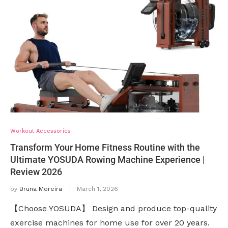
Workout Accessories
Transform Your Home Fitness Routine with the
Ultimate YOSUDA Rowing Machine Experience |
Review 2026
by
Bruna Moreira
March 1, 2026
【Choose YOSUDA】 Design and produce top-quality
exercise machines for home use for over 20 years.