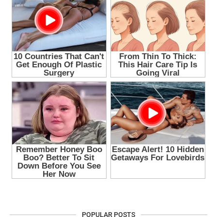
POPULAR POSTS