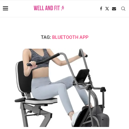
TAG:
BLUETOOTH APP