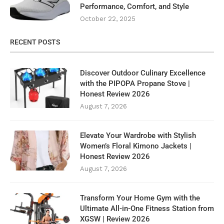
Performance, Comfort, and Style
October 22, 2025
RECENT POSTS
Discover Outdoor Culinary Excellence
with the PIPOPA Propane Stove |
Honest Review 2026
August 7, 2026
Elevate Your Wardrobe with Stylish
Women’s Floral Kimono Jackets |
Honest Review 2026
August 7, 2026
Transform Your Home Gym with the
Ultimate All-in-One Fitness Station from
XGSW | Review 2026