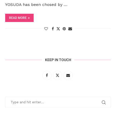
YOSUDA has been chosed by …
READ MORE
KEEP IN TOUCH