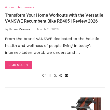
Workout Accessories
Transform Your Home Workouts with the Versatile
VANSWE Recumbent Bike RB405 | Review 2026
by
Bruna Moreira
March 21, 2026
From the brand VANSWE dedicated to the holistic
health and wellness of people living in today’s
internet-laden world, we understand …
READ MORE