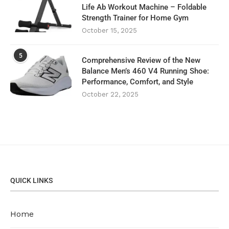
Life Ab Workout Machine – Foldable
Strength Trainer for Home Gym
October 15, 2025
5
Comprehensive Review of the New
Balance Men’s 460 V4 Running Shoe:
Performance, Comfort, and Style
October 22, 2025
QUICK LINKS
Home