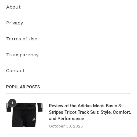
About
Privacy
Terms of Use
Transparency
Contact
POPULAR POSTS
1
Review of the Adidas Men’s Basic 3-
Stripes Tricot Track Suit: Style, Comfort,
and Performance
October 30, 2025