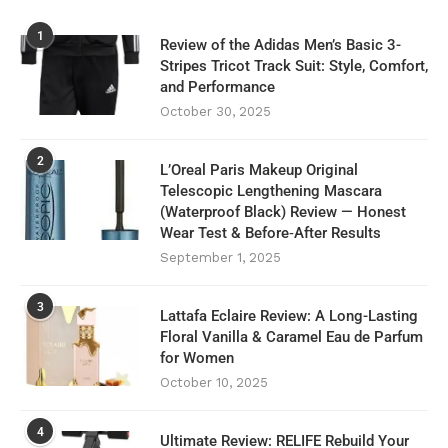
1
Review of the Adidas Men’s Basic 3-
Stripes Tricot Track Suit: Style, Comfort,
and Performance
October 30, 2025
2
L’Oreal Paris Makeup Original
Telescopic Lengthening Mascara
(Waterproof Black) Review — Honest
Wear Test & Before‑After Results
September 1, 2025
3
Lattafa Eclaire Review: A Long-Lasting
Floral Vanilla & Caramel Eau de Parfum
for Women
October 10, 2025
4
Ultimate Review: RELIFE Rebuild Your