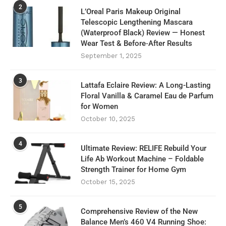
2
L’Oreal Paris Makeup Original
Telescopic Lengthening Mascara
(Waterproof Black) Review — Honest
Wear Test & Before‑After Results
September 1, 2025
3
Lattafa Eclaire Review: A Long-Lasting
Floral Vanilla & Caramel Eau de Parfum
for Women
October 10, 2025
4
Ultimate Review: RELIFE Rebuild Your
Life Ab Workout Machine – Foldable
Strength Trainer for Home Gym
October 15, 2025
5
Comprehensive Review of the New
Balance Men’s 460 V4 Running Shoe: