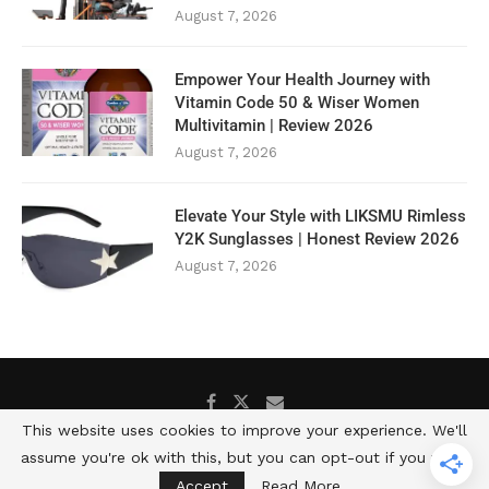
August 7, 2026
Empower Your Health Journey with
Vitamin Code 50 & Wiser Women
Multivitamin | Review 2026
August 7, 2026
Elevate Your Style with LIKSMU Rimless
Y2K Sunglasses | Honest Review 2026
August 7, 2026
This website uses cookies to improve your experience. We'll
assume you're ok with this, but you can opt-out if you wish.
@2025 -All Rights Reserved. Developed by Well and Fit Daily
Accept
Read More