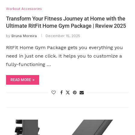
Workout Accessories
Transform Your Fitness Journey at Home with the
Ultimate RitFit Home Gym Package | Review 2025
by
Bruna Moreira
December 15, 2025
RitFit Home Gym Package gets you everything you
need in just one click. It helps you to customize a
fully-functioning …
READ MORE