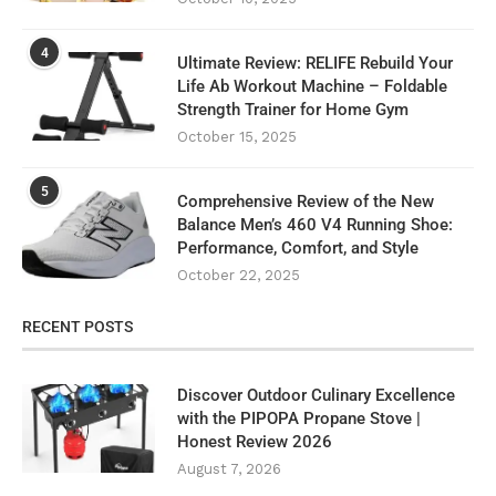
4
Ultimate Review: RELIFE Rebuild Your
Life Ab Workout Machine – Foldable
Strength Trainer for Home Gym
October 15, 2025
5
Comprehensive Review of the New
Balance Men’s 460 V4 Running Shoe:
Performance, Comfort, and Style
October 22, 2025
RECENT POSTS
Discover Outdoor Culinary Excellence
with the PIPOPA Propane Stove |
Honest Review 2026
August 7, 2026