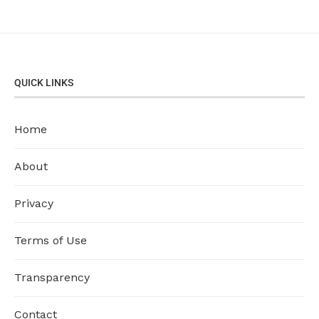
QUICK LINKS
Home
About
Privacy
Terms of Use
Transparency
Contact