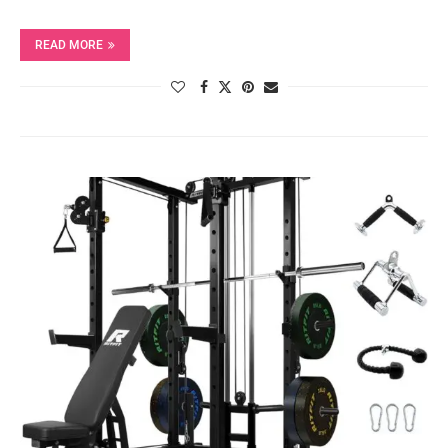
READ MORE