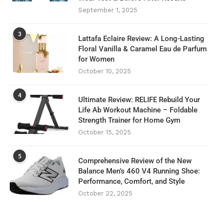
September 1, 2025
3
Lattafa Eclaire Review: A Long-Lasting
Floral Vanilla & Caramel Eau de Parfum
for Women
October 10, 2025
4
Ultimate Review: RELIFE Rebuild Your
Life Ab Workout Machine – Foldable
Strength Trainer for Home Gym
October 15, 2025
5
Comprehensive Review of the New
Balance Men’s 460 V4 Running Shoe:
Performance, Comfort, and Style
October 22, 2025