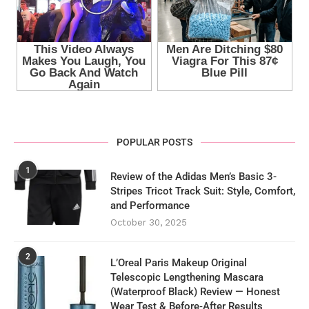
POPULAR POSTS
1
Review of the Adidas Men’s Basic 3-
Stripes Tricot Track Suit: Style, Comfort,
and Performance
October 30, 2025
2
L’Oreal Paris Makeup Original
Telescopic Lengthening Mascara
(Waterproof Black) Review — Honest
Wear Test & Before‑After Results