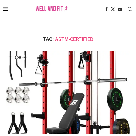
TAG:
ASTM-CERTIFIED