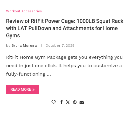
Workout Accessories
Review of RitFit Power Cage: 1000LB Squat Rack
with LAT PullDown and Attachments for Home
Gyms
by
Bruna Moreira
October 7, 2025
RitFit Home Gym Package gets you everything you
need in just one click. It helps you to customize a
fully-functioning …
READ MORE