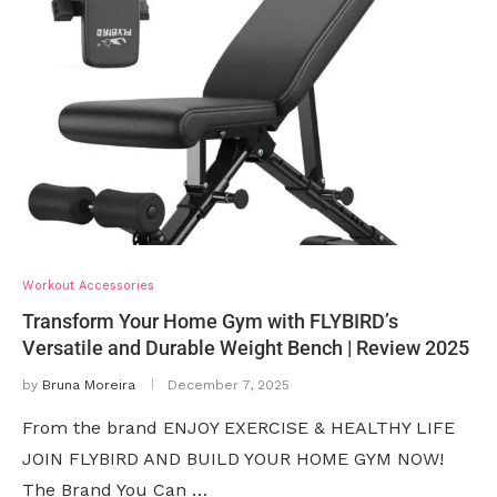
Workout Accessories
Transform Your Home Gym with FLYBIRD’s
Versatile and Durable Weight Bench | Review 2025
by
Bruna Moreira
December 7, 2025
From the brand ENJOY EXERCISE & HEALTHY LIFE
JOIN FLYBIRD AND BUILD YOUR HOME GYM NOW!
The Brand You Can …