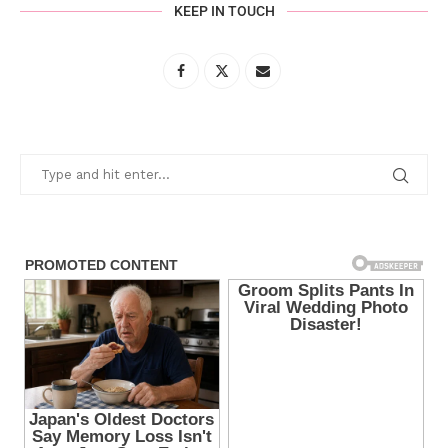
KEEP IN TOUCH