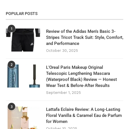
POPULAR POSTS
1
Review of the Adidas Men’s Basic 3-
Stripes Tricot Track Suit: Style, Comfort,
and Performance
October 30, 2025
2
L’Oreal Paris Makeup Original
Telescopic Lengthening Mascara
(Waterproof Black) Review — Honest
Wear Test & Before‑After Results
September 1, 2025
3
Lattafa Eclaire Review: A Long-Lasting
Floral Vanilla & Caramel Eau de Parfum
for Women
October 10, 2025