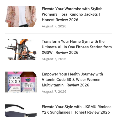
Elevate Your Wardrobe with Stylish
Women’s Floral Kimono Jackets |
Honest Review 2026
August 7, 2026
Transform Your Home Gym with the
Ultimate All-in-One Fitness Station from
XGSW | Review 2026
August 7, 2026
Empower Your Health Journey with
Vitamin Code 50 & Wiser Women
Multivitamin | Review 2026
August 7, 2026
Elevate Your Style with LIKSMU Rimless
Y2K Sunglasses | Honest Review 2026