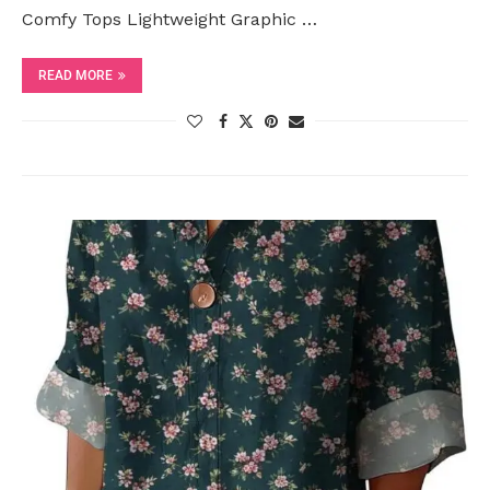
Comfy Tops Lightweight Graphic …
READ MORE