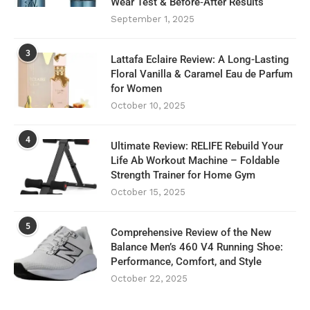
Wear Test & Before‑After Results
September 1, 2025
3
Lattafa Eclaire Review: A Long-Lasting
Floral Vanilla & Caramel Eau de Parfum
for Women
October 10, 2025
4
Ultimate Review: RELIFE Rebuild Your
Life Ab Workout Machine – Foldable
Strength Trainer for Home Gym
October 15, 2025
5
Comprehensive Review of the New
Balance Men’s 460 V4 Running Shoe:
Performance, Comfort, and Style
October 22, 2025