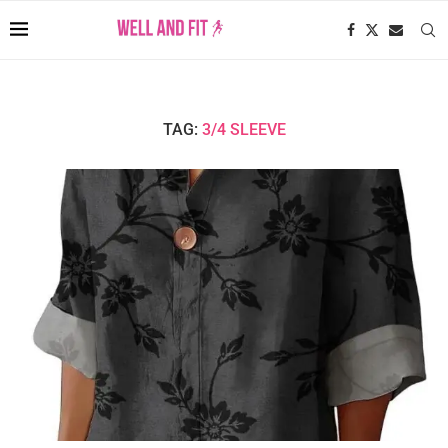
TAG:
3/4 SLEEVE