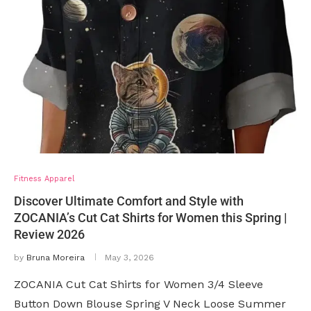
Fitness Apparel
Discover Ultimate Comfort and Style with
ZOCANIA’s Cut Cat Shirts for Women this Spring |
Review 2026
by
Bruna Moreira
May 3, 2026
ZOCANIA Cut Cat Shirts for Women 3/4 Sleeve
Button Down Blouse Spring V Neck Loose Summer