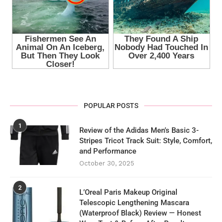
POPULAR POSTS
1
Review of the Adidas Men’s Basic 3-
Stripes Tricot Track Suit: Style, Comfort,
and Performance
October 30, 2025
2
L’Oreal Paris Makeup Original
Telescopic Lengthening Mascara
(Waterproof Black) Review — Honest