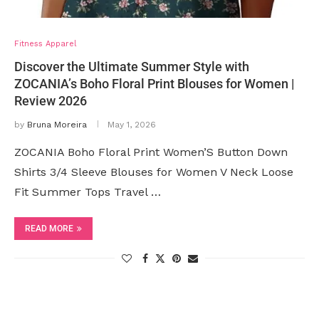
Fitness Apparel
Discover the Ultimate Summer Style with
ZOCANIA’s Boho Floral Print Blouses for Women |
Review 2026
by
Bruna Moreira
May 1, 2026
ZOCANIA Boho Floral Print Women’S Button Down
Shirts 3/4 Sleeve Blouses for Women V Neck Loose
Fit Summer Tops Travel …
READ MORE