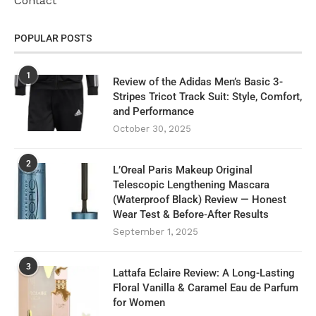
Contact
POPULAR POSTS
1
Review of the Adidas Men’s Basic 3-
Stripes Tricot Track Suit: Style, Comfort,
and Performance
October 30, 2025
2
L’Oreal Paris Makeup Original
Telescopic Lengthening Mascara
(Waterproof Black) Review — Honest
Wear Test & Before‑After Results
September 1, 2025
3
Lattafa Eclaire Review: A Long-Lasting
Floral Vanilla & Caramel Eau de Parfum
for Women