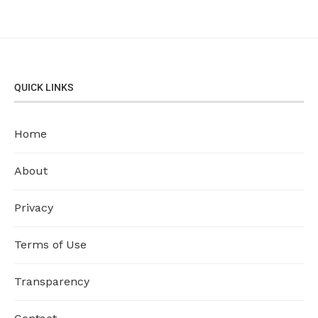
QUICK LINKS
Home
About
Privacy
Terms of Use
Transparency