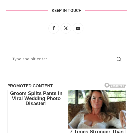
KEEP IN TOUCH