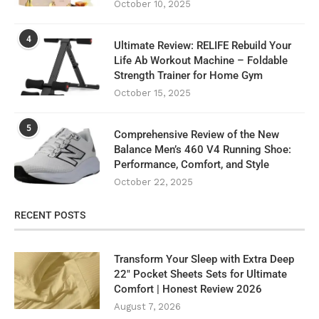
October 10, 2025
4
Ultimate Review: RELIFE Rebuild Your
Life Ab Workout Machine – Foldable
Strength Trainer for Home Gym
October 15, 2025
5
Comprehensive Review of the New
Balance Men’s 460 V4 Running Shoe:
Performance, Comfort, and Style
October 22, 2025
RECENT POSTS
Transform Your Sleep with Extra Deep
22″ Pocket Sheets Sets for Ultimate
Comfort | Honest Review 2026
August 7, 2026