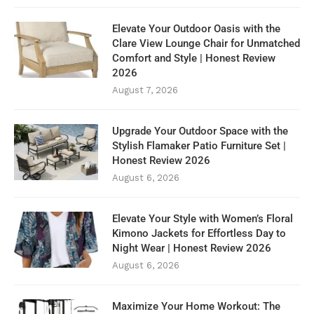
Elevate Your Outdoor Oasis with the
Clare View Lounge Chair for Unmatched
Comfort and Style | Honest Review
2026
August 7, 2026
Upgrade Your Outdoor Space with the
Stylish Flamaker Patio Furniture Set |
Honest Review 2026
August 6, 2026
Elevate Your Style with Women’s Floral
Kimono Jackets for Effortless Day to
Night Wear | Honest Review 2026
August 6, 2026
Maximize Your Home Workout: The