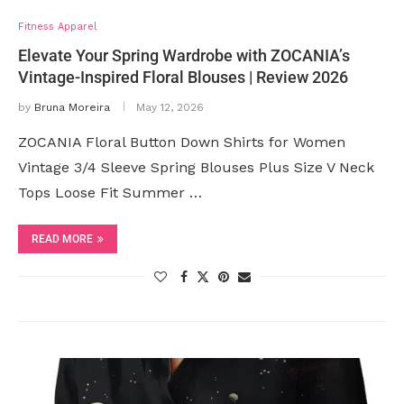
Fitness Apparel
Elevate Your Spring Wardrobe with ZOCANIA’s
Vintage-Inspired Floral Blouses | Review 2026
by
Bruna Moreira
May 12, 2026
ZOCANIA Floral Button Down Shirts for Women
Vintage 3/4 Sleeve Spring Blouses Plus Size V Neck
Tops Loose Fit Summer …
READ MORE