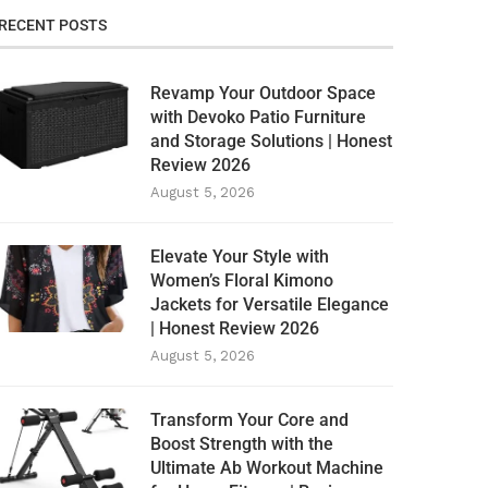
RECENT POSTS
Revamp Your Outdoor Space
with Devoko Patio Furniture
and Storage Solutions | Honest
Review 2026
August 5, 2026
Elevate Your Style with
Women’s Floral Kimono
Jackets for Versatile Elegance
| Honest Review 2026
August 5, 2026
Transform Your Core and
Boost Strength with the
Ultimate Ab Workout Machine