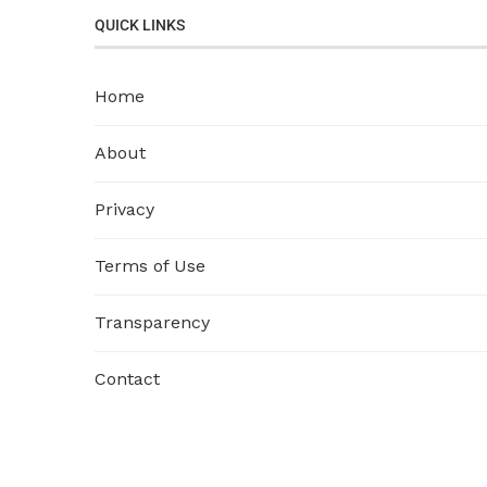
QUICK LINKS
Home
About
Privacy
Terms of Use
Transparency
Contact