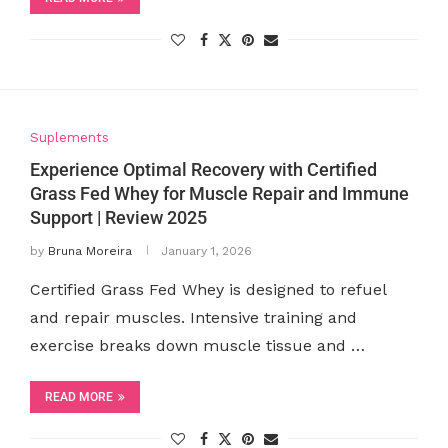
Suplements
Experience Optimal Recovery with Certified
Grass Fed Whey for Muscle Repair and Immune
Support | Review 2025
by
Bruna Moreira
January 1, 2026
Certified Grass Fed Whey is designed to refuel
and repair muscles. Intensive training and
exercise breaks down muscle tissue and …
READ MORE