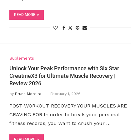
READ MORE
Suplements
Unlock Your Peak Performance with Six Star
CreatineX3 for Ultimate Muscle Recovery |
Review 2026
by
Bruna Moreira
February 1, 2026
POST-WORKOUT RECOVERY YOUR MUSCLES ARE
CRAVING FOR In order to break your personal
fitness records, you want to crush your …
READ MORE