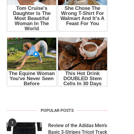
POPULAR POSTS
1
Review of the Adidas Men’s
Basic 3-Stripes Tricot Track