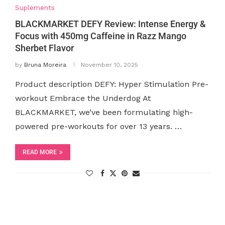
Suplements
BLACKMARKET DEFY Review: Intense Energy &
Focus with 450mg Caffeine in Razz Mango
Sherbet Flavor
by
Bruna Moreira
November 10, 2025
Product description DEFY: Hyper Stimulation Pre-
workout Embrace the Underdog At
BLACKMARKET, we’ve been formulating high-
powered pre-workouts for over 13 years. …
READ MORE