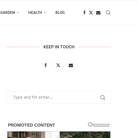
 GARDEN
HEALTH
BLOG
KEEP IN TOUCH