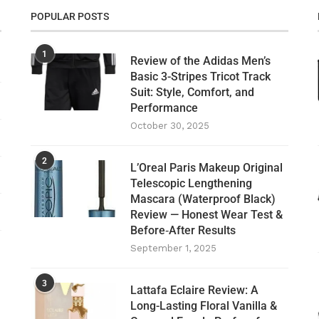
POPULAR POSTS
1
Review of the Adidas Men’s
Basic 3-Stripes Tricot Track
Suit: Style, Comfort, and
Performance
October 30, 2025
2
L’Oreal Paris Makeup Original
Telescopic Lengthening
Mascara (Waterproof Black)
Review — Honest Wear Test &
Before‑After Results
September 1, 2025
3
Lattafa Eclaire Review: A
Long-Lasting Floral Vanilla &