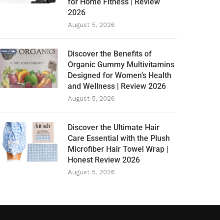
for Home Fitness | Review
2026
August 5, 2026
Discover the Benefits of
Organic Gummy Multivitamins
Designed for Women’s Health
and Wellness | Review 2026
August 5, 2026
Discover the Ultimate Hair
Care Essential with the Plush
Microfiber Hair Towel Wrap |
Honest Review 2026
August 5, 2026