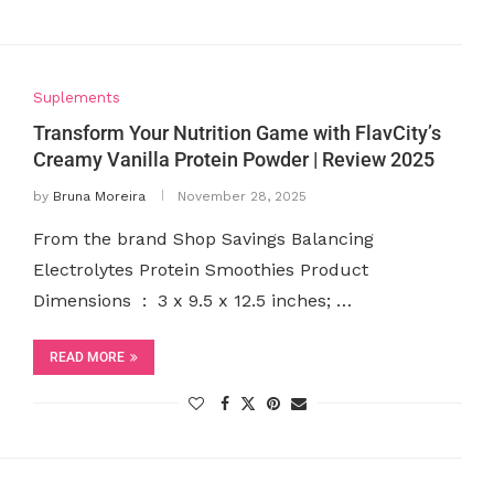
Suplements
Transform Your Nutrition Game with FlavCity’s
Creamy Vanilla Protein Powder | Review 2025
by
Bruna Moreira
November 28, 2025
From the brand Shop Savings Balancing
Electrolytes Protein Smoothies Product
Dimensions ‏ : ‎ 3 x 9.5 x 12.5 inches; …
READ MORE