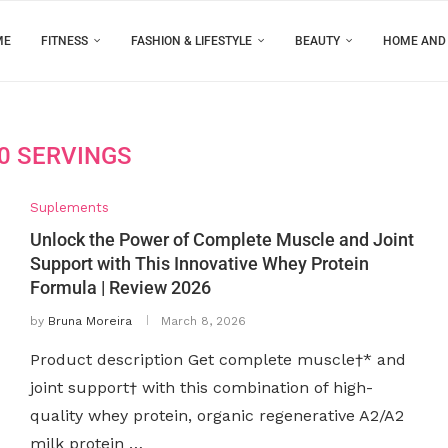
ME
FITNESS
FASHION & LIFESTYLE
BEAUTY
HOME AND
0 SERVINGS
Suplements
Unlock the Power of Complete Muscle and Joint
Support with This Innovative Whey Protein
Formula | Review 2026
by
Bruna Moreira
March 8, 2026
Product description Get complete muscle†* and
joint support† with this combination of high-
quality whey protein, organic regenerative A2/A2
milk protein …