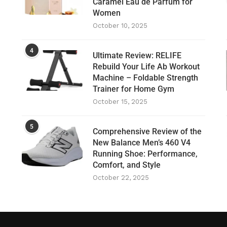
Caramel Eau de Parfum for
Women
October 10, 2025
4
Ultimate Review: RELIFE
Rebuild Your Life Ab Workout
Machine – Foldable Strength
Trainer for Home Gym
October 15, 2025
5
Comprehensive Review of the
New Balance Men’s 460 V4
Running Shoe: Performance,
Comfort, and Style
October 22, 2025