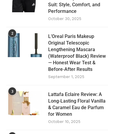
Suit: Style, Comfort, and
Performance
October 30, 2025
2
L’Oreal Paris Makeup
Original Telescopic
Lengthening Mascara
(Waterproof Black) Review
— Honest Wear Test &
Before‑After Results
September 1, 2025
3
Lattafa Eclaire Review: A
Long-Lasting Floral Vanilla
& Caramel Eau de Parfum
for Women
October 10, 2025