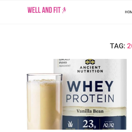
HO
TAG:
2