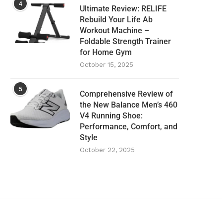
4
Ultimate Review: RELIFE
Rebuild Your Life Ab
Workout Machine –
Foldable Strength Trainer
for Home Gym
October 15, 2025
5
Comprehensive Review of
the New Balance Men’s 460
V4 Running Shoe:
Performance, Comfort, and
Style
October 22, 2025