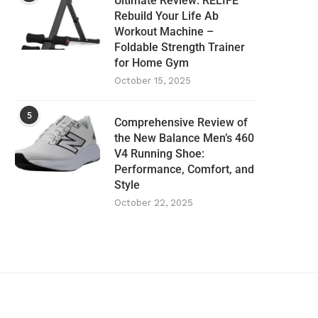
Ultimate Review: RELIFE
Rebuild Your Life Ab
Workout Machine –
Foldable Strength Trainer
for Home Gym
October 15, 2025
5
Comprehensive Review of
the New Balance Men’s 460
V4 Running Shoe:
Performance, Comfort, and
Style
October 22, 2025