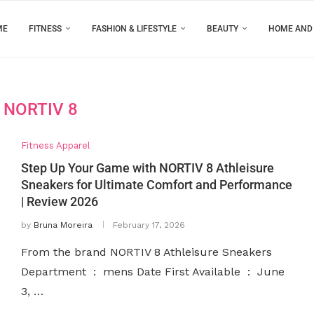
ME
FITNESS
FASHION & LIFESTYLE
BEAUTY
HOME AND
:
NORTIV 8
Fitness Apparel
Step Up Your Game with NORTIV 8 Athleisure
Sneakers for Ultimate Comfort and Performance
| Review 2026
by
Bruna Moreira
February 17, 2026
From the brand NORTIV 8 Athleisure Sneakers
Department ‏ : ‎ mens Date First Available ‏ : ‎ June
3, …