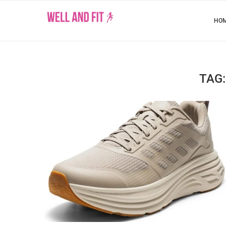
HO
TAG