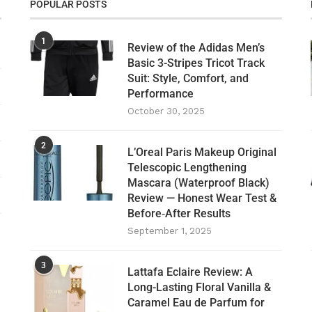
POPULAR POSTS
1
Review of the Adidas Men’s
Basic 3-Stripes Tricot Track
Suit: Style, Comfort, and
Performance
October 30, 2025
2
L’Oreal Paris Makeup Original
Telescopic Lengthening
Mascara (Waterproof Black)
Review — Honest Wear Test &
Before‑After Results
September 1, 2025
3
Lattafa Eclaire Review: A
Long-Lasting Floral Vanilla &
Caramel Eau de Parfum for