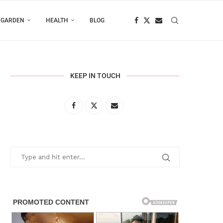
 GARDEN
HEALTH
BLOG
KEEP IN TOUCH