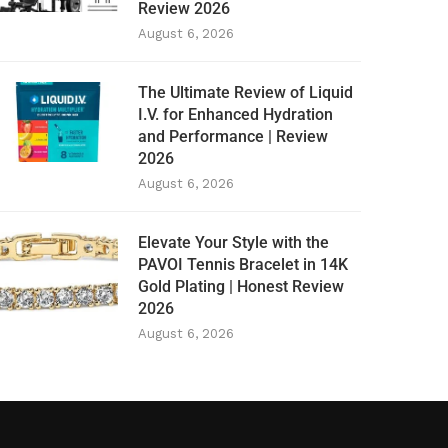
Review 2026
August 6, 2026
The Ultimate Review of Liquid
I.V. for Enhanced Hydration
and Performance | Review
2026
August 6, 2026
Elevate Your Style with the
PAVOI Tennis Bracelet in 14K
Gold Plating | Honest Review
2026
August 6, 2026