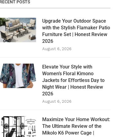
RECENT POSTS
Upgrade Your Outdoor Space
with the Stylish Flamaker Patio
Furniture Set | Honest Review
2026
August 6, 2026
Elevate Your Style with
Women’s Floral Kimono
Jackets for Effortless Day to
Night Wear | Honest Review
2026
August 6, 2026
Maximize Your Home Workout:
The Ultimate Review of the
Mikolo K6 Power Cage |