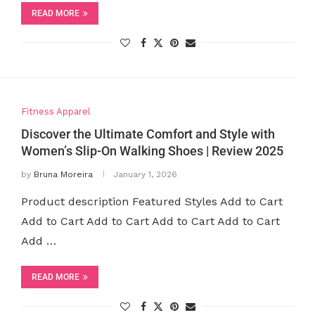
READ MORE
Fitness Apparel
Discover the Ultimate Comfort and Style with
Women’s Slip-On Walking Shoes | Review 2025
by
Bruna Moreira
January 1, 2026
Product description Featured Styles Add to Cart
Add to Cart Add to Cart Add to Cart Add to Cart
Add …
READ MORE