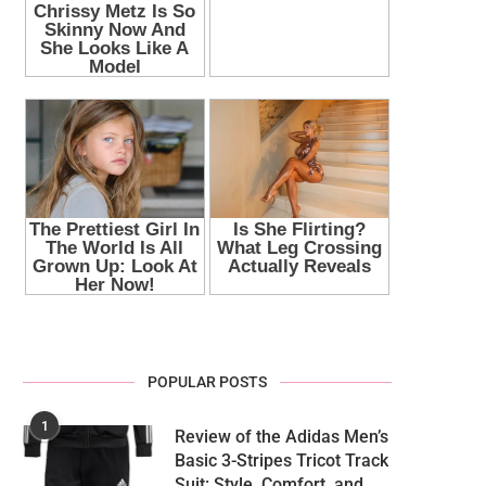
POPULAR POSTS
1
Review of the Adidas Men’s
Basic 3-Stripes Tricot Track
Suit: Style, Comfort, and