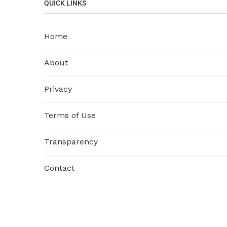
QUICK LINKS
Home
About
Privacy
Terms of Use
Transparency
Contact