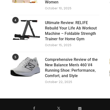
Women
October 10, 2025
4
Ultimate Review: RELIFE
Rebuild Your Life Ab Workout
Machine – Foldable Strength
Trainer for Home Gym
October 15, 2025
5
Comprehensive Review of the
New Balance Men’s 460 V4
Running Shoe: Performance,
Comfort, and Style
October 22, 2025