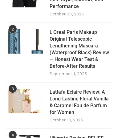
Performance
October 30, 2025
2
L’Oreal Paris Makeup
Original Telescopic
Lengthening Mascara
(Waterproof Black) Review
— Honest Wear Test &
Before‑After Results
September 1, 2025
3
Lattafa Eclaire Review: A
Long-Lasting Floral Vanilla
& Caramel Eau de Parfum
for Women
October 10, 2025
4