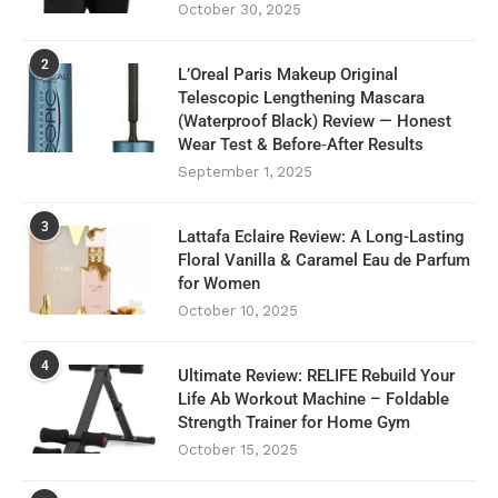
October 30, 2025
2
L’Oreal Paris Makeup Original
Telescopic Lengthening Mascara
(Waterproof Black) Review — Honest
Wear Test & Before‑After Results
September 1, 2025
3
Lattafa Eclaire Review: A Long-Lasting
Floral Vanilla & Caramel Eau de Parfum
for Women
October 10, 2025
4
Ultimate Review: RELIFE Rebuild Your
Life Ab Workout Machine – Foldable
Strength Trainer for Home Gym
October 15, 2025