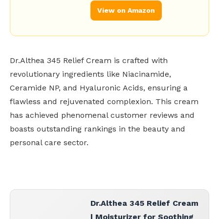
View on Amazon
Dr.Althea 345 Relief Cream is crafted with
revolutionary ingredients like Niacinamide,
Ceramide NP, and Hyaluronic Acids, ensuring a
flawless and rejuvenated complexion. This cream
has achieved phenomenal customer reviews and
boasts outstanding rankings in the beauty and
personal care sector.
Dr.Althea 345 Relief Cream
| Moisturizer for Soothing