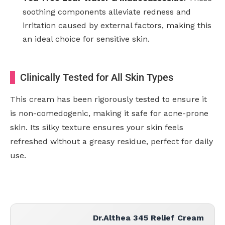
soothing components alleviate redness and
irritation caused by external factors, making this
an ideal choice for sensitive skin.
Clinically Tested for All Skin Types
This cream has been rigorously tested to ensure it
is non-comedogenic, making it safe for acne-prone
skin. Its silky texture ensures your skin feels
refreshed without a greasy residue, perfect for daily
use.
Dr.Althea 345 Relief Cream