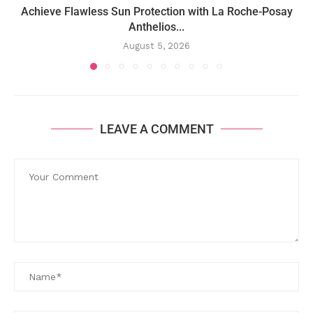
Achieve Flawless Sun Protection with La Roche-Posay
Anthelios...
August 5, 2026
LEAVE A COMMENT