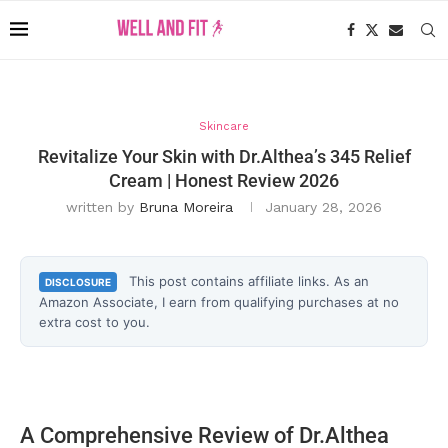
Skincare
Revitalize Your Skin with Dr.Althea’s 345 Relief
Cream | Honest Review 2026
written by
Bruna Moreira
January 28, 2026
This post contains affiliate links. As an
DISCLOSURE
Amazon Associate, I earn from qualifying purchases at no
extra cost to you.
A Comprehensive Review of Dr.Althea