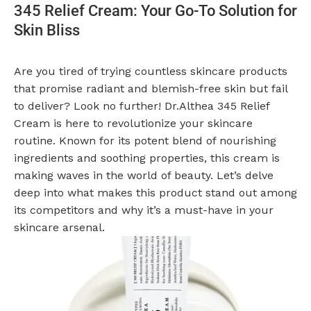
345 Relief Cream: Your Go-To Solution for
Skin Bliss
Are you tired of trying countless skincare products
that promise radiant and blemish-free skin but fail
to deliver? Look no further! Dr.Althea 345 Relief
Cream is here to revolutionize your skincare
routine. Known for its potent blend of nourishing
ingredients and soothing properties, this cream is
making waves in the world of beauty. Let’s delve
deep into what makes this product stand out among
its competitors and why it’s a must-have in your
skincare arsenal.