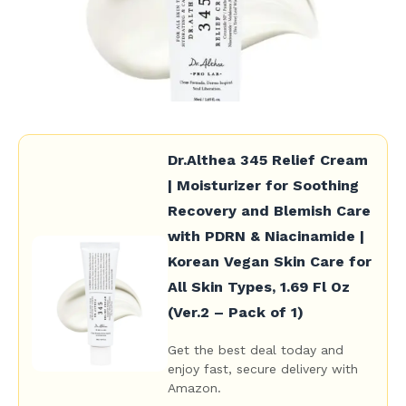
Dr.Althea 345 Relief Cream
| Moisturizer for Soothing
Recovery and Blemish Care
with PDRN & Niacinamide |
Korean Vegan Skin Care for
All Skin Types, 1.69 Fl Oz
(Ver.2 – Pack of 1)
Get the best deal today and
enjoy fast, secure delivery with
Amazon.