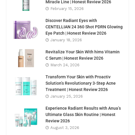
Miracle Line | Honest Review 2026
February 15, 2026
Discover Radiant Eyes with
CENTELLIAN 24 360 Shot PDRN Glowing
Eye Patch | Honest Review 2026
January 18, 2026
Revitalize Your Skin With hims Vitamin
C Serum | Honest Review 2026
March 24, 2026
Transform Your Skin with Proactiv
Solution’s Revolutionary 3-Step Acne
Treatment | Honest Review 2026
January 25, 2026
Experience Radiant Results with Anua’s
Ultimate Glass Skin Routine | Honest
Review 2026
August 3, 2026