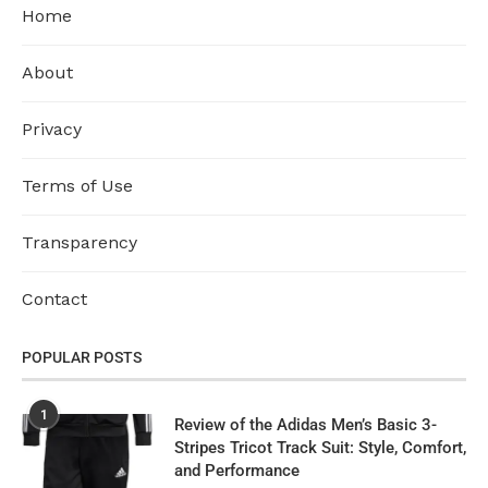
Home
About
Privacy
Terms of Use
Transparency
Contact
POPULAR POSTS
1
Review of the Adidas Men’s Basic 3-
Stripes Tricot Track Suit: Style, Comfort,
and Performance