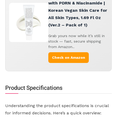
with PDRN & Niacinamide |
Korean Vegan Skin Care for
All Skin Types, 1.69 Fl Oz
(Ver.2 – Pack of 1)
Grab yours now while it’s still in
stock — fast, secure shipping
from Amazon..
Check on Amazon
Product Specifications
Understanding the product specifications is crucial
for informed decisions. Here’s a quick overview: