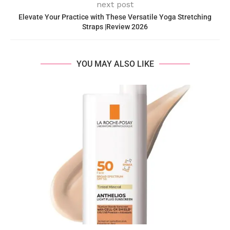
next post
Elevate Your Practice with These Versatile Yoga Stretching
Straps |Review 2026
YOU MAY ALSO LIKE