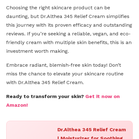
Choosing the right skincare product can be
daunting, but Dr.Althea 345 Relief Cream simplifies
this journey with its proven efficacy and outstanding
reviews. If you’re seeking a reliable, vegan, and eco-
friendly cream with multiple skin benefits, this is an
investment worth making.
Embrace radiant, blemish-free skin today! Don’t
miss the chance to elevate your skincare routine
with Dr.Althea 345 Relief Cream.
Ready to transform your skin?
Get it now on
Amazon!
Dr.Althea 345 Relief Cream
| Moisturizer for Soothing