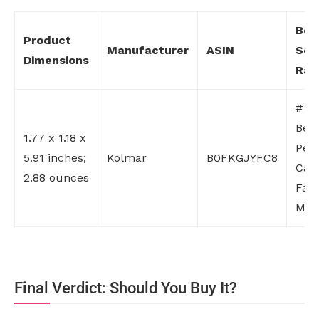
Bes
Product
Manufacturer
ASIN
Sell
Dimensions
Ran
#70 
Bea
1.77 x 1.18 x
Per
5.91 inches;
Kolmar
B0FKGJYFC8
Care
2.88 ounces
Fac
Mois
Final Verdict: Should You Buy It?