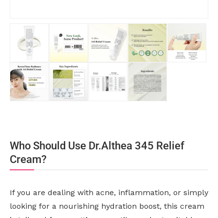
Who Should Use Dr.Althea 345 Relief
Cream?
If you are dealing with acne, inflammation, or simply
looking for a nourishing hydration boost, this cream