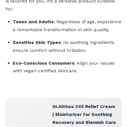
is tailored for you. It’s a versatile product suitable
for:
Teens and Adults
: Regardless of age, experience
a remarkable transformation in skin quality.
Sensitive Skin Types
: Its soothing ingredients
ensure comfort without irritation.
Eco-Conscious Consumers
: Align your values
with vegan-certified skincare.
Dr.Althea 345 Relief Cream
| Moisturizer for Soothing
Recovery and Blemish Care