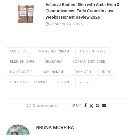
Achieve Radiant Skin with Ambi Even &
Clear Advanced Fade Cream in Just
Weeks | Honest Review 2026
January 26, 2026
1.69 FL OZ
345 RELIEF CREAM
ALL SKIN TYPES
BLEMISH CARE
DR.ALTHEA
KOREAN SKIN CARE
MOISTURIZER
NIACINAMIDE
PACK OF 1
PDRN
SOOTHING RECOVERY
VEGAN
VER.2
0 comments
0
BRUNA MOREIRA