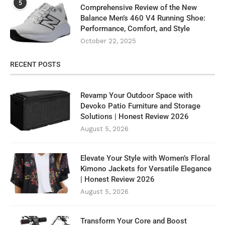
5
Comprehensive Review of the New
Balance Men’s 460 V4 Running Shoe:
Performance, Comfort, and Style
October 22, 2025
RECENT POSTS
Revamp Your Outdoor Space with
Devoko Patio Furniture and Storage
Solutions | Honest Review 2026
August 5, 2026
Elevate Your Style with Women’s Floral
Kimono Jackets for Versatile Elegance
| Honest Review 2026
August 5, 2026
Transform Your Core and Boost