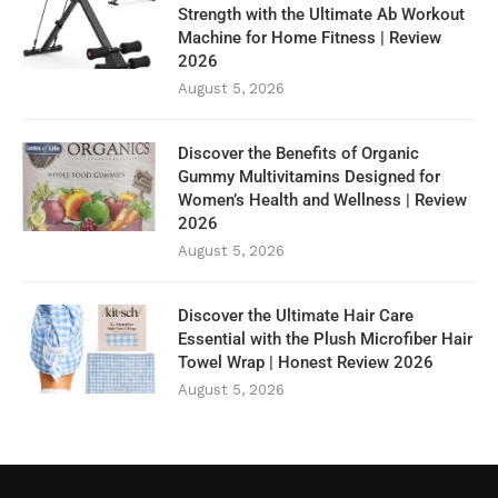
Strength with the Ultimate Ab Workout
Machine for Home Fitness | Review
2026
August 5, 2026
Discover the Benefits of Organic
Gummy Multivitamins Designed for
Women’s Health and Wellness | Review
2026
August 5, 2026
Discover the Ultimate Hair Care
Essential with the Plush Microfiber Hair
Towel Wrap | Honest Review 2026
August 5, 2026