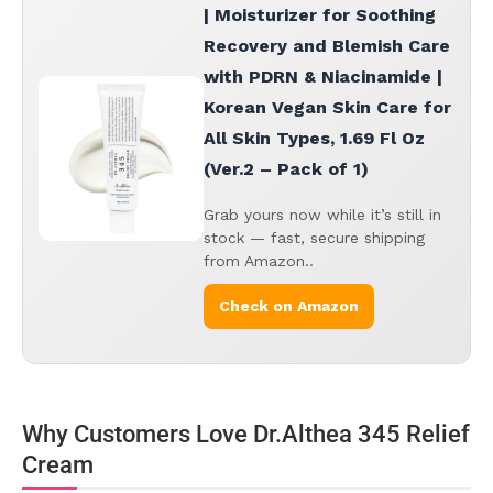
| Moisturizer for Soothing
Recovery and Blemish Care
with PDRN & Niacinamide |
Korean Vegan Skin Care for
All Skin Types, 1.69 Fl Oz
(Ver.2 – Pack of 1)
Grab yours now while it’s still in
stock — fast, secure shipping
from Amazon..
Check on Amazon
Why Customers Love Dr.Althea 345 Relief
Cream