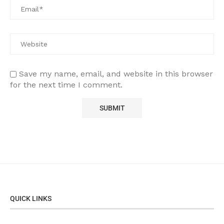
Save my name, email, and website in this browser
for the next time I comment.
QUICK LINKS