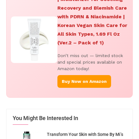
Recovery and Blemish Care
with PDRN & Niacinamide |
Korean Vegan Skin Care for
All Skin Types, 1.69 Fl Oz
(Ver.2 – Pack of 1)
Don’t miss out — limited stock
and special prices available on
Amazon today!
Buy Now on Amazon
You Might Be Interested In
Transform Your Skin with Some By Mi’s