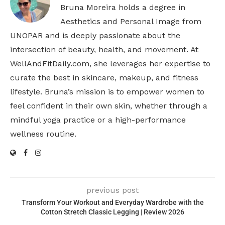
Bruna Moreira holds a degree in
Aesthetics and Personal Image from
UNOPAR and is deeply passionate about the
intersection of beauty, health, and movement. At
WellAndFitDaily.com, she leverages her expertise to
curate the best in skincare, makeup, and fitness
lifestyle. Bruna’s mission is to empower women to
feel confident in their own skin, whether through a
mindful yoga practice or a high-performance
wellness routine.
previous post
Transform Your Workout and Everyday Wardrobe with the
Cotton Stretch Classic Legging | Review 2026