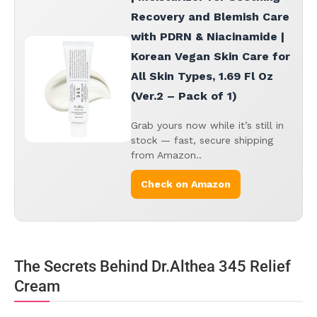
Recovery and Blemish Care
with PDRN & Niacinamide |
Korean Vegan Skin Care for
All Skin Types, 1.69 Fl Oz
(Ver.2 – Pack of 1)
Grab yours now while it’s still in
stock — fast, secure shipping
from Amazon..
Check on Amazon
The Secrets Behind Dr.Althea 345 Relief
Cream