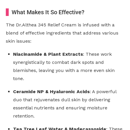
What Makes It So Effective?
The Dr.Althea 345 Relief Cream is infused with a
blend of effective ingredients that address various
skin issues:
Niacinamide & Plant Extracts
: These work
synergistically to combat dark spots and
blemishes, leaving you with a more even skin
tone.
Ceramide NP & Hyaluronic Acids
: A powerful
duo that rejuvenates dull skin by delivering
essential nutrients and ensuring moisture
retention.
Tea Tree Leaf Water & Madecassoside
: These