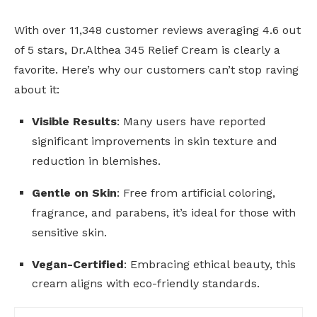
With over 11,348 customer reviews averaging 4.6 out
of 5 stars, Dr.Althea 345 Relief Cream is clearly a
favorite. Here’s why our customers can’t stop raving
about it:
Visible Results
: Many users have reported
significant improvements in skin texture and
reduction in blemishes.
Gentle on Skin
: Free from artificial coloring,
fragrance, and parabens, it’s ideal for those with
sensitive skin.
Vegan-Certified
: Embracing ethical beauty, this
cream aligns with eco-friendly standards.