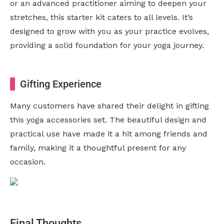
or an advanced practitioner aiming to deepen your
stretches, this starter kit caters to all levels. It’s
designed to grow with you as your practice evolves,
providing a solid foundation for your yoga journey.
Gifting Experience
Many customers have shared their delight in gifting
this yoga accessories set. The beautiful design and
practical use have made it a hit among friends and
family, making it a thoughtful present for any
occasion.
Final Thoughts