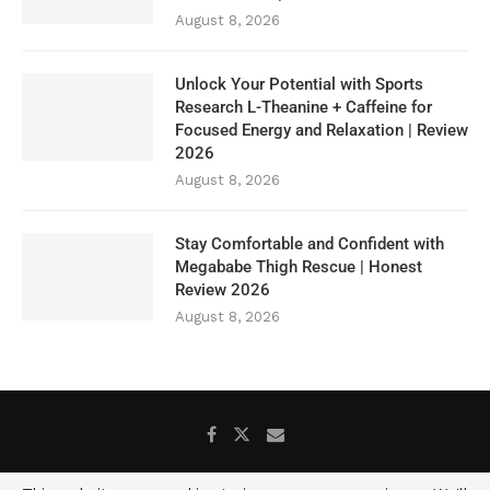
August 8, 2026
Unlock Your Potential with Sports
Research L-Theanine + Caffeine for
Focused Energy and Relaxation | Review
2026
August 8, 2026
Stay Comfortable and Confident with
Megababe Thigh Rescue | Honest
Review 2026
August 8, 2026