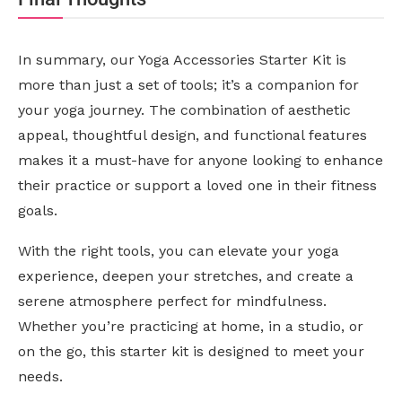
In summary, our Yoga Accessories Starter Kit is
more than just a set of tools; it’s a companion for
your yoga journey. The combination of aesthetic
appeal, thoughtful design, and functional features
makes it a must-have for anyone looking to enhance
their practice or support a loved one in their fitness
goals.
With the right tools, you can elevate your yoga
experience, deepen your stretches, and create a
serene atmosphere perfect for mindfulness.
Whether you’re practicing at home, in a studio, or
on the go, this starter kit is designed to meet your
needs.