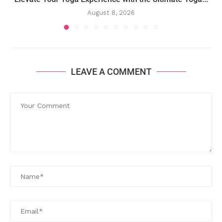
August 8, 2026
LEAVE A COMMENT