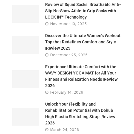
Review of Squid Socks: Breathable Anti-
Slip No-Show Athletic Grip Socks with
LOCK IN™ Technology
November 10, 2025
Discover the Ultimate Women’s Workout
Top that Redefines Comfort and Style
|Review 2025
December 25, 2025
Experience Ultimate Comfort with the
WAVY DESIGN YOGA MAT for All Your
Fitness and Relaxation Needs |Review
2026
February 14, 2026
Unlock Your Flexibility and
Rehabilitation Potential with Dehub
High Elastic Stretching Strap |Review
2026
March 24, 2026