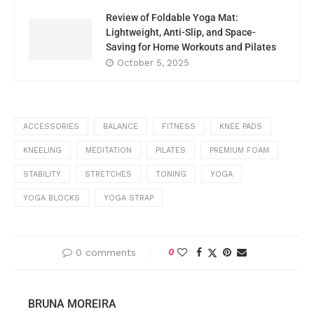
Review of Foldable Yoga Mat:
Lightweight, Anti-Slip, and Space-
Saving for Home Workouts and Pilates
October 5, 2025
ACCESSORIES
BALANCE
FITNESS
KNEE PADS
KNEELING
MEDITATION
PILATES
PREMIUM FOAM
STABILITY
STRETCHES
TONING
YOGA
YOGA BLOCKS
YOGA STRAP
0 comments
0
BRUNA MOREIRA