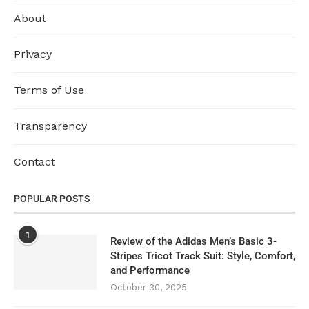
About
Privacy
Terms of Use
Transparency
Contact
POPULAR POSTS
1
Review of the Adidas Men’s Basic 3-
Stripes Tricot Track Suit: Style, Comfort,
and Performance
October 30, 2025