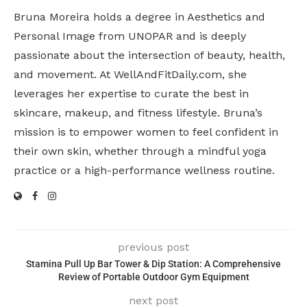
Bruna Moreira holds a degree in Aesthetics and
Personal Image from UNOPAR and is deeply
passionate about the intersection of beauty, health,
and movement. At WellAndFitDaily.com, she
leverages her expertise to curate the best in
skincare, makeup, and fitness lifestyle. Bruna’s
mission is to empower women to feel confident in
their own skin, whether through a mindful yoga
practice or a high-performance wellness routine.
previous post
Stamina Pull Up Bar Tower & Dip Station: A Comprehensive
Review of Portable Outdoor Gym Equipment
next post