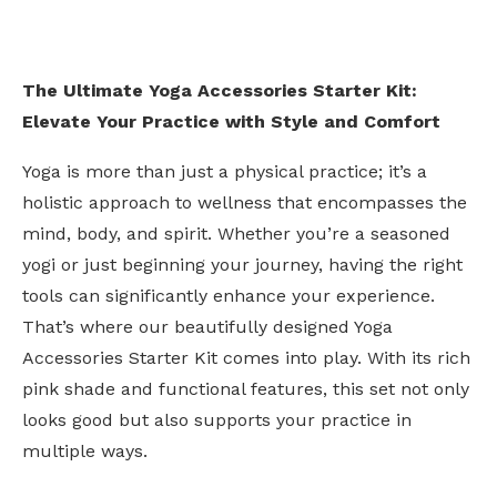
The Ultimate Yoga Accessories Starter Kit:
Elevate Your Practice with Style and Comfort
Yoga is more than just a physical practice; it’s a
holistic approach to wellness that encompasses the
mind, body, and spirit. Whether you’re a seasoned
yogi or just beginning your journey, having the right
tools can significantly enhance your experience.
That’s where our beautifully designed Yoga
Accessories Starter Kit comes into play. With its rich
pink shade and functional features, this set not only
looks good but also supports your practice in
multiple ways.