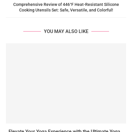
Comprehensive Review of 446°F Heat-Resistant Silicone
Cooking Utensils Set: Safe, Versatile, and Colorful!
YOU MAY ALSO LIKE
Elevate Your Yoga Experience with the Ultimate Yoga...