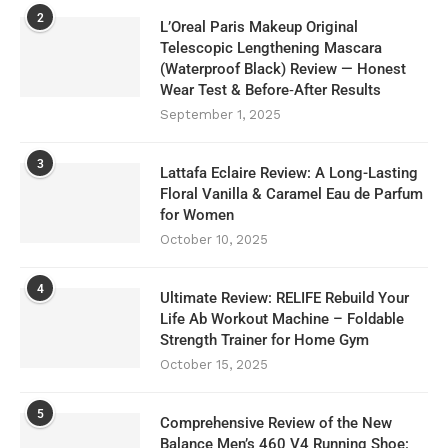
2
L’Oreal Paris Makeup Original
Telescopic Lengthening Mascara
(Waterproof Black) Review — Honest
Wear Test & Before‑After Results
September 1, 2025
3
Lattafa Eclaire Review: A Long-Lasting
Floral Vanilla & Caramel Eau de Parfum
for Women
October 10, 2025
4
Ultimate Review: RELIFE Rebuild Your
Life Ab Workout Machine – Foldable
Strength Trainer for Home Gym
October 15, 2025
5
Comprehensive Review of the New
Balance Men’s 460 V4 Running Shoe: