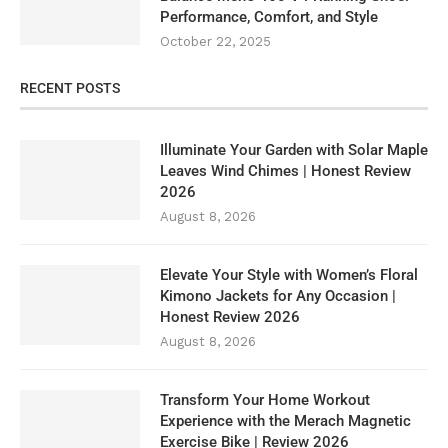
Performance, Comfort, and Style
October 22, 2025
RECENT POSTS
Illuminate Your Garden with Solar Maple
Leaves Wind Chimes | Honest Review
2026
August 8, 2026
Elevate Your Style with Women’s Floral
Kimono Jackets for Any Occasion |
Honest Review 2026
August 8, 2026
Transform Your Home Workout
Experience with the Merach Magnetic
Exercise Bike | Review 2026