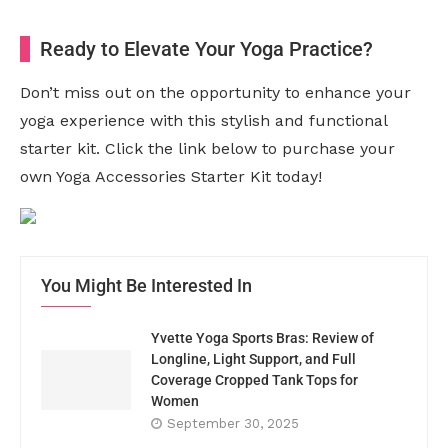
Ready to Elevate Your Yoga Practice?
Don’t miss out on the opportunity to enhance your
yoga experience with this stylish and functional
starter kit. Click the link below to purchase your
own Yoga Accessories Starter Kit today!
You Might Be Interested In
Yvette Yoga Sports Bras: Review of
Longline, Light Support, and Full
Coverage Cropped Tank Tops for
Women
September 30, 2025