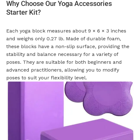
Why Choose Our Yoga Accessories
Starter Kit?
Each yoga block measures about 9 × 6 × 3 inches
and weighs only 0.27 lb. Made of durable foam,
these blocks have a non-slip surface, providing the
stability and balance necessary for a variety of
poses. They are suitable for both beginners and
advanced practitioners, allowing you to modify
poses to suit your flexibility level.