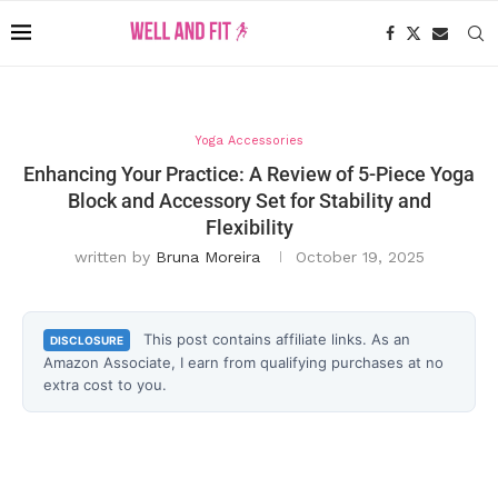
Yoga Accessories
Enhancing Your Practice: A Review of 5-Piece Yoga
Block and Accessory Set for Stability and
Flexibility
written by
Bruna Moreira
October 19, 2025
This post contains affiliate links. As an
DISCLOSURE
Amazon Associate, I earn from qualifying purchases at no
extra cost to you.