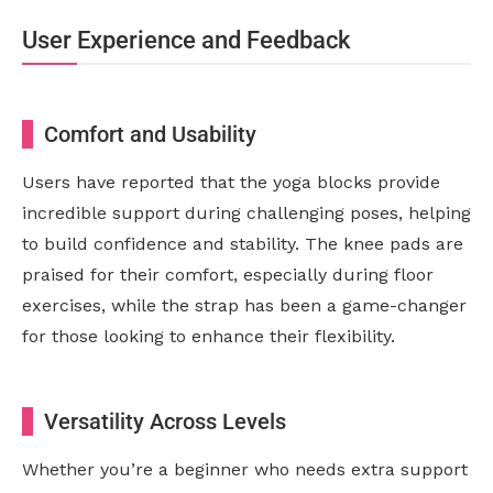
User Experience and Feedback
Comfort and Usability
Users have reported that the yoga blocks provide
incredible support during challenging poses, helping
to build confidence and stability. The knee pads are
praised for their comfort, especially during floor
exercises, while the strap has been a game-changer
for those looking to enhance their flexibility.
Versatility Across Levels
Whether you’re a beginner who needs extra support