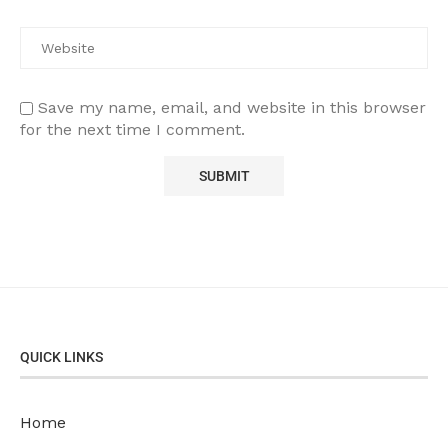
Save my name, email, and website in this browser
for the next time I comment.
QUICK LINKS
Home