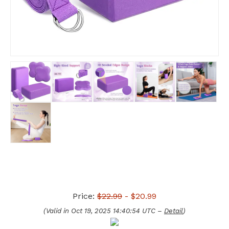
Price:
$22.99
- $20.99
(Valid in Oct 19, 2025 14:40:54 UTC –
Detail
)